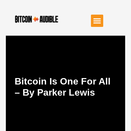
Bitcoin Is One For All
– By Parker Lewis