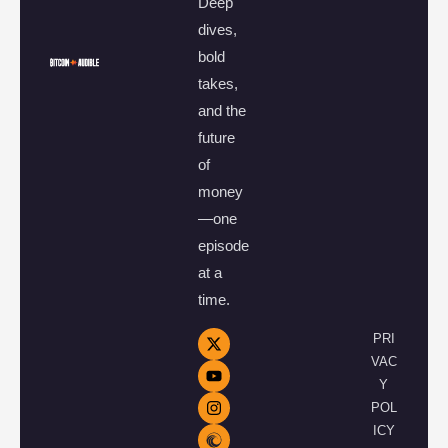
Deep
dives,
bold
takes,
and the
future
of
money
—one
episode
at a
time.
PRI
VAC
Y
POL
ICY