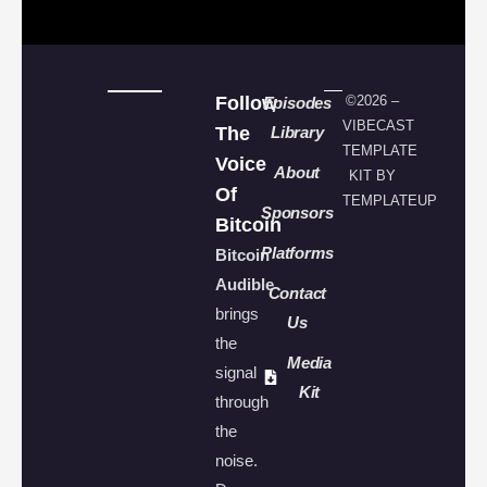
Follow
©2026 –
Episodes
VIBECAST
The
Library
TEMPLATE
Voice
About
KIT BY
Of
TEMPLATEUP
Sponsors
Bitcoin
Platforms
Bitcoin
Audible
Contact
brings
Us
the
Media
signal
Kit
through
the
noise.