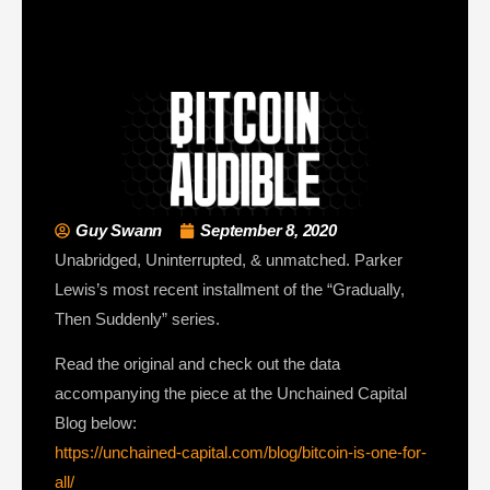
Guy Swann
September 8, 2020
Unabridged, Uninterrupted, & unmatched. Parker
Lewis’s most recent installment of the “Gradually,
Then Suddenly” series.
Read the original and check out the data
accompanying the piece at the Unchained Capital
Blog below:
https://unchained-capital.com/blog/bitcoin-is-one-for-
all/