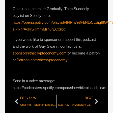
Check out the entire Gradually, Then Suddenly
playlist on Spotify here:
https://open.spotify.com/playlist/4NRn7e8FbNtoCLSigf8GV4
si=RnrAdkrSTmmMrh6rECxrbg
If you would like to sponsor or support this podcast
and the work of Guy Swann, contact us at
sponsor@thecryptoconomy.com
or become a patron
at
Patreon.com/thecryptoconomy
!
—
Send in a voice message:
https://podcasters.spotify.com/pod/show/bitcoinaudible/mes
PREVIOUS
NEXT
Chat #46 – Stephan Kinsella on Intellectual Property in the age of Bitcoin
Read_437 – A Monetary Layer for the Internet [Thibaud Marechal]