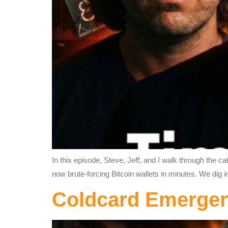
In this episode, Steve, Jeff, and I walk through the 
now brute-forcing Bitcoin wallets in minutes. We dig i
Coldcard Emerg