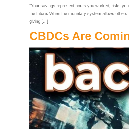
“Your savings represent hours you worked, risks you
the future. When the monetary system allows others to 
giving […]
CBDCs Are Coming 