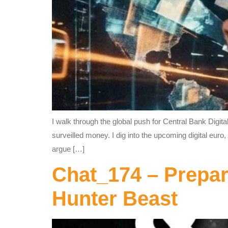
I walk through the global push for Central Bank Digit
surveilled money. I dig into the upcoming digital eu
argue […]
Chat_174 – Prepar
Hunter Beast