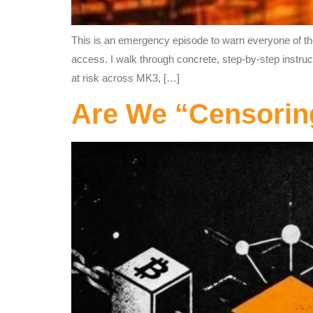
This is an emergency episode to warn everyone of the 
access. I walk through concrete, step‑by‑step instru
at risk across MK3, […]
Are We “Censori