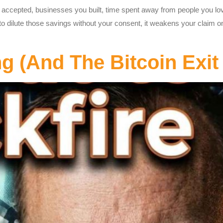
 accepted, businesses you built, time spent away from people you lo
dilute those savings without your consent, it weakens your claim on th
(And The Bitcoin Exit 