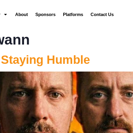
y
About
Sponsors
Platforms
Contact Us
wann
 Staying Humble