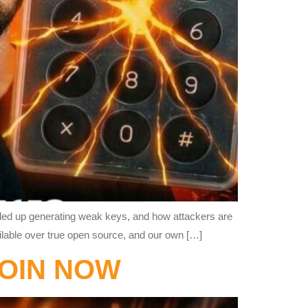
ended up generating weak keys, and how attackers are
ailable over true open source, and our own […]
COIN NOW