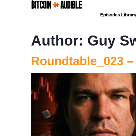
Episodes Librar
Author:
Guy S
Roundtable_023 –