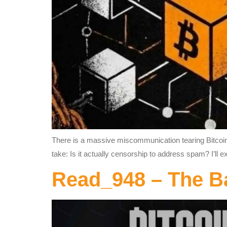
There is a massive miscommunication tearing Bitcoiner
take: Is it actually censorship to address spam? I’ll e
Read_948 – The B