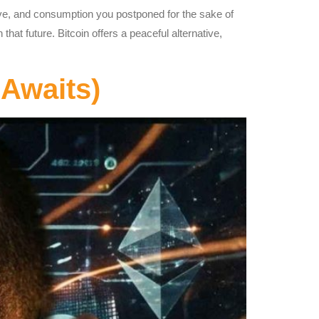
ve, and consumption you postponed for the sake of
at future. Bitcoin offers a peaceful alternative,
Awaits)