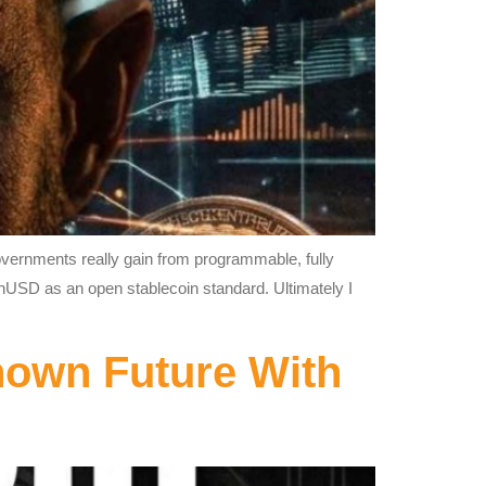
governments really gain from programmable, fully
enUSD as an open stablecoin standard. Ultimately I
nown Future With