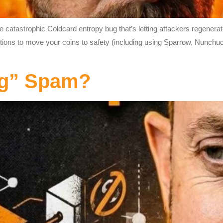
catastrophic Coldcard entropy bug that’s letting attackers regenerat
ctions to move your coins to safety (including using Sparrow, Nunchu
ng” Spam?