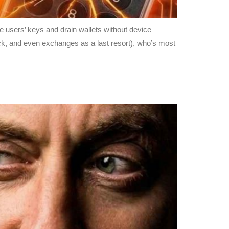
e users’ keys and drain wallets without device
ck, and even exchanges as a last resort), who’s most