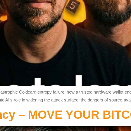
catastrophic Coldcard entropy failure, how a trusted hardware wallet 
nto AI’s role in widening the attack surface, the dangers of source-av
ency – MOVE YOUR BIT