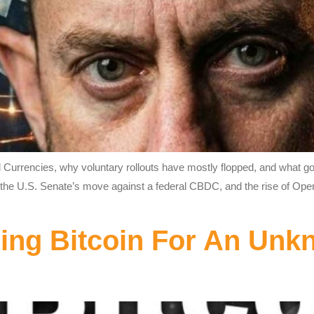
al Currencies, why voluntary rollouts have mostly flopped, and what 
ro, the U.S. Senate’s move against a federal CBDC, and the rise of Op
ing Bitcoin For An Unk