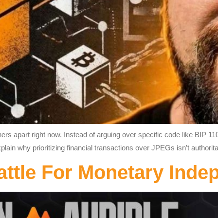
s apart right now. Instead of arguing over specific code like BIP 110
xplain why prioritizing financial transactions over JPEGs isn’t authori
attle For Monetary Ind