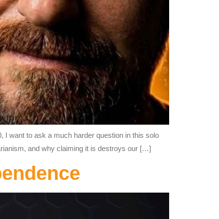
, I want to ask a much harder question in this solo
tarianism, and why claiming it is destroys our […]
ependence