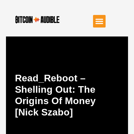
Read_Reboot –
Shelling Out: The
Origins Of Money
[Nick Szabo]