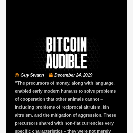
Guy Swann
December 24, 2019
“The precursors of money, along with language,
enabled early modern humans to solve problems
of cooperation that other animals cannot –
including problems of reciprocal altruism, kin
altruism, and the mitigation of aggression. These
precursors shared with non-fiat currencies very
specific characteristics – they were not merely