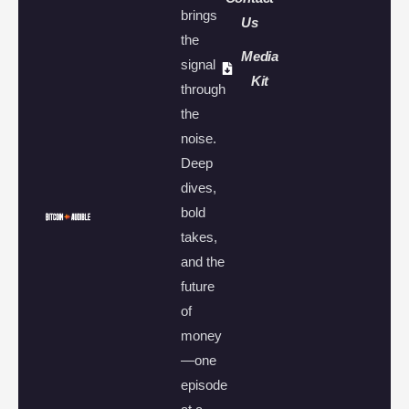
brings
Us
the
Media
signal
Kit
through
the
noise.
Deep
dives,
bold
takes,
and the
future
of
money
—one
episode