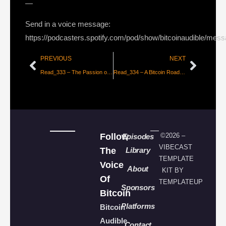
—
Send in a voice message:
https://podcasters.spotify.com/pod/show/bitcoinaudible/mes
PREVIOUS
NEXT
Read_333 – The Passion of the Believers [Hass McCook]
Read_334 – A Bitcoin Roadmap 2020 & Beyond [John Newbery Tweet Thread]
Follow
©2026 –
Episodes
VIBECAST
The
Library
TEMPLATE
Voice
About
KIT BY
Of
TEMPLATEUP
Sponsors
Bitcoin
Platforms
Bitcoin
Audible
Contact