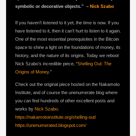
symbolic or decorative objects.” –
Nick Szabo
If you haven’t listened to it yet, the time is now. If you
have listened to it, then it can’t hurt to listen to it again.
One of the most essential prerequisites in the Bitcoin
space to shine a light on the foundations of money, its
history, and the nature of its origins. Today we reboot
Nick Szabo’s incredible piece, “
Shelling Out: The
Origins of Money
.”
Check out the original piece hosted on the Nakamoto
Institute, and of course the unenumerate blog where
you can find hundreds of other excellent posts and
works by
Nick Szabo
.
https://nakamotoinstitute.org/shelling-out/
https://unenumerated.blogspot.com/