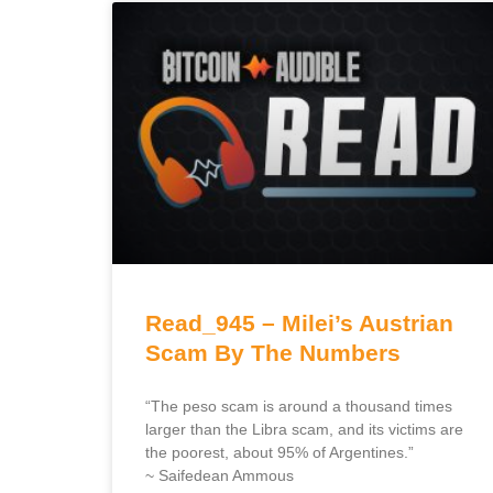
Read_945 – Milei’s Austrian
Scam By The Numbers
“The peso scam is around a thousand times
larger than the Libra scam, and its victims are
the poorest, about 95% of Argentines.”
~ Saifedean Ammous