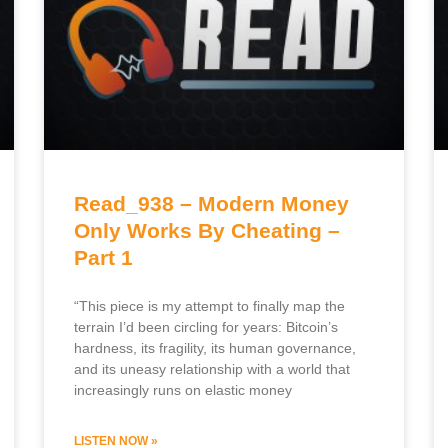
Read_938 – Modern Money
Only Works By Cheating –
Part 1
“This piece is my attempt to finally map the
terrain I’d been circling for years: Bitcoin’s
hardness, its fragility, its human governance,
and its uneasy relationship with a world that
increasingly runs on elastic money
LISTEN NOW »