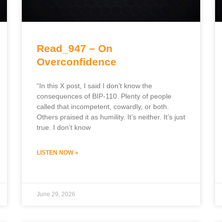
Read_947 – On
Overconfidence
“In this X post, I said I don’t know the
consequences of BIP-110. Plenty of people
called that incompetent, cowardly, or both.
Others praised it as humility. It’s neither. It’s just
true. I don’t know
LISTEN NOW »
June 29, 2026