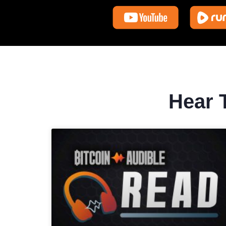
Hear T