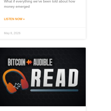
What if everything we’ve been told about how
money emerged
LISTEN NOW »
May 8, 2026