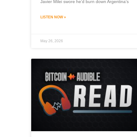
Javier Milei swore he’d burn down Argentina’s
LISTEN NOW »
May 26, 2026