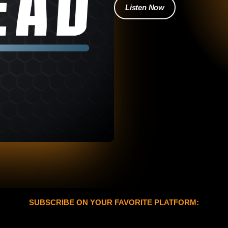
Listen Now
SUBSCRIBE ON YOUR FAVORITE PLATFORM: