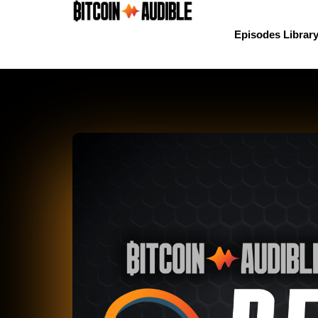
Episodes Librar