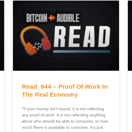
Read_944 – Proof Of Work In
The Real Economy
“If your money isn’t sound, it is not reflecting
any proof of work. It is not reflecting anything
about who should be able to consume, or how
much there is available to consume. It’s just