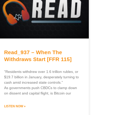
Read_937 – When The
Withdraws Start [FFR 115]
“Residents withdrew over 1.6 trillion rubles, or
$19.7 billion in January, desperately turning to
cash amid increased state controls.”
As governments push CBDCs to clamp down
on dissent and capital flight, is Bitcoin our
LISTEN NOW »