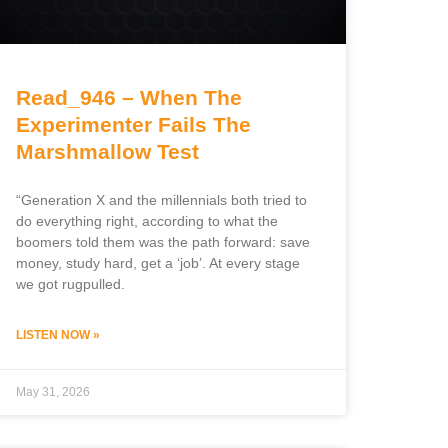
Read_946 – When The
Experimenter Fails The
Marshmallow Test
“Generation X and the millennials both tried to
do everything right, according to what the
boomers told them was the path forward: save
money, study hard, get a ‘job’. At every stage
we got rugpulled.
LISTEN NOW »
May 31, 2026