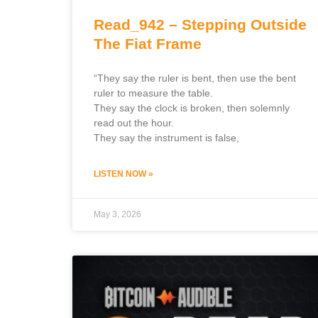
Read_942 – Stepping Outside
The Fiat Frame
“They say the ruler is bent, then use the bent
ruler to measure the table.
They say the clock is broken, then solemnly
read out the hour.
They say the instrument is false,
LISTEN NOW »
May 3, 2026