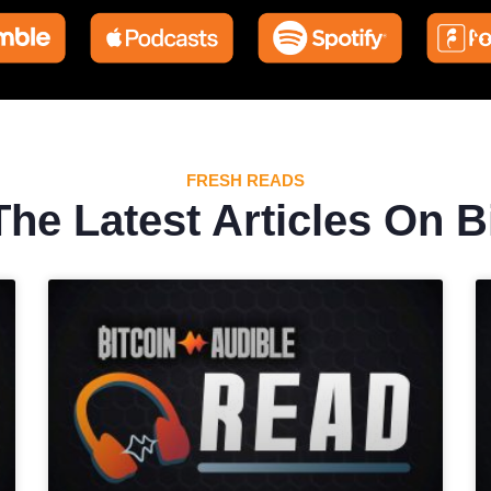
FRESH READS
he Latest Articles On B