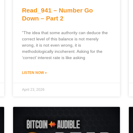
Read_941 – Number Go
Down – Part 2
“The idea that some authority can deduce the
correct level of this balance is not merely
wrong, it is not even wrong, it is
methodologically incoherent. Asking for the
‘correct’ interest rate is like asking
LISTEN NOW »
April 23, 2026