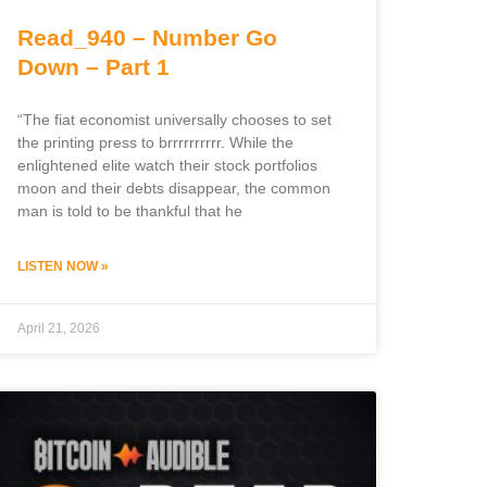
Read_940 – Number Go
Down – Part 1
“The fiat economist universally chooses to set
the printing press to brrrrrrrrrr. While the
enlightened elite watch their stock portfolios
moon and their debts disappear, the common
man is told to be thankful that he
LISTEN NOW »
April 21, 2026