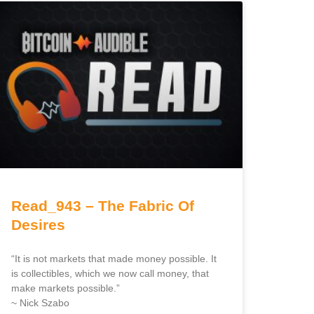
Read_943 – The Fabric Of
Desires
“It is not markets that made money possible. It
is collectibles, which we now call money, that
make markets possible.”
~ Nick Szabo