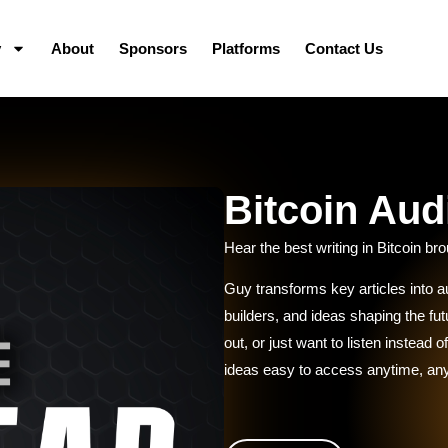
y
About
Sponsors
Platforms
Contact Us
Bitcoin Aud
Hear the best writing in Bitcoin brou
Guy transforms key articles into au
builders, and ideas shaping the f
out, or just want to listen instead
ideas easy to access anytime, a