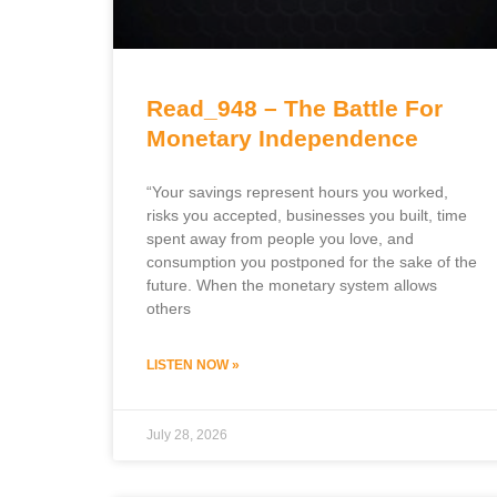
Read_948 – The Battle For
Monetary Independence
“Your savings represent hours you worked,
risks you accepted, businesses you built, time
spent away from people you love, and
consumption you postponed for the sake of the
future. When the monetary system allows
others
LISTEN NOW »
July 28, 2026