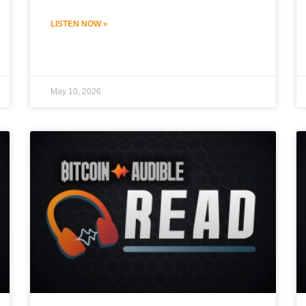
LISTEN NOW »
May 10, 2026