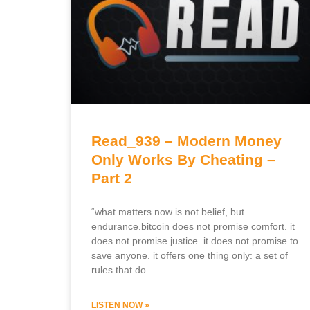
Read_939 – Modern Money
Only Works By Cheating –
Part 2
“what matters now is not belief, but
endurance.bitcoin does not promise comfort. it
does not promise justice. it does not promise to
save anyone. it offers one thing only: a set of
rules that do
LISTEN NOW »