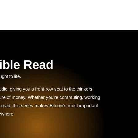
ible Read
ght to life.
dio, giving you a front-row seat to the thinkers,
uture of money. Whether you’re commuting, working
 of read, this series makes Bitcoin’s most important
nywhere