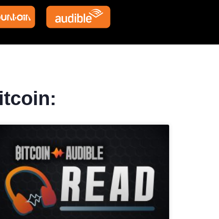
itcoin: