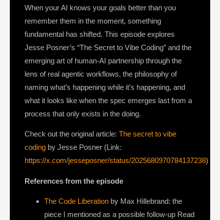
When your AI knows your goals better than you
remember them in the moment, something
fundamental has shifted. This episode explores
Jesse Posner’s “The Secret to Vibe Coding” and the
emerging art of human-AI partnership through the
lens of real agentic workflows, the philosophy of
naming what’s happening while it’s happening, and
what it looks like when the spec emerges last from a
process that only exists in the doing.
Check out the original article:
The secret to vibe
coding
by Jesse Posner (Link:
https://x.com/jesseposner/status/2025680970784137238
)
References from the episode
The Code Liberation
by Max Hillebrand: the
piece I mentioned as a possible follow-up Read