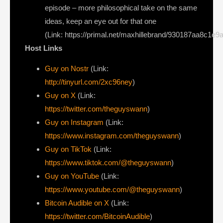
episode – more philosophical take on the same
ideas, keep an eye out for that one
(Link: https://primal.net/maxhillebrand/930187aa8c1e9
Host Links
Guy on Nostr
⁠(Link:
http://tinyurl.com/2xc96ney
)
⁠Guy on X
⁠(Link:
https://twitter.com/theguyswann
)
Guy on Instagram
(Link:
https://www.instagram.com/theguyswann
)
Guy on TikTok
(Link:
https://www.tiktok.com/@theguyswann
)
Guy on YouTube
(Link:
https://www.youtube.com/@theguyswann
)
Bitcoin Audible on X⁠
(Link:
https://twitter.com/BitcoinAudible
)