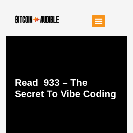
Read_933 – The
Secret To Vibe Coding