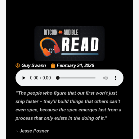
Guy Swann
February 24, 2026
“The people who figure that out first won’t just
ship faster – they’ll build things that others can’t
even spec, because the spec emerges last from a
process that only exists in the doing of it.”
~ Jesse Posner