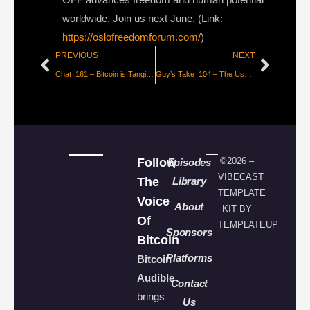
worldwide. Join us next June. (Link:
https://oslofreedomforum.com/
)
PREVIOUS
NEXT
Chat_161 – Bitcoin is Tangible with Cade Peterson
Guy’s Take_104 – The User Doesn’t Care About Your Mission
Follow
©2026 –
Episodes
VIBECAST
The
Library
TEMPLATE
Voice
About
KIT BY
Of
TEMPLATEUP
Sponsors
Bitcoin
Platforms
Bitcoin
Audible
Contact
brings
Us