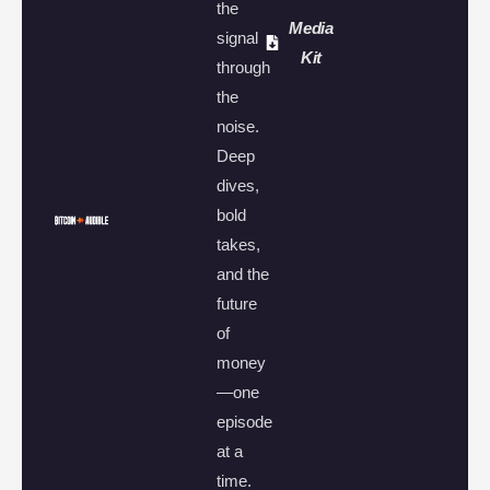
the
Media
signal
Kit
through
the
noise.
Deep
dives,
bold
takes,
and the
future
of
money
—one
episode
at a
time.