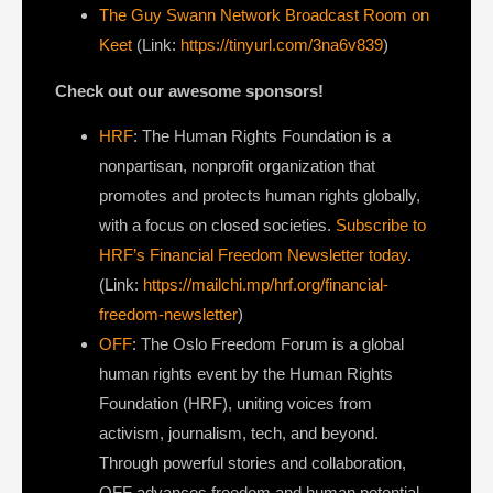
The Guy Swann Network Broadcast Room on
Keet
(Link:
https://tinyurl.com/3na6v839
)
Check out our awesome sponsors!
HRF
: The Human Rights Foundation is a
nonpartisan, nonprofit organization that
promotes and protects human rights globally,
with a focus on closed societies.
Subscribe to
HRF’s Financial Freedom Newsletter today
.
(Link:
https://mailchi.mp/hrf.org/financial-
freedom-newsletter
)
OFF
: The Oslo Freedom Forum is a global
human rights event by the Human Rights
Foundation (HRF), uniting voices from
activism, journalism, tech, and beyond.
Through powerful stories and collaboration,
OFF advances freedom and human potential