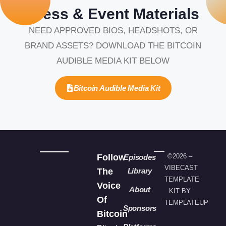
Press & Event Materials
NEED APPROVED BIOS, HEADSHOTS, OR
BRAND ASSETS? DOWNLOAD THE BITCOIN
AUDIBLE MEDIA KIT BELOW
Bitcoin Audible Media Kit
Follow
©2026 –
Episodes
VIBECAST
The
Library
TEMPLATE
Voice
About
KIT BY
Of
TEMPLATEUP
Sponsors
Bitcoin