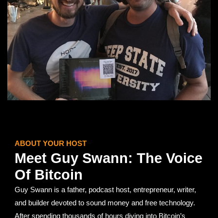
ABOUT YOUR HOST
Meet Guy Swann: The Voice
Of Bitcoin
Guy Swann is a father, podcast host, entrepreneur, writer,
and builder devoted to sound money and free technology.
After spending thousands of hours diving into Bitcoin’s