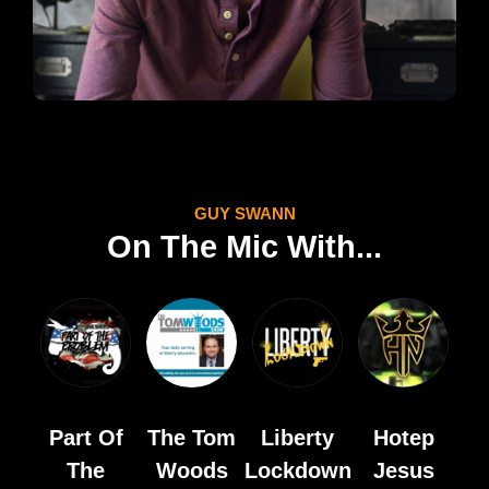
GUY SWANN
On The Mic With...
Part Of
The Tom
Liberty
Hotep
The
Woods
Lockdown
Jesus