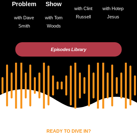
Problem
Show
with Clint
with Hotep
Russell
Jesus
with Dave
with Tom
Smith
Woods
Episodes Library
READY TO DIVE IN?