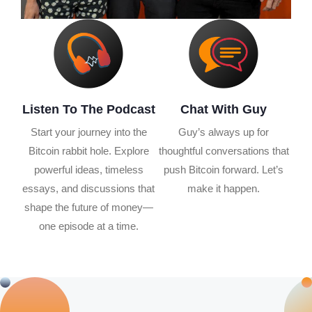
Listen To The Podcast
Chat With Guy
Start your journey into the
Guy’s always up for
Bitcoin rabbit hole. Explore
thoughtful conversations that
powerful ideas, timeless
push Bitcoin forward. Let’s
essays, and discussions that
make it happen.
shape the future of money—
one episode at a time.