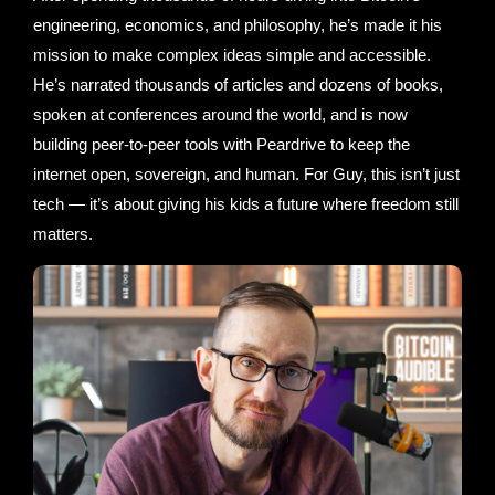
engineering, economics, and philosophy, he’s made it his
mission to make complex ideas simple and accessible.
He’s narrated thousands of articles and dozens of books,
spoken at conferences around the world, and is now
building peer-to-peer tools with Peardrive to keep the
internet open, sovereign, and human. For Guy, this isn’t just
tech — it’s about giving his kids a future where freedom still
matters.