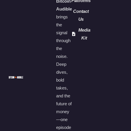
Platforms
Bitcoin
Audible
Contact
brings
Us
the
Media
signal
Kit
through
the
noise.
Deep
dives,
bold
takes,
and the
future of
money
—one
episode