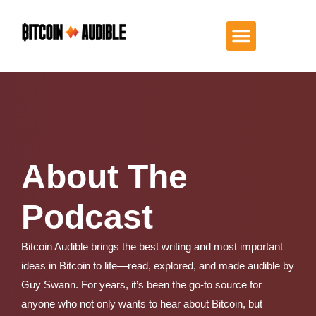
About The
Podcast
Bitcoin Audible brings the best writing and most important
ideas in Bitcoin to life—read, explored, and made audible by
Guy Swann. For years, it’s been the go-to source for
anyone who not only wants to hear about Bitcoin, but