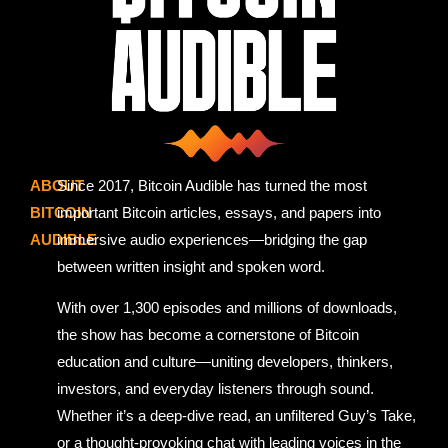
ABOUT
Since 2017, Bitcoin Audible has turned the most
BITCOIN
important Bitcoin articles, essays, and papers into
AUDIBLE
immersive audio experiences—bridging the gap
between written insight and spoken word.
With over 1,300 episodes and millions of downloads,
the show has become a cornerstone of Bitcoin
education and culture—uniting developers, thinkers,
investors, and everyday listeners through sound.
Whether it’s a deep-dive read, an unfiltered Guy’s Take,
or a thought-provoking chat with leading voices in the