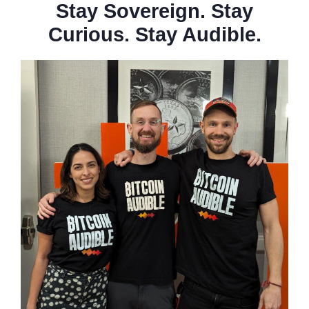
Stay Sovereign. Stay
Curious. Stay Audible.