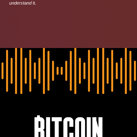
understand
it.