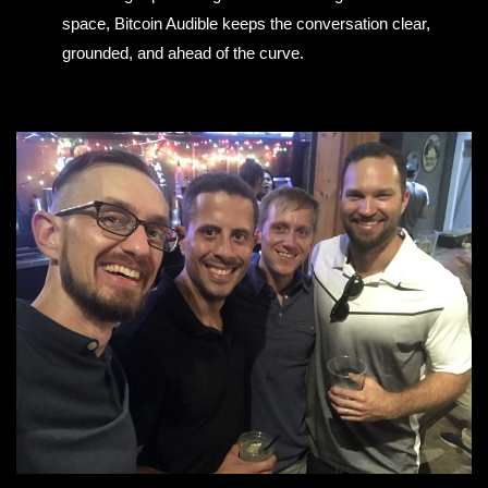
space, Bitcoin Audible keeps the conversation clear,
grounded, and ahead of the curve.