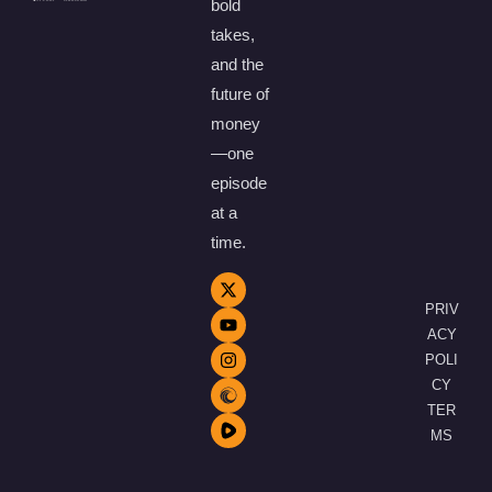
bold
takes,
and the
future of
money
—one
episode
at a
time.
PRIV
ACY
POLI
CY
TER
MS