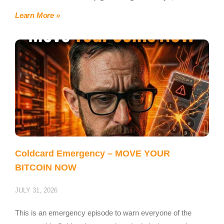
Learn More »
Coldcard Emergency – MOVE YOUR
BITCOIN NOW
JULY 31, 2026
This is an emergency episode to warn everyone of the