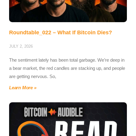
Roundtable_022 – What If Bitcoin Dies?
JULY 2, 2026
The sentiment lately has been total garbage. We’re deep in
a bear market, the red candles are stacking up, and people
are getting nervous. So,
Learn More »