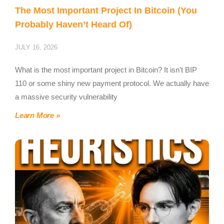
The Most Important Project In Bitcoin (You
Probably Haven’t Heard Of)
JULY 16, 2026
What is the most important project in Bitcoin? It isn’t BIP
110 or some shiny new payment protocol. We actually have
a massive security vulnerability
Learn More »