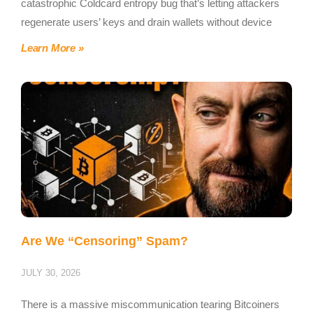
catastrophic Coldcard entropy bug that’s letting attackers
regenerate users’ keys and drain wallets without device
Learn More »
Are We “Censoring” Spam?
JULY 30, 2026
There is a massive miscommunication tearing Bitcoiners