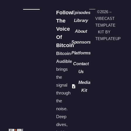
Follow
©2026 –
Episodes
VIBECAST
The
Library
TEMPLATE
Voice
About
KIT BY
Of
TEMPLATEUP
Sponsors
Bitcoin
Platforms
Bitcoin
Audible
Contact
brings
Us
the
Media
signal
Kit
through
the
noise.
Deep
dives,