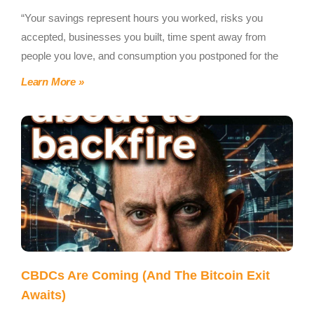
“Your savings represent hours you worked, risks you
accepted, businesses you built, time spent away from
people you love, and consumption you postponed for the
Learn More »
CBDCs Are Coming (And The Bitcoin Exit
Awaits)