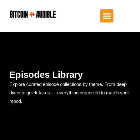
Episodes Library
Explore curated episode collections by theme. From deep
dives to quick takes — everything organized to match your
mood.