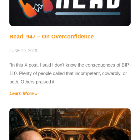
Read_947 – On Overconfidence
JUNE 29, 2026
“In this X post, I said I don’t know the consequences of BIP-
110. Plenty of people called that incompetent, cowardly, or
both. Others praised it
Learn More »