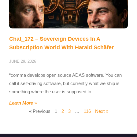
Chat_172 – Sovereign Devices In A
Subscription World With Harald Schäfer
JUNE 29, 2026
“comma develops open source ADAS software. You can
call it self-driving software, but currently what we ship is
something where the user is supposed to
Learn More »
« Previous
1
2
3
…
116
Next »