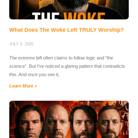
What Does The Woke Left TRULY Worship?
JULY 5, 2026
The extreme left often claims to follow logic and “the
science”. But I’ve noticed a glaring pattern that contradicts
this. And once you see it,
Learn More »