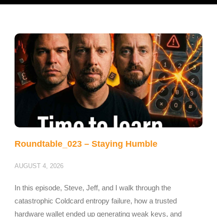
Roundtable_023 – Staying Humble
AUGUST 4, 2026
In this episode, Steve, Jeff, and I walk through the
catastrophic Coldcard entropy failure, how a trusted
hardware wallet ended up generating weak keys, and