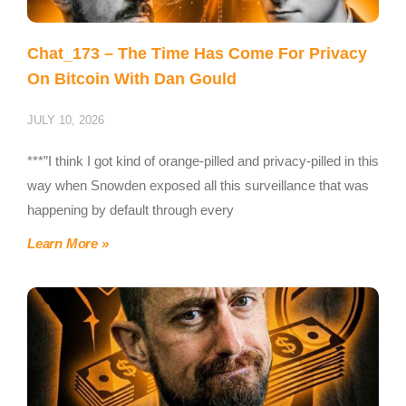
Chat_173 – The Time Has Come For Privacy
On Bitcoin With Dan Gould
JULY 10, 2026
***”I think I got kind of orange-pilled and privacy-pilled in this
way when Snowden exposed all this surveillance that was
happening by default through every
Learn More »