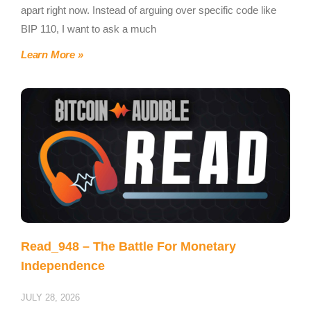
apart right now. Instead of arguing over specific code like
BIP 110, I want to ask a much
Learn More »
Read_948 – The Battle For Monetary
Independence
JULY 28, 2026