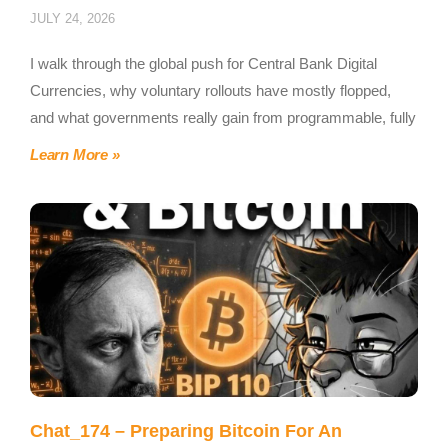
JULY 24, 2026
I walk through the global push for Central Bank Digital
Currencies, why voluntary rollouts have mostly flopped,
and what governments really gain from programmable, fully
Learn More »
Chat_174 – Preparing Bitcoin For An