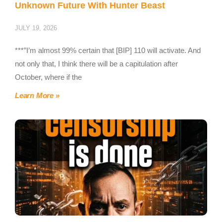
Unknown Future With Hunter Beast
JULY 19, 2026
***”I’m almost 99% certain that [BIP] 110 will activate. And
not only that, I think there will be a capitulation after
October, where if the
Learn More »