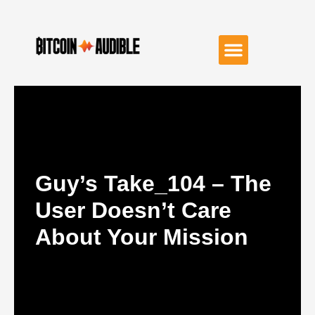
Guy’s Take_104 – The
User Doesn’t Care
About Your Mission