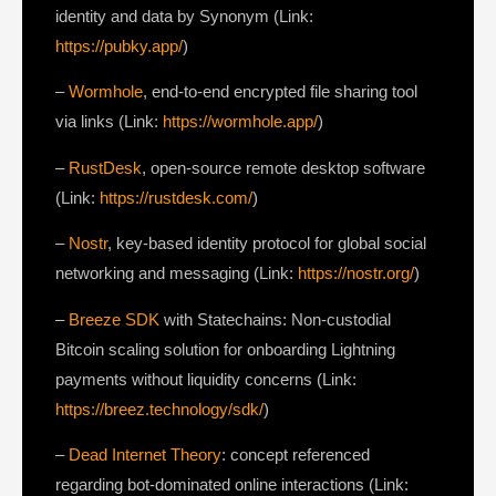
identity and data by Synonym (Link:
https://pubky.app/
)
–
Wormhole
, end-to-end encrypted file sharing tool
via links (Link:
https://wormhole.app/
)
–
RustDesk
, open-source remote desktop software
(Link:
https://rustdesk.com/
)
–
Nostr
, key-based identity protocol for global social
networking and messaging (Link:
https://nostr.org/
)
–
Breeze SDK
with Statechains: Non-custodial
Bitcoin scaling solution for onboarding Lightning
payments without liquidity concerns (Link:
https://breez.technology/sdk/
)
–
Dead Internet Theory
: concept referenced
regarding bot-dominated online interactions (Link: