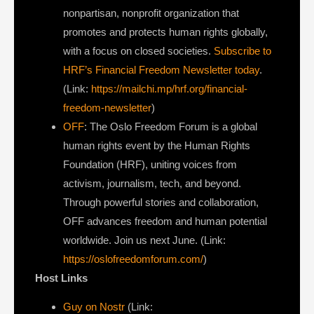
nonpartisan, nonprofit organization that
promotes and protects human rights globally,
with a focus on closed societies.
Subscribe to
HRF’s Financial Freedom Newsletter today
.
(Link:
https://mailchi.mp/hrf.org/financial-
freedom-newsletter
)
OFF
: The Oslo Freedom Forum is a global
human rights event by the Human Rights
Foundation (HRF), uniting voices from
activism, journalism, tech, and beyond.
Through powerful stories and collaboration,
OFF advances freedom and human potential
worldwide. Join us next June. (Link:
https://oslofreedomforum.com/
)
Host Links
Guy on Nostr
⁠(Link: