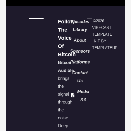
Follow
©2026 –
Episodes
VIBECAST
The
Library
TEMPLATE
Voice
About
KIT BY
Of
TEMPLATEUP
Sponsors
Bitcoin
Platforms
Bitcoin
Audible
Contact
brings
Us
the
Media
signal
Kit
through
the
noise.
Deep