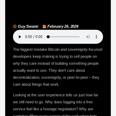
Guy Swann
February 26, 2026
The biggest mistake Bitcoin and sovereignty-focused
developers keep making is trying to sell people on
why they care instead of building something people
actually want to use. They don’t care about
decentralization, sovereignty, or peer-to-peer – they
care about things that work.
Looking at the user experience tells us just how far
we still need to go. Why does logging into a free
service feel like a hostage negotiation? Why are
captchas filling every corner of the web when bots