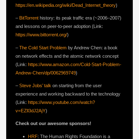
https://en.wikipedia.org/wiki/Dead_Internet_theory
)
–
BitTorrent
history: its peak traffic era (~2006–2007)
and lessons on peer-to-peer adoption (Link:
https://www.bittorrent.org/
)
–
The Cold Start Problem
by Andrew Chen: a book
on network effects and the atomic network concept
(Link:
https://www.amazon.com/Cold-Start-Problem-
Andrew-Chen/dp/0062969749
)
–
Steve Jobs’ talk
on starting from the user
experience and working backward to the technology
(Link:
https://www.youtube.com/watch?
v=EZll3dJ2AjY
)
Check out our awesome sponsors!
HRF
: The Human Rights Foundation is a