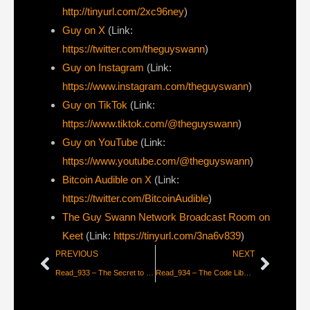
http://tinyurl.com/2xc96ney
)
⁠Guy on X
⁠(Link:
https://twitter.com/theguyswann
)
Guy on Instagram
(Link:
https://www.instagram.com/theguyswann
)
Guy on TikTok
(Link:
https://www.tiktok.com/@theguyswann
)
Guy on YouTube
(Link:
https://www.youtube.com/@theguyswann
)
Bitcoin Audible on X⁠
(Link:
https://twitter.com/BitcoinAudible
)
The Guy Swann Network Broadcast Room on
Keet
(Link:
https://tinyurl.com/3na6v839
)
PREVIOUS
NEXT
Read_933 – The Secret to Vibe Coding
Read_934 – The Code Liberation