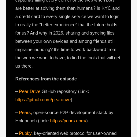
are better at solving them than humans? Is KYC and
a credit card to every single service we want to login
to really the “better experience” that the future holds
for us? And why in 2026, sharing and syncing files
between your own devices and among friends still
migraine inducing? It’s time to work backward from
the web we want to have, to find the tools that will get
us there.
References from the episode
–
Pear Drive
GitHub repository (Link:
https://github.com/peardrive
)
–
Pears
, open-source P2P development stack by
Holepunch (Link:
https://pears.com/
)
–
Pubky
, key-oriented web protocol for user-owned