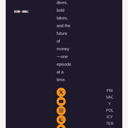
dives,
bold
takes,
and the
future
of
money
—one
episode
at a
time.
PRI
VAC
Y
POL
ICY
TER