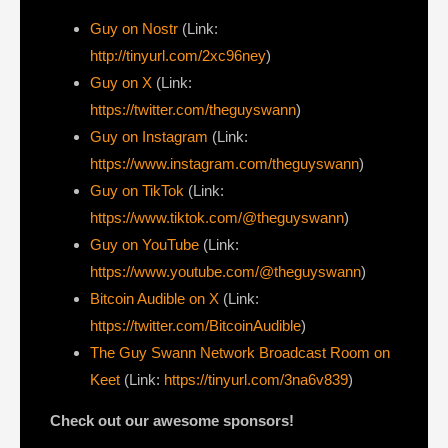
Guy on Nostr
⁠(Link:
http://tinyurl.com/2xc96ney
)
⁠Guy on X
⁠(Link:
https://twitter.com/theguyswann
)
Guy on Instagram
(Link:
https://www.instagram.com/theguyswann
)
Guy on TikTok
(Link:
https://www.tiktok.com/@theguyswann
)
Guy on YouTube
(Link:
https://www.youtube.com/@theguyswann
)
Bitcoin Audible on X⁠
(Link:
https://twitter.com/BitcoinAudible
)
The Guy Swann Network Broadcast Room on
Keet
(Link:
https://tinyurl.com/3na6v839
)
Check out our awesome sponsors!