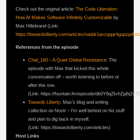
Check out the original article:
The Code Liberation:
How AI Makes Software Infinitely Customizable
by
Max Hillebrand (Link:
https://towardsliberty.com/articles/naddr1qvzqqqr4gupzp
References from the episode
Chat_160 – A Quiet Global Resistance
: The
episode with Max that kicked this whole
conversation off – worth listening to before or
after this one.
(Link: https://fountain.fm/episode/db0Y8qZkrhZpjhj2vT
Towards Liberty
: Max’s blog and writing
collection on Nostr – I’m well behind on his stuff
and plan to dig back in myself.
(Link: https://towardsliberty.com/articles)
Host Links