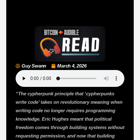
Guy Swann
March 4, 2026
“The cypherpunk principle that ‘cypherpunks
write code’ takes on revolutionary meaning when
writing code no longer requires programming
knowledge. Eric Hughes meant that political
freedom comes through building systems without
requesting permission, and now that building