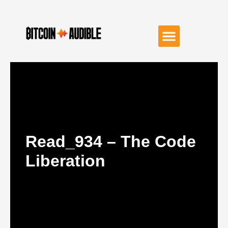
Read_934 – The Code
Liberation