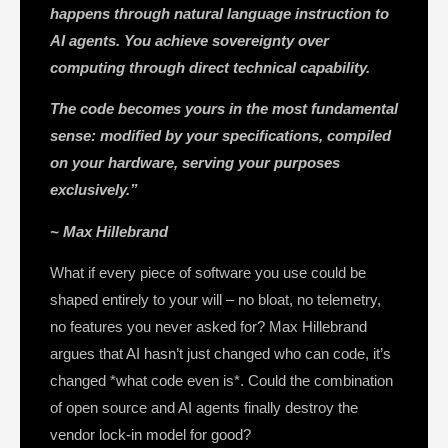
happens through natural language instruction to
AI agents.
You achieve sovereignty over
computing through direct technical capability.
The code becomes yours in the most fundamental
sense: modified by your specifications, compiled
on your hardware, serving your purposes
exclusively.”
~ Max Hillebrand
What if every piece of software you use could be
shaped entirely to your will – no bloat, no telemetry,
no features you never asked for? Max Hillebrand
argues that AI hasn’t just changed who can code, it’s
changed *what code even is*. Could the combination
of open source and AI agents finally destroy the
vendor lock-in model for good?