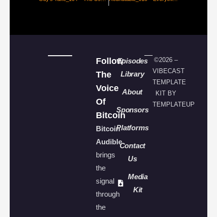
Follow
©2026 –
Episodes
VIBECAST
The
Library
TEMPLATE
Voice
About
KIT BY
Of
TEMPLATEUP
Sponsors
Bitcoin
Platforms
Bitcoin
Audible
Contact
brings
Us
the
Media
signal
Kit
through
the