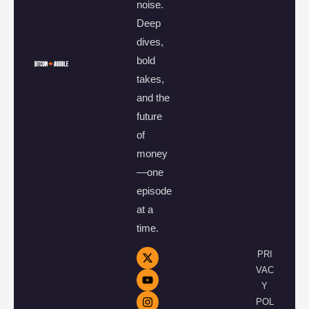
noise.
Deep
dives,
bold
takes,
and the
future
of
money
—one
episode
at a
time.
PRI
VAC
Y
POL