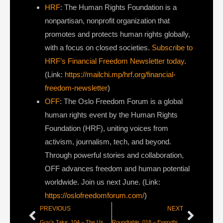
HRF
: The Human Rights Foundation is a
nonpartisan, nonprofit organization that
promotes and protects human rights globally,
with a focus on closed societies.
Subscribe to
HRF’s Financial Freedom Newsletter today
.
(Link:
https://mailchi.mp/hrf.org/financial-
freedom-newsletter
)
OFF
: The Oslo Freedom Forum is a global
human rights event by the Human Rights
Foundation (HRF), uniting voices from
activism, journalism, tech, and beyond.
Through powerful stories and collaboration,
OFF advances freedom and human potential
worldwide. Join us next June. (Link:
https://oslofreedomforum.com/
)
PREVIOUS
NEXT
Guy’s Take_104 – The User Doesn’t Care About Your Mission
Roundtable_018 – Everything is Fake and Gay