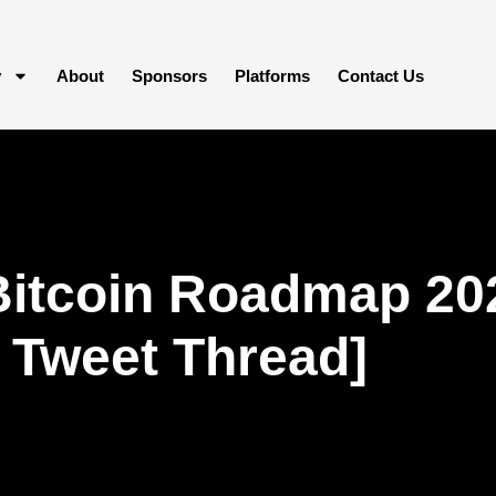
y
About
Sponsors
Platforms
Contact Us
Bitcoin Roadmap 20
 Tweet Thread]