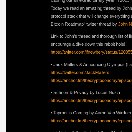
Closing out an extraordinary year in 2019 
Today we read an amazing thread by John N
protocol stack that will change everything 
Bitcoin Roadmap” twitter thread by
John N
Link to John’s thread and thorough list of l
encourage a dive down this rabbit hole!
https://twitter.com/jfnewbery/status/120
• Jack Mallers & Announcing Olympus (fiat-
https://twitter.com/JackMallers
https://anchor.fm/thecryptoconomy/epis
• Schnorr & Privacy by Lucas Nuzzi
https://anchor.fm/thecryptoconomy/episod
• Taproot is Coming by Aaron Van Wirdum
https://anchor.fm/thecryptoconomy/epi