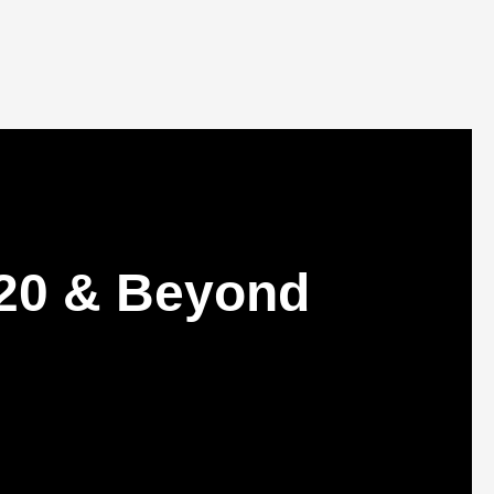
20 & Beyond