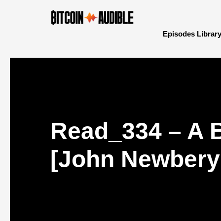
Episodes Librar
Read_334 – A 
[John Newbery