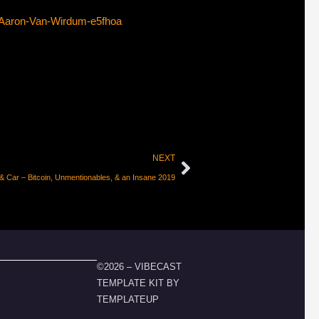
-Aaron-Van-Wirdum-e5fhoa
NEXT
& Car – Bitcoin, Unmentionables, & an Insane 2019
©2026 – VIBECAST
TEMPLATE KIT BY
TEMPLATEUP