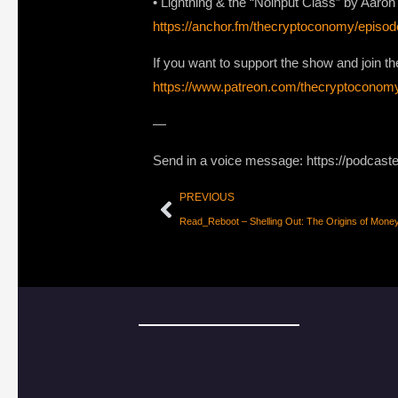
• Lightning & the “Noinput Class” by Aar
https://anchor.fm/thecryptoconomy/epis
If you want to support the show and join
https://www.patreon.com/thecryptoconom
—
Send in a voice message: https://podcast
PREVIOUS
Read_Reboot – Shelling Out: The Origins of Mone