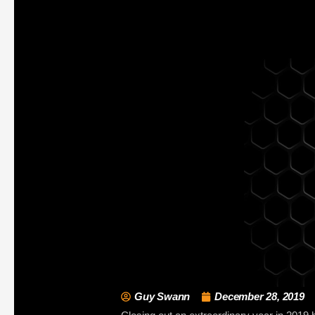
Guy Swann
December 28, 2019