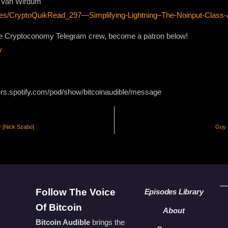
on Van Wirdum
odes/CryptoQuikRead_297—Simplifying-Lightning–The-Noinput-Class
 the Cryptoconomy Telegram crew, become a patron below!
y
ers.spotify.com/pod/show/bitcoinaudible/message
y [Nick Szabo]
Guy 
Follow The Voice
Episodes Library
Of Bitcoin
About
Bitcoin Audible
brings the