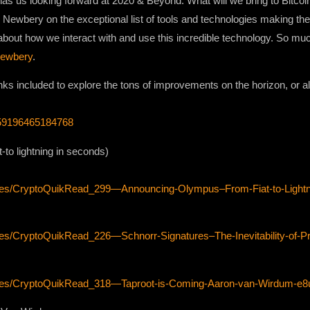
has us looking forward at 2020 & Beyond. What will we bring to Bitcoin
ewbery on the exceptional list of tools and technologies making their
about how we interact with and use this incredible technology. So much
ewbery
.
inks included to explore the tons of improvements on the horizon, or alr
8559196465184768
to lightning in seconds)
odes/CryptoQuikRead_299—Announcing-Olympus–From-Fiat-to-Lightn
es/CryptoQuikRead_226—Schnorr-Signatures–The-Inevitability-of-Pri
sodes/CryptoQuikRead_318—Taproot-is-Coming-Aaron-van-Wirdum-e