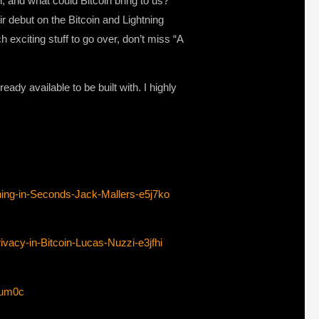
, and what could Bitcoin bring to us?
 debut on the Bitcoin and Lightning
 exciting stuff to go over, don’t miss “A
eady available to be built with. I highly
ing-in-Seconds-Jack-Mallers-e5j7ko
vacy-in-Bitcoin-Lucas-Nuzzi-e3jfhi
8um0c