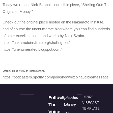
Today we reboot Nick Szabo’s incredible piece, “Shelling Out: The
Origins of Money.”
Check out the original piece hosted on the Nakamoto Institute,
and of course the unenumerate blog where you can find hundreds
of other excellent posts and works by Nick Szabo.
https://nakamotoinstitute.org/shelling-out/
https://unenumerated.blogspot.com/
—
Send in a voice message:
https://podcasters.spotify.com/pod/show/bitcoinaudible/message
Follow
©2026 –
Episodes
VIBECAST
The
Library
TEMPLATE
Voice