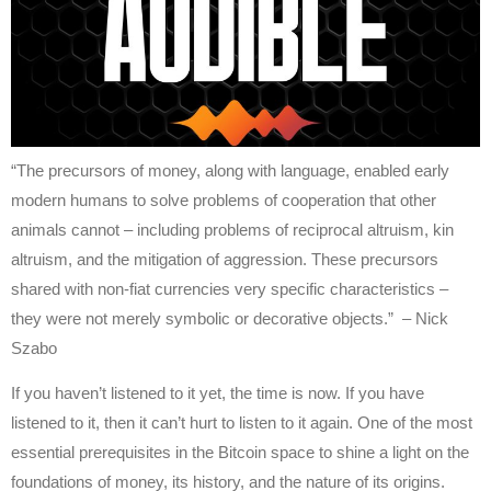
“The precursors of money, along with language, enabled early
modern humans to solve problems of cooperation that other
animals cannot – including problems of reciprocal altruism, kin
altruism, and the mitigation of aggression. These precursors
shared with non-fiat currencies very specific characteristics –
they were not merely symbolic or decorative objects.” – Nick
Szabo
If you haven’t listened to it yet, the time is now. If you have
listened to it, then it can’t hurt to listen to it again. One of the most
essential prerequisites in the Bitcoin space to shine a light on the
foundations of money, its history, and the nature of its origins.