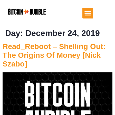
Day:
December 24, 2019
Read_Reboot – Shelling Out:
The Origins Of Money [Nick
Szabo]