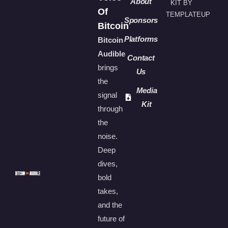
About
KIT BY
Of
TEMPLATEUP
Sponsors
Bitcoin
Platforms
Bitcoin
Audible
Contact
brings
Us
the
Media
signal
Kit
through
the
noise.
Deep
dives,
bold
takes,
and the
future of