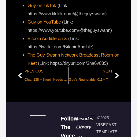
Guy on TikTok
(Link:
https://www.tiktok.com/@theguyswann)
Guy on YouTube
(Link:
https://www.youtube.com/@theguyswann)
Bitcoin Audible on X⁠
(Link:
https://twitter.com/BitcoinAudible)
The Guy Swann Network Broadcast Room on
Keet
(Link: https://tinyurl.com/3na6v839)
PREVIOUS
NEXT
Chat_138 – Bitcoin Needs More Civil Wars with Super Testnet
Guy’s Roundtable_011 – Treasuries, Politics, Quantum & Why This Cycle is Different
Follow
©2026 –
Episodes
VIBECAST
The
Library
TEMPLATE
Voice