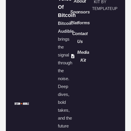
About
KIT BY
Of
TEMPLATEUP
Sponsors
Bitcoin
Platforms
Bitcoin
Audible
Contact
brings
Us
the
Media
signal
Kit
through
the
noise.
Deep
dives,
bold
takes,
and the
future