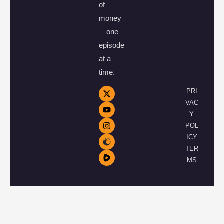
of
money
—one
episode
at a
time.
PRI
VAC
Y
POL
ICY
TER
MS