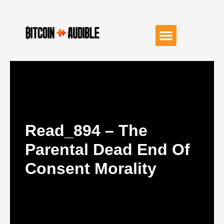
Read_894 – The
Parental Dead End Of
Consent Morality