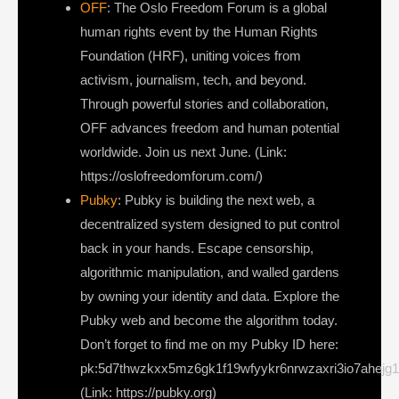
OFF
: The Oslo Freedom Forum is a global
human rights event by the Human Rights
Foundation (HRF), uniting voices from
activism, journalism, tech, and beyond.
Through powerful stories and collaboration,
OFF advances freedom and human potential
worldwide. Join us next June. (Link:
https://oslofreedomforum.com/)
Pubky
: Pubky is building the next web, a
decentralized system designed to put control
back in your hands. Escape censorship,
algorithmic manipulation, and walled gardens
by owning your identity and data. Explore the
Pubky web and become the algorithm today.
Don’t forget to find me on my Pubky ID here:
pk:5d7thwzkxx5mz6gk1f19wfyykr6nrwzaxri3io7ahejg
(Link: https://pubky.org)