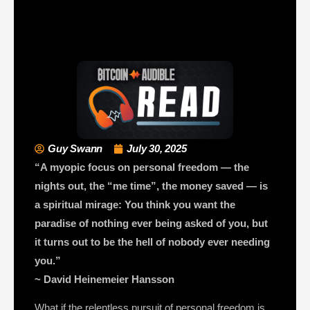
Guy Swann
July 30, 2025
“A myopic focus on personal freedom — the
nights out, the “me time”, the money saved — is
a spiritual mirage: You think you want the
paradise of nothing ever being asked of you, but
it turns out to be the hell of nobody ever needing
you.”
~ David Heinemeier Hansson
What if the relentless pursuit of personal freedom is