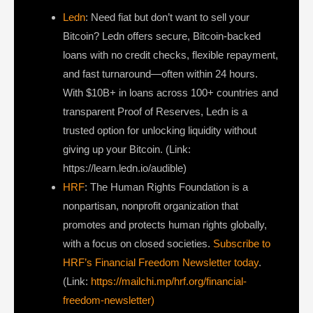
Ledn
: Need fiat but don’t want to sell your
Bitcoin? Ledn offers secure, Bitcoin-backed
loans with no credit checks, flexible repayment,
and fast turnaround—often within 24 hours.
With $10B+ in loans across 100+ countries and
transparent Proof of Reserves, Ledn is a
trusted option for unlocking liquidity without
giving up your Bitcoin. (Link:
https://learn.ledn.io/audible)
HRF
: The Human Rights Foundation is a
nonpartisan, nonprofit organization that
promotes and protects human rights globally,
with a focus on closed societies.
Subscribe to
HRF’s Financial Freedom Newsletter today
.
(Link:
https://mailchi.mp/hrf.org/financial-
freedom-newsletter)