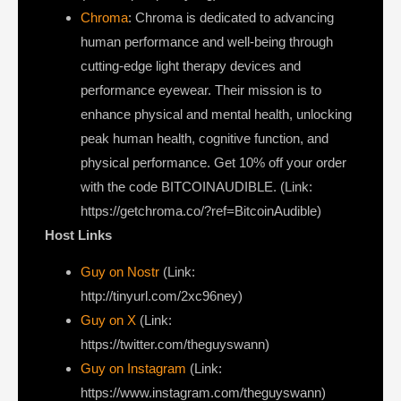
Chroma
: Chroma is dedicated to advancing
human performance and well-being through
cutting-edge light therapy devices and
performance eyewear. Their mission is to
enhance physical and mental health, unlocking
peak human health, cognitive function, and
physical performance. Get 10% off your order
with the code BITCOINAUDIBLE. (Link:
https://getchroma.co/?ref=BitcoinAudible)
Host Links
Guy on Nostr
⁠(Link:
http://tinyurl.com/2xc96ney)
⁠Guy on X
⁠(Link:
https://twitter.com/theguyswann)
Guy on Instagram
(Link:
https://www.instagram.com/theguyswann)