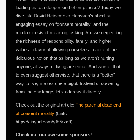
leading us to a deeper kind of emptiness? Today we
dive into David Heinemeier Hansson’s short but
engaging essay on “consent morality” and the
modern crisis of meaning, asking: Are we neglecting
the richness of responsibility, family, and higher
values in favor of allowing ourselves to accept the
ridiculous notion that as long as we aren’t hurting
anyone, all ways of living are equal. And worse, that
to even suggest otherwise, that there is a “better”
way to live, makes one a bigot. Instead of cowering
from the challenge, let’s address it directly.
Check out the original article:
The parental dead end
of consent morality
(Link:
https://tinyurl.com/yfh5rxd9)
Check out our awesome sponsors!