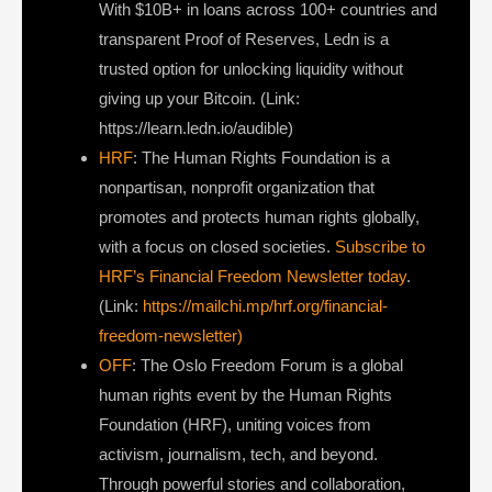
With $10B+ in loans across 100+ countries and
transparent Proof of Reserves, Ledn is a
trusted option for unlocking liquidity without
giving up your Bitcoin. (Link:
https://learn.ledn.io/audible)
HRF
: The Human Rights Foundation is a
nonpartisan, nonprofit organization that
promotes and protects human rights globally,
with a focus on closed societies.
Subscribe to
HRF’s Financial Freedom Newsletter today
.
(Link:
https://mailchi.mp/hrf.org/financial-
freedom-newsletter)
OFF
: The Oslo Freedom Forum is a global
human rights event by the Human Rights
Foundation (HRF), uniting voices from
activism, journalism, tech, and beyond.
Through powerful stories and collaboration,