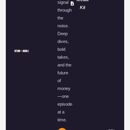
signal
Kit
through
the
noise.
Deep
dives,
bold
takes,
and the
future
of
money
—one
episode
at a
time.