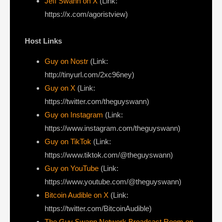
Jeff Swann on X
(Link:
https://x.com/agoristview)
Host Links
Guy on Nostr
⁠(Link:
http://tinyurl.com/2xc96ney)
⁠Guy on X
⁠(Link:
https://twitter.com/theguyswann)
Guy on Instagram
(Link:
https://www.instagram.com/theguyswann)
Guy on TikTok
(Link:
https://www.tiktok.com/@theguyswann)
Guy on YouTube
(Link:
https://www.youtube.com/@theguyswann)
Bitcoin Audible on X⁠
(Link:
https://twitter.com/BitcoinAudible)
The Guy Swann Network Broadcast Room on