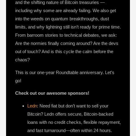
and the shifting nature of Bitcoin treasuries —
including why some are already failing. We also get
into the weeds on quantum breakthroughs, dust
limits, and why lightning still isn’t ready for prime time.
From barroom stories to technical debates, we ask:
Are the normies finally coming around? Are the devs
out of touch? And is this cycle the calm before the
chaos?
This is our one-year Roundtable anniversary. Let’s
go!
Check out our awesome sponsors!
Ledn
: Need fiat but don’t want to sell your
Bitcoin? Ledn offers secure, Bitcoin-backed
loans with no credit checks, flexible repayment,
and fast turnaround—often within 24 hours.