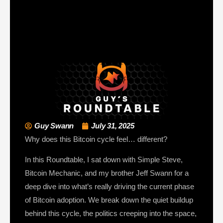
Guy Swann
July 31, 2025
Why does this Bitcoin cycle feel… different?
In this Roundtable, I sat down with Simple Steve,
Bitcoin Mechanic, and my brother Jeff Swann for a
deep dive into what’s really driving the current phase
of Bitcoin adoption. We break down the quiet buildup
behind this cycle, the politics creeping into the space,