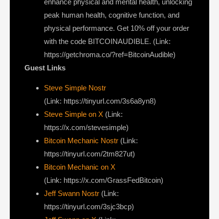
enhance physical and mental health, unlocking
peak human health, cognitive function, and
physical performance. Get 10% off your order
with the code BITCOINAUDIBLE. (Link:
https://getchroma.co/?ref=BitcoinAudible)
Guest Links
Steve Simple Nostr
(Link: https://tinyurl.com/3s6a8yn8)
Steve Simple on X
(Link:
https://x.com/stevesimple)
Bitcoin Mechanic Nostr
(Link:
https://tinyurl.com/2tm827ut)
Bitcoin Mechanic on X
(Link: https://x.com/GrassFedBitcoin)
Jeff Swann Nostr
(Link:
https://tinyurl.com/3sjc3bcp)