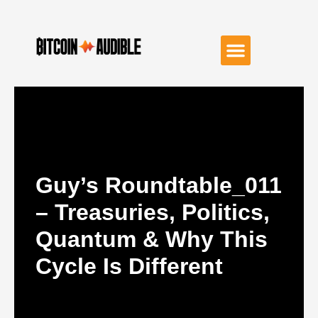
Guy’s Roundtable_011
– Treasuries, Politics,
Quantum & Why This
Cycle Is Different