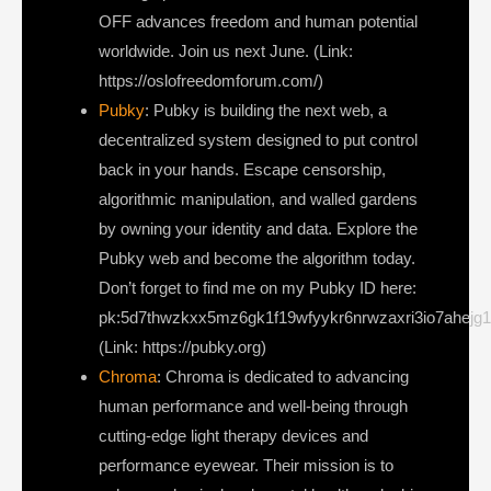
OFF advances freedom and human potential
worldwide. Join us next June. (Link:
https://oslofreedomforum.com/)
Pubky
: Pubky is building the next web, a
decentralized system designed to put control
back in your hands. Escape censorship,
algorithmic manipulation, and walled gardens
by owning your identity and data. Explore the
Pubky web and become the algorithm today.
Don’t forget to find me on my Pubky ID here:
pk:5d7thwzkxx5mz6gk1f19wfyykr6nrwzaxri3io7ahejg
(Link: https://pubky.org)
Chroma
: Chroma is dedicated to advancing
human performance and well-being through
cutting-edge light therapy devices and
performance eyewear. Their mission is to