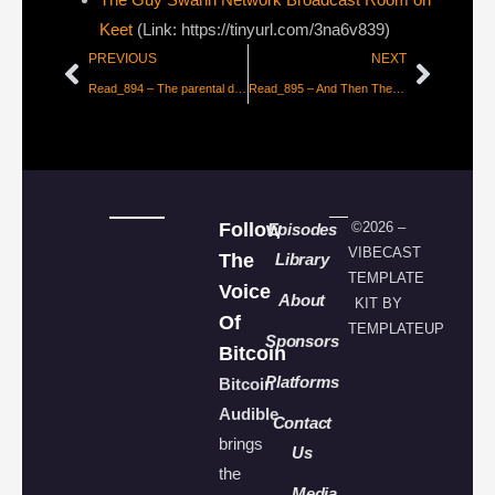
Keet
(Link: https://tinyurl.com/3na6v839)
PREVIOUS
NEXT
Read_894 – The parental dead end of consent morality
Read_895 – And Then They Fight You [FFR82]
Follow
©2026 –
Episodes
VIBECAST
The
Library
TEMPLATE
Voice
About
KIT BY
Of
TEMPLATEUP
Sponsors
Bitcoin
Platforms
Bitcoin
Audible
Contact
brings
Us
the
Media