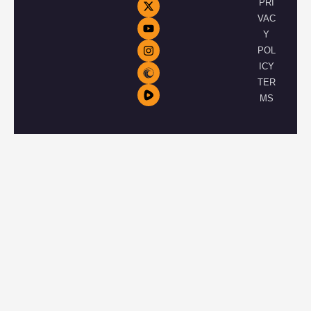
PRI
VAC
Y
POL
ICY
TER
MS