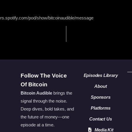
ers.spotify.com/pod/show/bitcoinaudible/message
Follow The Voice
Episodes Library
Of Bitcoin
About
Bitcoin Audible
brings the
Sponsors
signal through the noise.
Platforms
Deep dives, bold takes, and
the future of money—one
Contact Us
episode at a time.
Media Kit