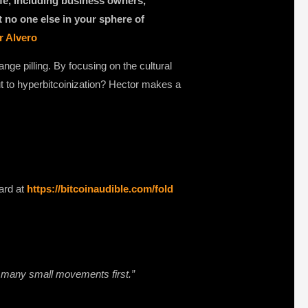
ife, including business owners,
at no one else in your sphere of
r Alvero
nge pilling. By focusing on the cultural
t to hyperbitcoinization? Hector makes a
ard at
https://bitcoinaudible.com/fold
e many small movements first.”