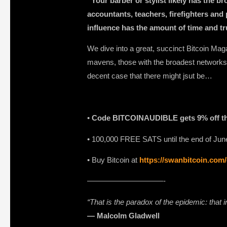
“Your barber or stylist likely has the 
accountants, teachers, firefighters and p
influence has the amount of time and t
We dive into a great, succinct Bitcoin Maga
mavens, those with the broadest networks 
decent case that there might jsut be…
•
Code BITCOINAUDIBLE gets 9% off t
• 100,000 FREE SATS until the end of June 
⁠⁠⁠⁠⁠⁠⁠• Buy Bitcoin at
https://swanbitcoin.com
——————————-
“That is the paradox of the epidemic: that
― Malcolm Gladwell