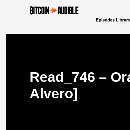
Episodes Librar
Read_746 – Ora
Alvero]