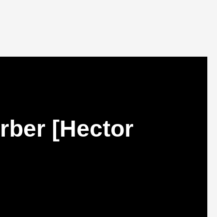
rber [Hector