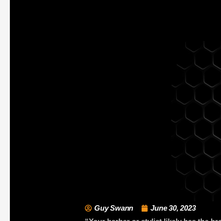
Guy Swann
June 30, 2023