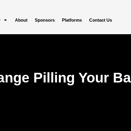
y
About
Sponsors
Platforms
Contact Us
nge Pilling Your Ba