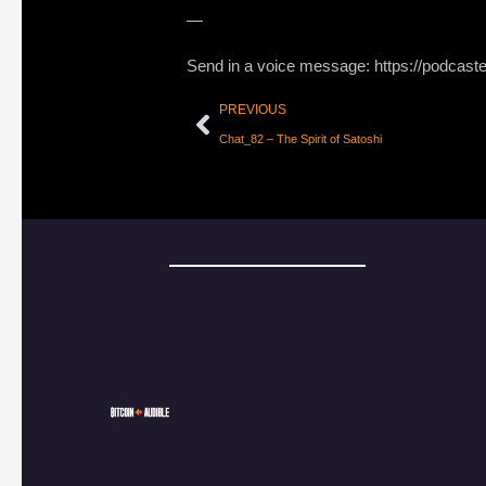
—
Send in a voice message: https://podcast
PREVIOUS
Chat_82 – The Spirit of Satoshi