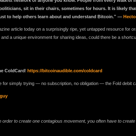
broadest network of anyone you know. People from every walk of l
oliticians, sit in their chairs, sometimes for hours. It is likely th
rust to help others learn about and understand Bitcoin.” —
Hecto
zine article today on a surprisingly ripe, yet untapped resource for ora
and a unique environment for sharing ideas, could there be a shortcu
he ColdCard
!
https://bitcoinaudible.com/coldcard⁠⁠⁠⁠⁠⁠⁠⁠
for simply trying — no subscription, no obligation — the Fold debit c
/guy
 in order to create one contagious movement, you often have to creat