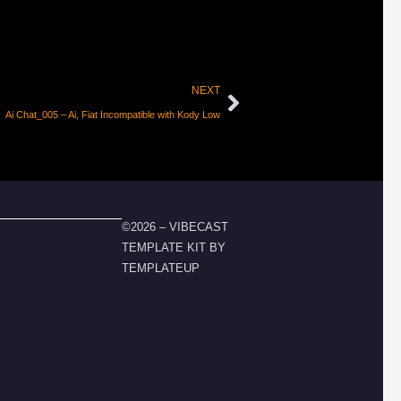
NEXT
Ai Chat_005 – Ai, Fiat Incompatible with Kody Low
©2026 – VIBECAST
TEMPLATE KIT BY
TEMPLATEUP