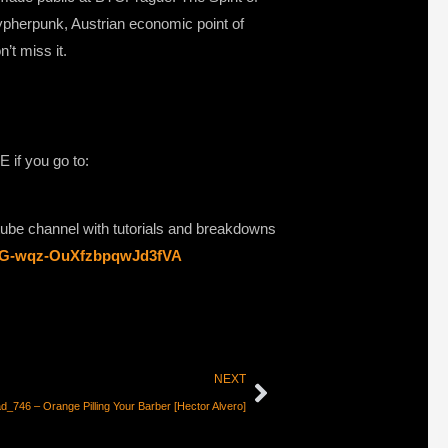
cypherpunk, Austrian economic point of
’t miss it.
if you go to:
utube channel with tutorials and breakdowns
ClG-wqz-OuXfzbpqwJd3fVA
NEXT
d_746 – Orange Pilling Your Barber [Hector Alvero]