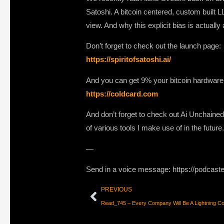
Satoshi. A bitcoin centered, custom built 
view. And why this explicit bias is actuall
Don’t forget to check out the launch page:
https://spiritofsatoshi.ai/
And you can get 9% your bitcoin hardware
https://coldcard.com
And don’t forget to check out Ai Unchained
of various tools I make use of in the futur
—
Send in a voice message: https://podcast
PREVIOUS
Read_745 – Every Company Will Be A Lightning C