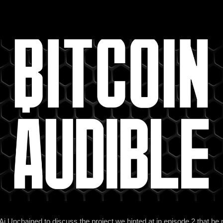
i Unchained to discuss the project we hinted at in episode 2 that he