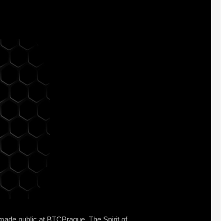
 made public at BTCPrague. The Spirit of