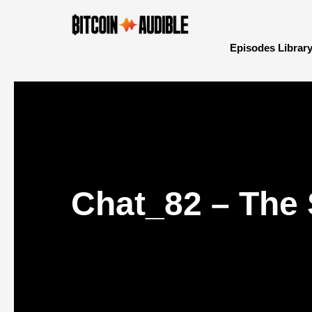
Episodes Librar
Chat_82 – The S