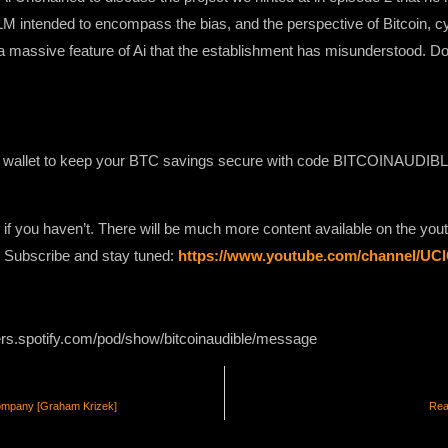
LLM intended to encompass the bias, and the perspective of Bitcoin, 
y a massive feature of Ai that the establishment has misunderstood. Don
 wallet to keep your BTC savings secure with code BITCOINAUDIBLE 
 if you haven’t. There will be much more content available on the yo
e. Subscribe and stay tuned:
https://www.youtube.com/channel/U
ers.spotify.com/pod/show/bitcoinaudible/message
ompany [Graham Krizek]
Rea