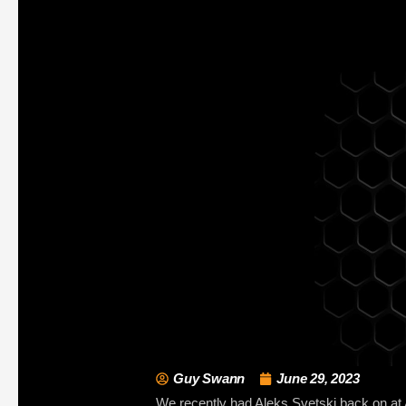
Guy Swann
June 29, 2023
We recently had Aleks Svetski back on at A