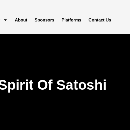
y
About
Sponsors
Platforms
Contact Us
pirit Of Satoshi