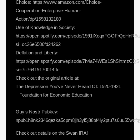
Choice: https://www.amazon.com/Choice-
Cooperation-Enterprise-Human-
Action/dp/1598132180
Use of Knowledge in Society:
https://open.spotify.com/episode/1991IXoqxFGOFrQoHnR9
si=cc26e6506fd24262
Deflation and Liberty:
https://open.spotify.com/episode/7h4a74WEs1ShShtmzCQ
si=7c76419170014ffe
Check out the original article at:
The Depression You’ve Never Heard Of: 1920-1921
– Foundation for Economic Education
Guy’s Nostr Pubkey:
npub1h8nk2346qezka5cpm8jjh3yl5j88pf4ly2ptu7s6uu55wcf
Check out details on the Swan IRA!