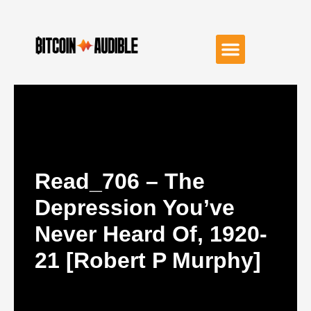
Read_706 – The
Depression You’ve
Never Heard Of, 1920-
21 [Robert P Murphy]