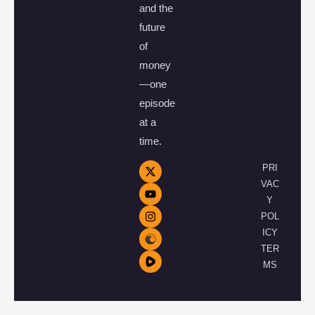
and the
future
of
money
—one
episode
at a
time.
PRI
VAC
Y
POL
ICY
TER
MS