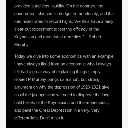
provided a tad less liquidity. On the contrary, the
government slashed its budget tremendously, and the
Fed hiked rates to record highs. We thus have a fairly
clear-cut experiment to test the efficacy of the
Keynesian and monetarist remedies.” – Robert
Murphy
Today we dive into some economics with an example
I have always liked from an economist who I always
felt had a great way of explaining things simply.
Robert P Murphy brings us a short, but strong
argument on why the depression of 1920-1921 give
us all the juxtaposition we need to disprove the long
held beliefs of the Keynesians and the monetarists,
and paint the Great Depression in a very, very
different light. Don’t miss it.