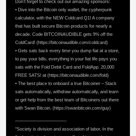
Don’t forget to check out our amazing sponsors:
• Dive into the Bitcoin only wallet, the cypherpunk
calculator, with the NEW Coldcard Q1! A company
that has built secure Bitcoin products for nearly a
decade. Code BITCOINAUDIBLE gets 9% off the
ColdCard! (https://bitcoinaudible.com/coldcard)
• Gets sats back every time you dump fiat at a store,
to pay your bills, everything in your fiat life pays you
sats with the Fold Debit Card and FoldApp. 20,000
FREE SATS! at (https://bitcoinaudible.com/fold)
• The best place to onboard a true Bitcoiner – Stack
sats automatically, withdraw automatically, and learn
or get help from the best team of Bitcoiners out there
with Swan Bitcoin. (https://swanbitcoin.com/guy)
———————————-
“Society is division and association of labor. In the