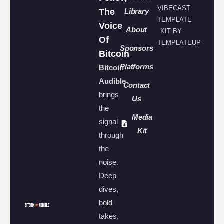
VIBECAST
The
Library
TEMPLATE
Voice
About
KIT BY
Of
TEMPLATEUP
Sponsors
Bitcoin
Platforms
Bitcoin
Audible
Contact
brings
Us
the
Media
signal
Kit
through
the
noise.
Deep
dives,
bold
takes,