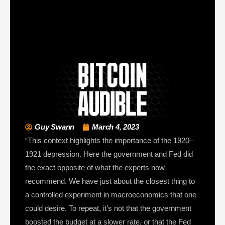
Guy Swann
March 4, 2023
“This context highlights the importance of the 1920–
1921 depression. Here the government and Fed did
the exact opposite of what the experts now
recommend. We have just about the closest thing to
a controlled experiment in macroeconomics that one
could desire. To repeat, it’s not that the government
boosted the budget at a slower rate, or that the Fed