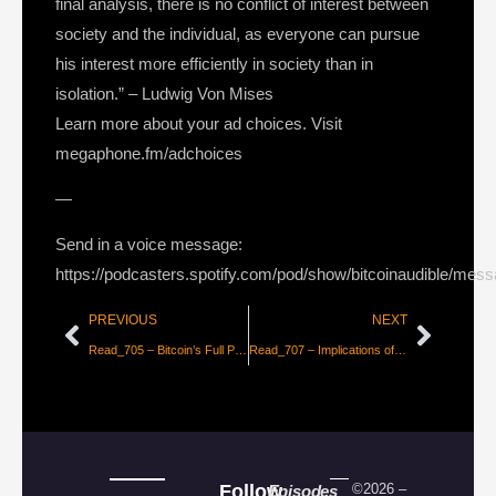
final analysis, there is no conflict of interest between
society and the individual, as everyone can pursue
his interest more efficiently in society than in
isolation.” – Ludwig Von Mises
Learn more about your ad choices. Visit
megaphone.fm/adchoices
—
Send in a voice message:
https://podcasters.spotify.com/pod/show/bitcoinaudible/mes
PREVIOUS
NEXT
Read_705 – Bitcoin’s Full Potential Valuation [Croesus]
Read_707 – Implications of Open Monetary and Information Networks, Part 1 [Lyn Alden]
Follow
©2026 –
Episodes