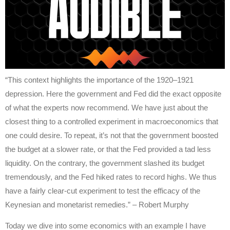
“This context highlights the importance of the 1920–1921
depression. Here the government and Fed did the exact opposite
of what the experts now recommend. We have just about the
closest thing to a controlled experiment in macroeconomics that
one could desire. To repeat, it’s not that the government boosted
the budget at a slower rate, or that the Fed provided a tad less
liquidity. On the contrary, the government slashed its budget
tremendously, and the Fed hiked rates to record highs. We thus
have a fairly clear-cut experiment to test the efficacy of the
Keynesian and monetarist remedies.” – Robert Murphy
Today we dive into some economics with an example I have