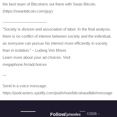
the best team of Bitcoiners out there with Swan Bitcoin.
(https://swanbitcoin.com/guy)
———————————-
“Society is division and association of labor. In the final analysis,
there is no conflict of interest between society and the individual,
as everyone can pursue his interest more efficiently in society
than in isolation.” – Ludwig Von Mises
Learn more about your ad choices. Visit
megaphone.fm/adchoices
—
Send in a voice message:
https://podcasters.spotify.com/pod/show/bitcoinaudible/message
Follow
©2026 –
Episodes