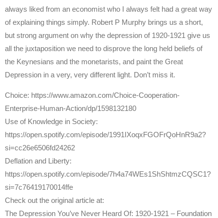
always liked from an economist who I always felt had a great way
of explaining things simply. Robert P Murphy brings us a short,
but strong argument on why the depression of 1920-1921 give us
all the juxtaposition we need to disprove the long held beliefs of
the Keynesians and the monetarists, and paint the Great
Depression in a very, very different light. Don’t miss it.
Choice: https://www.amazon.com/Choice-Cooperation-
Enterprise-Human-Action/dp/1598132180
Use of Knowledge in Society:
https://open.spotify.com/episode/1991IXoqxFGOFrQoHnR9a2?
si=cc26e6506fd24262
Deflation and Liberty:
https://open.spotify.com/episode/7h4a74WEs1ShShtmzCQSC1?
si=7c76419170014ffe
Check out the original article at:
The Depression You’ve Never Heard Of: 1920-1921 – Foundation