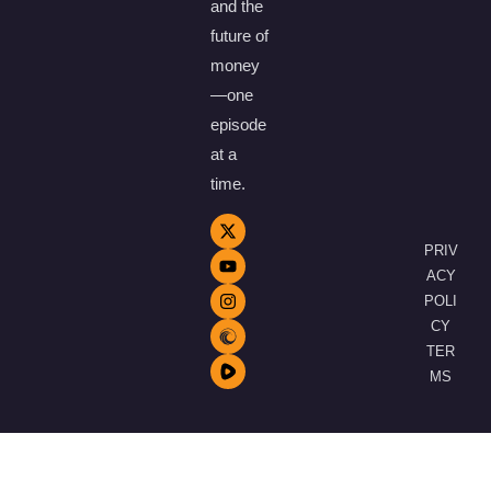
and the
future of
money
—one
episode
at a
time.
PRIV
ACY
POLI
CY
TER
MS