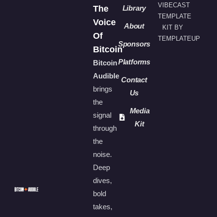
VIBECAST
The
Library
TEMPLATE
Voice
About
KIT BY
Of
TEMPLATEUP
Sponsors
Bitcoin
Platforms
Bitcoin
Audible
Contact
brings
Us
the
Media
signal
Kit
through
the
noise.
Deep
dives,
bold
takes,