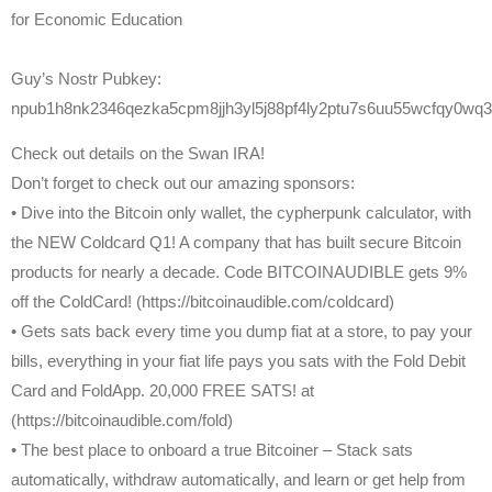
for Economic Education
Guy’s Nostr Pubkey:
npub1h8nk2346qezka5cpm8jjh3yl5j88pf4ly2ptu7s6uu55wcfqy0wq3
Check out details on the Swan IRA!
Don’t forget to check out our amazing sponsors:
• Dive into the Bitcoin only wallet, the cypherpunk calculator, with
the NEW Coldcard Q1! A company that has built secure Bitcoin
products for nearly a decade. Code BITCOINAUDIBLE gets 9%
off the ColdCard! (https://bitcoinaudible.com/coldcard)
• Gets sats back every time you dump fiat at a store, to pay your
bills, everything in your fiat life pays you sats with the Fold Debit
Card and FoldApp. 20,000 FREE SATS! at
(https://bitcoinaudible.com/fold)
• The best place to onboard a true Bitcoiner – Stack sats
automatically, withdraw automatically, and learn or get help from