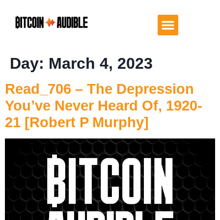
Day:
March 4, 2023
Read_706 – The Depression
You’ve Never Heard Of, 1920-
21 [Robert P Murphy]