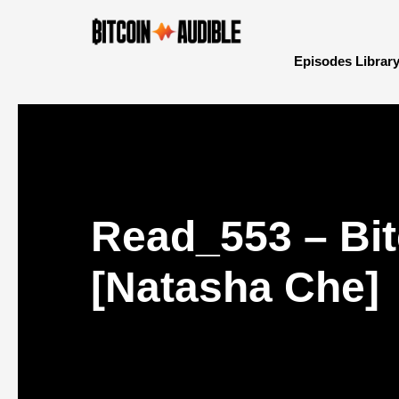
Episodes Librar
Read_553 – Bit
[Natasha Che]