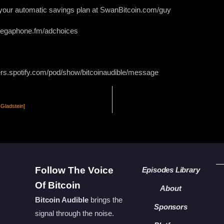
g your automatic savings plan at SwanBitcoin.com/guy
 megaphone.fm/adchoices
ers.spotify.com/pod/show/bitcoinaudible/message
 Gladstein]
Follow The Voice
Episodes Library
Of Bitcoin
About
Bitcoin Audible
brings the
Sponsors
signal through the noise.