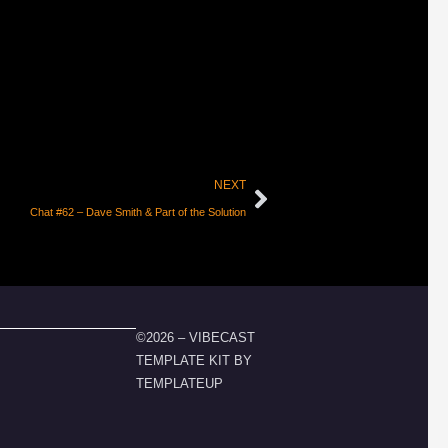
NEXT
Chat #62 – Dave Smith & Part of the Solution
©2026 – VIBECAST
TEMPLATE KIT BY
TEMPLATEUP