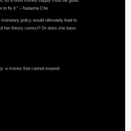
vil, so a fixed money supply must be good.
to fix it.” – Natasha Che
monetary policy would ultimately lead to
y of her theory correct? Or does she base
ity: a money that cannot expand