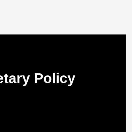
tary Policy