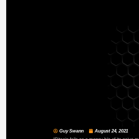
Guy Swann
August 24, 2021