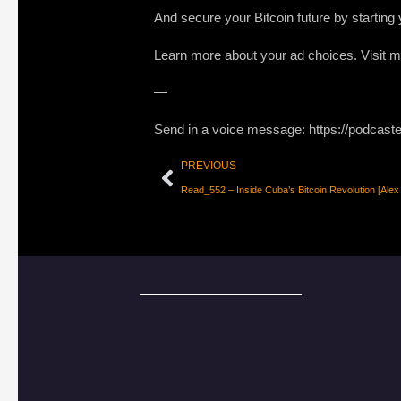
And secure your Bitcoin future by startin
Learn more about your ad choices. Visit
—
Send in a voice message: https://podcast
PREVIOUS
Read_552 – Inside Cuba’s Bitcoin Revolution [Alex