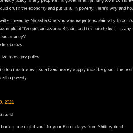
 monetary policy. Many people think government printing too much is e
ould crush the economy and put us all in poverty. Here’s why and how 
twitter thread by Natasha Che who was eager to explain why Bitcoin’s 
xample of “I’ve just discovered Bitcoin, and I’m here to fix it.” Is an
 about money?
 link below:
naive monetary policy.
ng too much is evil, so a fixed money supply must be good. The real
all in poverty.
9, 2021
onsors!
bank grade digital vault for your Bitcoin keys from Shiftcrypto.ch