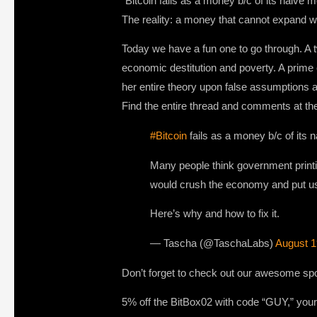
“Bitcoin fails as a money b/c of its naive
The reality: a money that cannot expand w
Today we have a fun one to go through. A 
economic destitution and poverty. A prime e
her entire theory upon false assumptions
Find the entire thread and comments at the
#Bitcoin
fails as a money b/c of its 
Many people think government printi
would crush the economy and put us 
Here’s why and how to fix it.
— Tascha (@TaschaLabs)
August 1
Don’t forget to check out our awesome sp
5% off the BitBox02 with code “GUY,” your 