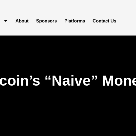
y
About
Sponsors
Platforms
Contact Us
coin’s “Naive” Mone