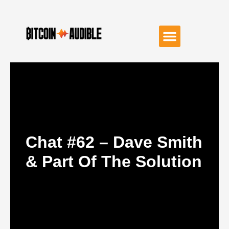
Chat #62 – Dave Smith
& Part Of The Solution