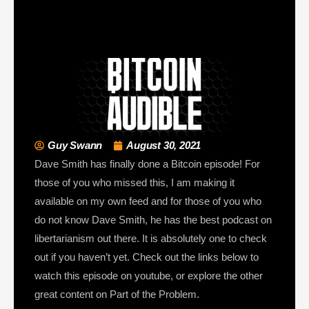
Guy Swann
August 30, 2021
Dave Smith has finally done a Bitcoin episode! For
those of you who missed this, I am making it
available on my own feed and for those of you who
do not know Dave Smith, he has the best podcast on
libertarianism out there. It is absolutely one to check
out if you haven’t yet. Check out the links below to
watch this episode on youtube, or explore the other
great content on Part of the Problem.