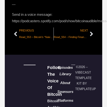
—
Send in a voice message:
https://podcasters.spotify.com/pod/show/bitcoinaudible/mes
PREVIOUS
NEXT
Read_553 – Bitcoin’s “Naive” Monetary Policy [Natasha Che]
Read_554 – Finding Financial Freedom in Afghanistan [Alex Gladstein]
Follow
©2026 –
Episodes
VIBECAST
The
Library
TEMPLATE
Voice
About
KIT BY
Of
TEMPLATEUP
Sponsors
Bitcoin
Platforms
Bitcoin