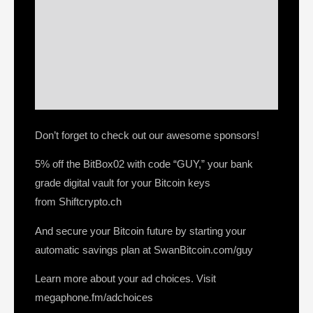
Don’t forget to check out our awesome sponsors!
5% off the BitBox02 with code “GUY,” your bank
grade digital vault for your Bitcoin keys
from Shiftcrypto.ch
And secure your Bitcoin future by starting your
automatic savings plan at SwanBitcoin.com/guy
Learn more about your ad choices. Visit
megaphone.fm/adchoices