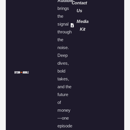
Audible
Contact
brings
Us
the
Media
signal
Kit
through
the
noise.
Deep
dives,
bold
takes,
and the
future
of
money
—one
episode