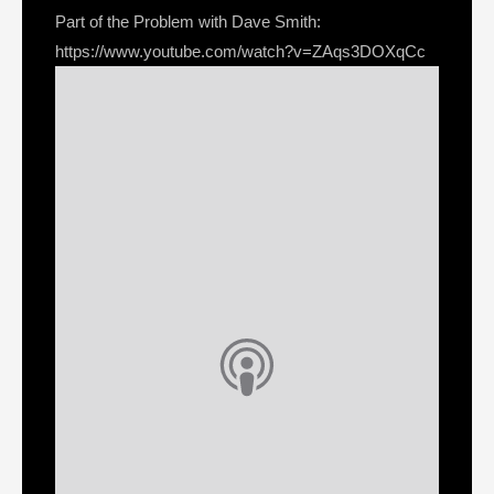
Part of the Problem with Dave Smith:
https://www.youtube.com/watch?v=ZAqs3DOXqCc