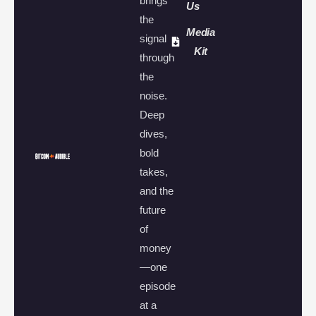
brings
Us
the
Media
signal
Kit
through
the
noise.
Deep
dives,
bold
takes,
and the
future
of
money
—one
episode
at a