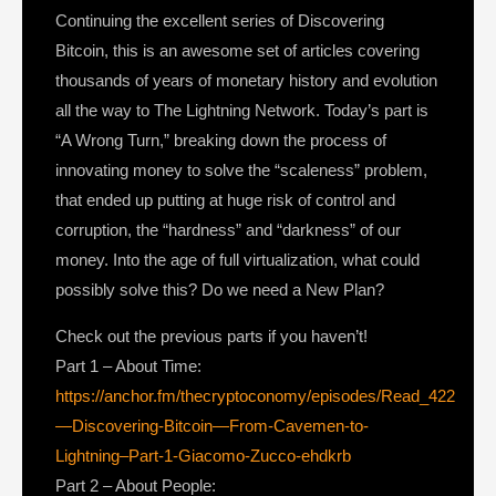
Continuing the excellent series of Discovering
Bitcoin, this is an awesome set of articles covering
thousands of years of monetary history and evolution
all the way to The Lightning Network. Today’s part is
“A Wrong Turn,” breaking down the process of
innovating money to solve the “scaleness” problem,
that ended up putting at huge risk of control and
corruption, the “hardness” and “darkness” of our
money. Into the age of full virtualization, what could
possibly solve this? Do we need a New Plan?
Check out the previous parts if you haven’t!
Part 1 – About Time:
https://anchor.fm/thecryptoconomy/episodes/Read_422
—Discovering-Bitcoin—From-Cavemen-to-
Lightning–Part-1-Giacomo-Zucco-ehdkrb
Part 2 – About People: