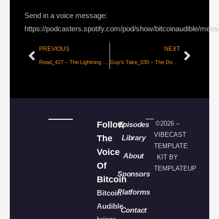
Send in a voice message:
https://podcasters.spotify.com/pod/show/bitcoinaudible/mes
PREVIOUS
NEXT
Read_427 – The Lightning Paradox [Alex B]
Guy’s Take_030 – The Dominoes are Falling
Follow
©2026 –
Episodes
VIBECAST
The
Library
TEMPLATE
Voice
About
KIT BY
Of
TEMPLATEUP
Sponsors
Bitcoin
Platforms
Bitcoin
Audible
Contact