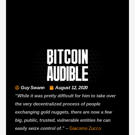
Guy Swann
August 12, 2020
“While it was pretty difficult for him to take over
the very decentralized process of people
exchanging gold nuggets, there are now a few
big, public, trusted, vulnerable entities he can
easily seize control of.” –
Giacomo Zucco