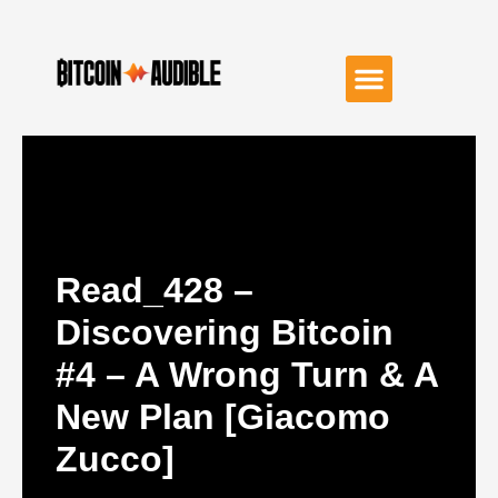
Read_428 –
Discovering Bitcoin
#4 – A Wrong Turn & A
New Plan [Giacomo
Zucco]