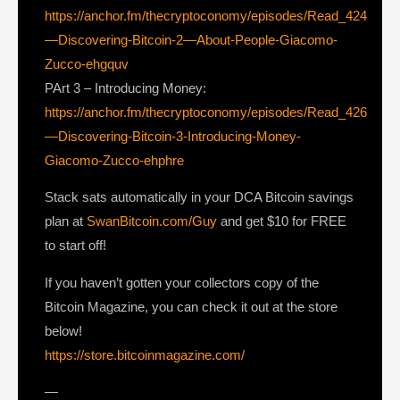
https://anchor.fm/thecryptoconomy/episodes/Read_424
—Discovering-Bitcoin-2—About-People-Giacomo-
Zucco-ehgquv
PArt 3 – Introducing Money:
https://anchor.fm/thecryptoconomy/episodes/Read_426
—Discovering-Bitcoin-3-Introducing-Money-
Giacomo-Zucco-ehphre
Stack sats automatically in your DCA Bitcoin savings
plan at
SwanBitcoin.com/Guy
and get $10 for FREE
to start off!
If you haven’t gotten your collectors copy of the
Bitcoin Magazine, you can check it out at the store
below!
https://store.bitcoinmagazine.com/
—