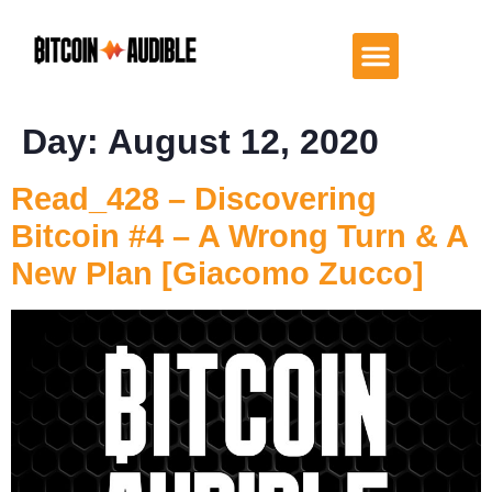
Day:
August 12, 2020
Read_428 – Discovering
Bitcoin #4 – A Wrong Turn & A
New Plan [Giacomo Zucco]