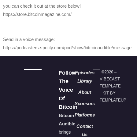
you can check it out at the store below!
https://store.bitcoinmagazine.com/
—
Send in a voice message:
https://podcasters.spotify.com/pod/show/bitcoinaudible/message
Follow
©2026 –
Episodes
VIBECAST
The
Library
TEMPLATE
Voice
About
KIT BY
Of
TEMPLATEUP
Sponsors
Bitcoin
Platforms
Bitcoin
Audible
Contact
brings
Us