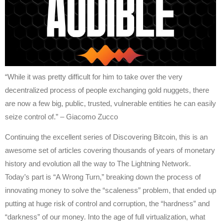
“While it was pretty difficult for him to take over the very
decentralized process of people exchanging gold nuggets, there
are now a few big, public, trusted, vulnerable entities he can easily
seize control of.” – Giacomo Zucco
Continuing the excellent series of Discovering Bitcoin, this is an
awesome set of articles covering thousands of years of monetary
history and evolution all the way to The Lightning Network.
Today’s part is “A Wrong Turn,” breaking down the process of
innovating money to solve the “scaleness” problem, that ended up
putting at huge risk of control and corruption, the “hardness” and
“darkness” of our money. Into the age of full virtualization, what