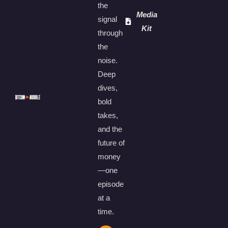
the
Media
signal
Kit
through
the
noise.
Deep
dives,
bold
takes,
and the
future of
money
—one
episode
at a
time.