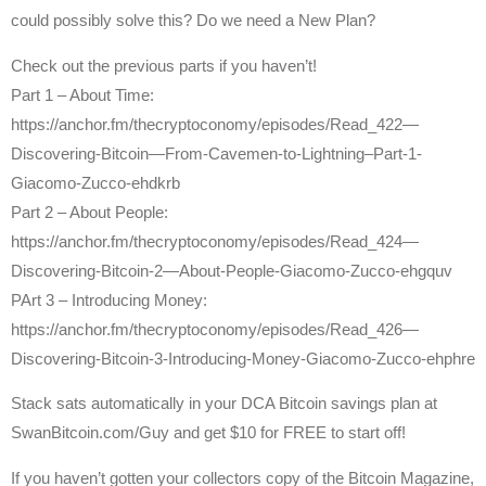
could possibly solve this? Do we need a New Plan?
Check out the previous parts if you haven’t!
Part 1 – About Time:
https://anchor.fm/thecryptoconomy/episodes/Read_422—
Discovering-Bitcoin—From-Cavemen-to-Lightning–Part-1-
Giacomo-Zucco-ehdkrb
Part 2 – About People:
https://anchor.fm/thecryptoconomy/episodes/Read_424—
Discovering-Bitcoin-2—About-People-Giacomo-Zucco-ehgquv
PArt 3 – Introducing Money:
https://anchor.fm/thecryptoconomy/episodes/Read_426—
Discovering-Bitcoin-3-Introducing-Money-Giacomo-Zucco-ehphre
Stack sats automatically in your DCA Bitcoin savings plan at
SwanBitcoin.com/Guy and get $10 for FREE to start off!
If you haven’t gotten your collectors copy of the Bitcoin Magazine,