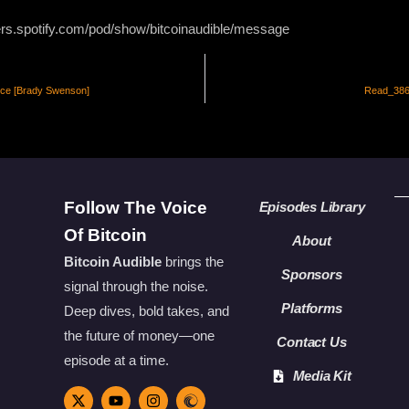
ers.spotify.com/pod/show/bitcoinaudible/message
nce [Brady Swenson]
Read_386 
Follow The Voice
Episodes Library
Of Bitcoin
About
Bitcoin Audible
brings the
Sponsors
signal through the noise.
Platforms
Deep dives, bold takes, and
the future of money—one
Contact Us
episode at a time.
Media Kit