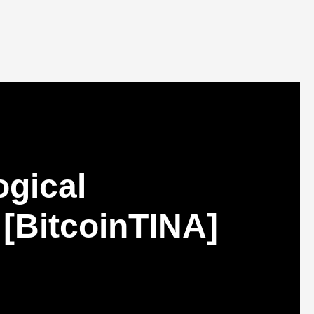
ogical
 [BitcoinTINA]