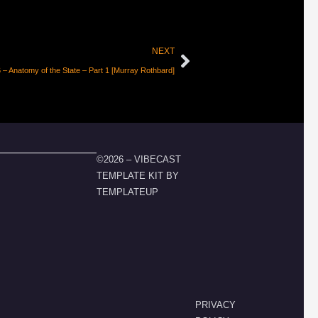
NEXT
– Anatomy of the State – Part 1 [Murray Rothbard]
©2026 – VIBECAST
TEMPLATE KIT BY
TEMPLATEUP
PRIVACY