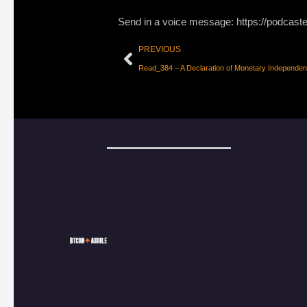
Send in a voice message: https://podcast
PREVIOUS
Read_384 – A Declaration of Monetary Independe