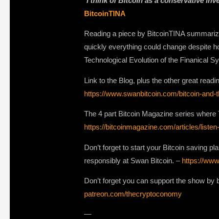
“
I think of Bitcoin as a conservative in
BitcoinTINA
Reading a piece by BitcoinTINA summarized
quickly everything could change despite ho
Technological Evolution of the Finanical S
Link to the Blog, plus the other great readi
https://www.swanbitcoin.com/bitcoin-and-th
The 4 part Bitcoin Magazine series where 
https://bitcoinmagazine.com/articles/listen
Don’t forget to start your Bitcoin saving pl
responsibly at Swan Bitcoin. –
https://www
Don’t forget you can support the show by b
patreon.com/thecryptoconomy
—