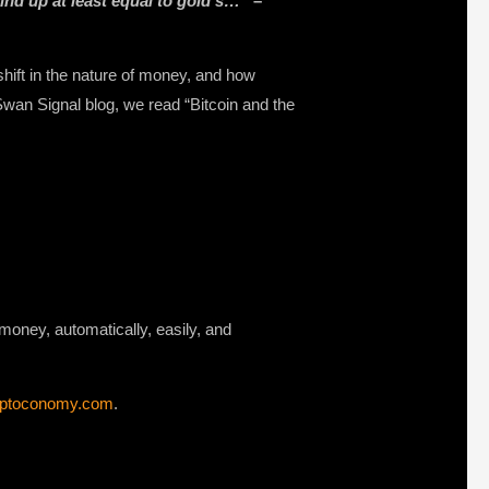
wind up at least equal to gold’s…”
–
ift in the nature of money, and how
Swan Signal blog, we read “Bitcoin and the
d money, automatically, easily, and
yptoconomy.com
.