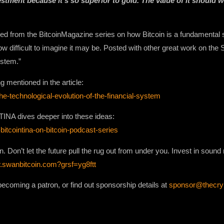
vestment because it’s so superior to gold. The value of it should 
 from the BitcoinMagazine series on how Bitcoin is a fundamental sh
w difficult to imagine it may be. Posted with other great work on the 
ystem.”
ng mentioned in the article:
e-technological-evolution-of-the-financial-system
TINA dives deeper into these ideas:
-bitcointina-on-bitcoin-podcast-series
an. Don’t let the future pull the rug out from under you. Invest in soun
.swanbitcoin.com?grsf=yg8ftt
ecoming a patron, or find out sponsorship details at
sponsor@thecr