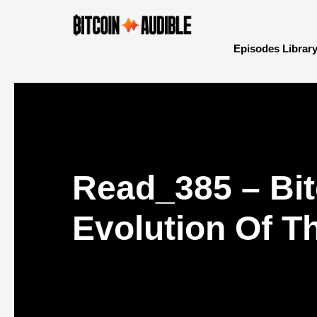
Episodes Librar
Read_385 – Bit
Evolution Of T