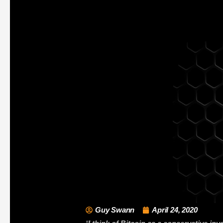
Guy Swann
April 24, 2020