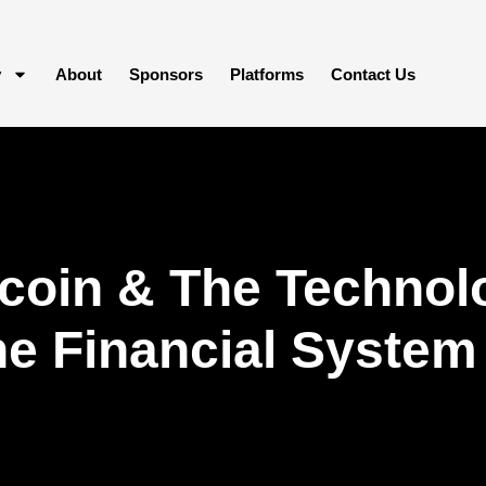
y
About
Sponsors
Platforms
Contact Us
coin & The Technol
he Financial System