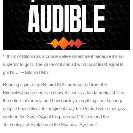
“I think of Bitcoin as a conservative investment because it’s so
superior to gold. The value of it should wind up at least equal to
gold’s…” – BitcoinTINA
Reading a piece by BitcoinTINA summarized from the
BitcoinMagazine series on how Bitcoin is a fundamental shift in
the nature of money, and how quickly everything could change
despite how difficult to imagine it may be. Posted with other great
work on the Swan Signal blog, we read “Bitcoin and the
Technological Evolution of the Finanical System.”