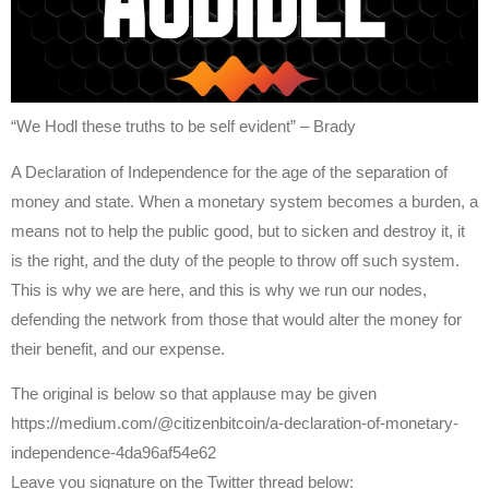
“We Hodl these truths to be self evident” – Brady
A Declaration of Independence for the age of the separation of
money and state. When a monetary system becomes a burden, a
means not to help the public good, but to sicken and destroy it, it
is the right, and the duty of the people to throw off such system.
This is why we are here, and this is why we run our nodes,
defending the network from those that would alter the money for
their benefit, and our expense.
The original is below so that applause may be given
https://medium.com/@citizenbitcoin/a-declaration-of-monetary-
independence-4da96af54e62
Leave you signature on the Twitter thread below: