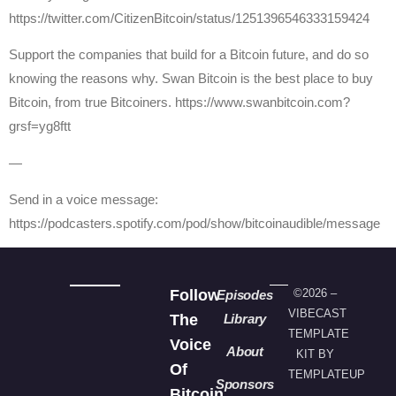
https://twitter.com/CitizenBitcoin/status/1251396546333159424
Support the companies that build for a Bitcoin future, and do so
knowing the reasons why. Swan Bitcoin is the best place to buy
Bitcoin, from true Bitcoiners. https://www.swanbitcoin.com?
grsf=yg8ftt
—
Send in a voice message:
https://podcasters.spotify.com/pod/show/bitcoinaudible/message
Follow
©2026 –
Episodes
VIBECAST
The
Library
TEMPLATE
Voice
About
KIT BY
Of
TEMPLATEUP
Sponsors
Bitcoin