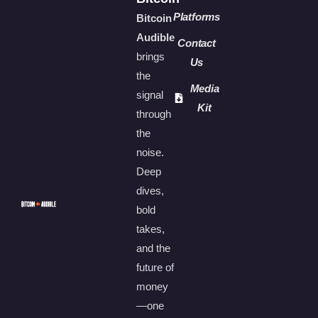
Platforms
Bitcoin
Audible
Contact
brings
Us
the
Media
signal
Kit
through
the
noise.
Deep
dives,
bold
takes,
and the
future of
money
—one