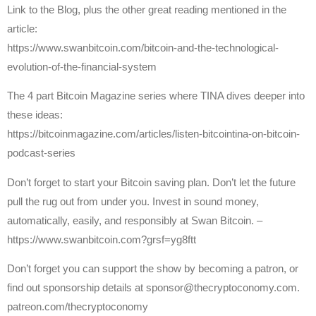
Link to the Blog, plus the other great reading mentioned in the
article:
https://www.swanbitcoin.com/bitcoin-and-the-technological-
evolution-of-the-financial-system
The 4 part Bitcoin Magazine series where TINA dives deeper into
these ideas:
https://bitcoinmagazine.com/articles/listen-bitcointina-on-bitcoin-
podcast-series
Don’t forget to start your Bitcoin saving plan. Don’t let the future
pull the rug out from under you. Invest in sound money,
automatically, easily, and responsibly at Swan Bitcoin. –
https://www.swanbitcoin.com?grsf=yg8ftt
Don’t forget you can support the show by becoming a patron, or
find out sponsorship details at sponsor@thecryptoconomy.com.
patreon.com/thecryptoconomy