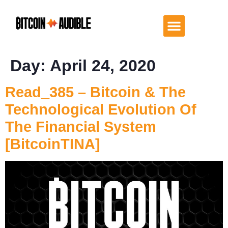
Day:
April 24, 2020
Read_385 – Bitcoin & The
Technological Evolution Of
The Financial System
[BitcoinTINA]