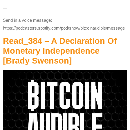
—
Send in a voice message:
https://podcasters.spotify.com/pod/show/bitcoinaudible/message
Read_384 – A Declaration Of
Monetary Independence
[Brady Swenson]