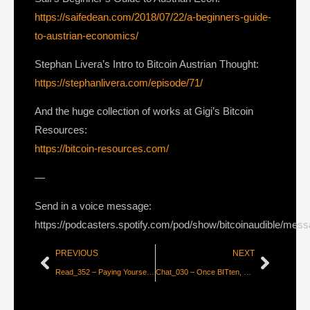
https://saifedean.com/2018/07/22/a-beginners-guide-
to-austrian-economics/
Stephan Livera’s Intro to Bitcoin Austrian Thought:
https://stephanlivera.com/episode/71/
And the huge collection of works at Gigi’s Bitcoin
Resources:
https://bitcoin-resources.com/
—
Send in a voice message:
https://podcasters.spotify.com/pod/show/bitcoinaudible/mes
PREVIOUS
NEXT
Read_352 – Paying Yourself for Privacy on Lightning? [Aaron Van Wirdum]
Chat_030 – Once BITten, down the Bitcoin Rabbit Hole with Daniel Prince