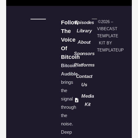
Follow
©2026 –
Episodes
VIBECAST
The
Library
TEMPLATE
Voice
About
KIT BY
Of
TEMPLATEUP
Sponsors
Bitcoin
Platforms
Bitcoin
Audible
Contact
brings
Us
the
Media
signal
Kit
through
the
noise.
Deep