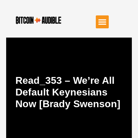
Read_353 – We’re All
Default Keynesians
Now [Brady Swenson]