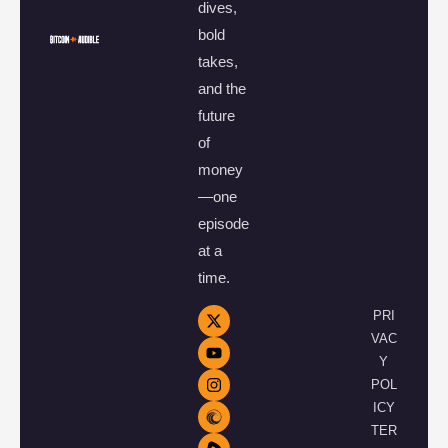
dives,
bold
takes,
and the
future
of
money
—one
episode
at a
time.
PRI
VAC
Y
POL
ICY
TER