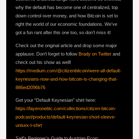
why the default has become one of centralized, top
down control over money, and how Bitcoin is set to
right the world of our economic foundations. We’ve
got a fun rant after this one too, so don’t miss it!
Check out the original article and drop some major
applause. Don’t forget to follow
Brady on Twitter
and
check out his show as well!
https://medium.com/@citizenbitcoin/were-all-default-
keynesians-now-and-how-bitcoin-is-changing-that-
886ed2096b76
Get your “Default Keynesian” shirt here:
https://layeronebtc.com/collections/citizen-bitcoin-
podcast/products/default-keynesian-short-sleeve-
unisex-t-shirt
Saif’s Beginner’s Guide to Austrian Econ: