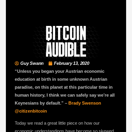
Guy Swann
February 13, 2020
“Unless you began your Austrian economic
education at birth in some unknown Austrian
paradise, on this planet at this particular time in
human history, I think we can safely say we’re all
Keynesians by default.” –
Brady Swenson
@citizenbitcoin
Today we read a great little piece on how our
economic understandings have become so skewed,