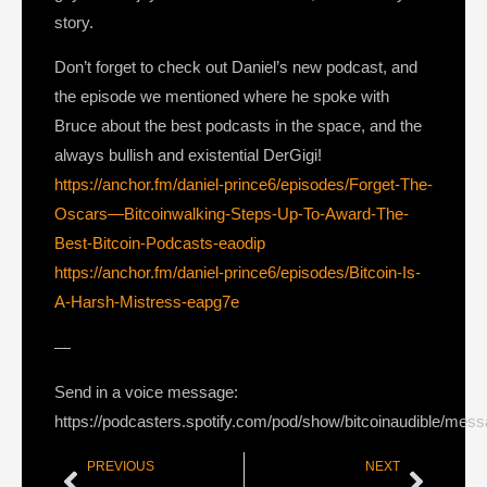
story.
Don’t forget to check out Daniel’s new podcast, and
the episode we mentioned where he spoke with
Bruce about the best podcasts in the space, and the
always bullish and existential DerGigi!
https://anchor.fm/daniel-prince6/episodes/Forget-The-
Oscars—Bitcoinwalking-Steps-Up-To-Award-The-
Best-Bitcoin-Podcasts-eaodip
https://anchor.fm/daniel-prince6/episodes/Bitcoin-Is-
A-Harsh-Mistress-eapg7e
—
Send in a voice message:
https://podcasters.spotify.com/pod/show/bitcoinaudible/mes
PREVIOUS
NEXT