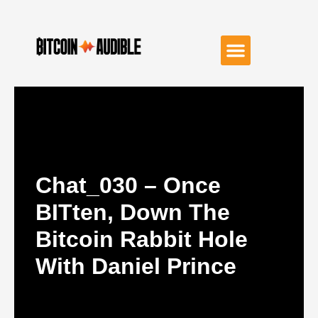
Chat_030 – Once
BITten, Down The
Bitcoin Rabbit Hole
With Daniel Prince