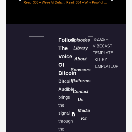
Read_353 – We’re All Default Keynesians Now [Brady Swenson]
Read_354 – Why Proof of Reserves is Important to Bitcoin [Mauricio Di Bartolomeo]
Follow
©2026 –
Episodes
VIBECAST
The
Library
TEMPLATE
Voice
About
KIT BY
Of
TEMPLATEUP
Sponsors
Bitcoin
Platforms
Bitcoin
Audible
Contact
brings
Us
the
Media
signal
Kit
through
the