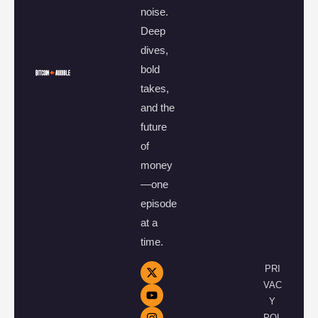
noise.
Deep
dives,
bold
takes,
and the
future
of
money
—one
episode
at a
time.
PRI
VAC
Y
POL