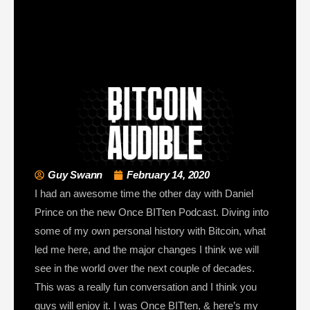
Guy Swann
February 14, 2020
I had an awesome time the other day with Daniel
Prince on the new Once BITten Podcast. Diving into
some of my own personal history with Bitcoin, what
led me here, and the major changes I think we will
see in the world over the next couple of decades.
This was a really fun conversation and I think you
guys will enjoy it. I was Once BITten, & here’s my