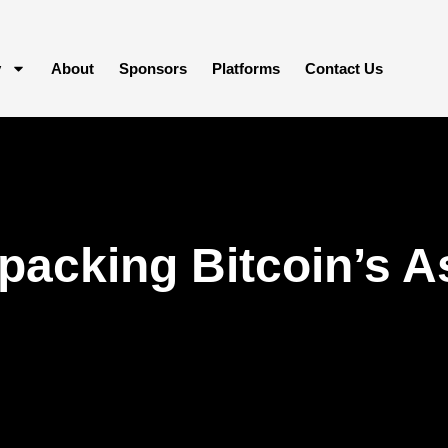
y
About
Sponsors
Platforms
Contact Us
acking Bitcoin’s A