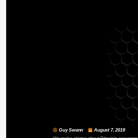
Guy Swann
August 7, 2019