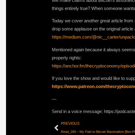
We make claims about Bitcoin’s assurances a
things entirely true? When someone wants t
Today we cover another great article from
drop some applause on the original article a
https://medium.com/@nic__carter/unpack
Mentioned again because it always seems 
property rights:
https://anchor.fm/thecryptoconomy/episo
If you love the show and would like to su
https://www.patreon.com/thecryptoco
—
Send in a voice message: https://podcast
PREVIOUS
Read_280 – My Path to Bitcoin Maximalism [Ben Pe