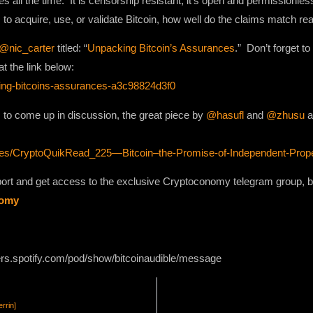
ll the time. It is censorship resistant, it’s open and permissionless, 
o acquire, use, or validate Bitcoin, how well do the claims match rea
@nic_carter
titled: “
Unpacking Bitcoin’s Assurances
.” Don’t forget t
t the link below:
ing-bitcoins-assurances-a3c98824d3f0
to come up in discussion, the great piece by
@hasufl
and
@zhusu
a
des/CryptoQuikRead_225—Bitcoin–the-Promise-of-Independent-Prope
pport and get access to the exclusive Cryptoconomy telegram group,
nomy
ers.spotify.com/pod/show/bitcoinaudible/message
rrin]