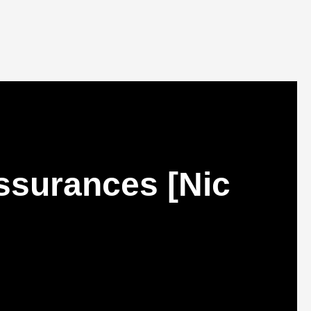
ssurances [Nic