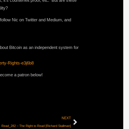
it’s counterfeit proof, etc. But are these
lity?
o follow Nic on Twitter and Medium, and
bout Bitcoin as an independent system for
rty-Rights-e3j6b8
 become a patron below!
NEXT
Read_282 – The Right to Read [Richard Stallman]