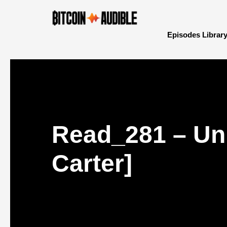
Episodes Librar
Read_281 – Unp
Carter]