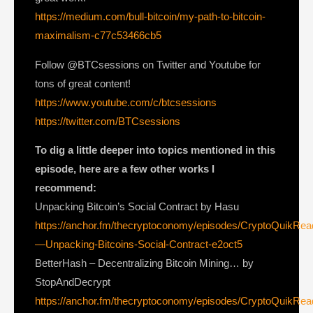
https://medium.com/bull-bitcoin/my-path-to-bitcoin-
maximalism-c77c53466cb5
Follow @BTCsessions on Twitter and Youtube for
tons of great content!
https://www.youtube.com/c/btcsessions
https://twitter.com/BTCsessions
To dig a little deeper into topics mentioned in this
episode, here are a few other works I
recommend:
Unpacking Bitcoin’s Social Contract by Hasu
https://anchor.fm/thecryptoconomy/episodes/CryptoQuikRe
—Unpacking-Bitcoins-Social-Contract-e2oct5
BetterHash – Decentralizing Bitcoin Mining… by
StopAndDecrypt
https://anchor.fm/thecryptoconomy/episodes/CryptoQuikRe