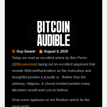
Guy Swann
August 6, 2019
Today we read an excellent article by Ben Perrin
(
@Btcsessions
) laying out an excellent argument that
reveals #BitcoinMaximalism as the meticulous and
thoughtful position it actually is. Rather than the
arbitrary, religious, & closed-minded position many
altcoiners would want you to believe.
Drop some applause on the Medium article for the
great work!