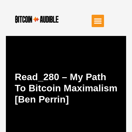
Read_280 – My Path
To Bitcoin Maximalism
[Ben Perrin]