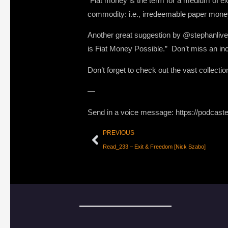
“Fiat money is the term for a medium of e
commodity: i.e., irredeemable paper mone
Another great suggestion by @stephanlive
is Fiat Money Possible.” Don’t miss an inc
Don’t forget to check out the vast collecti
—
Send in a voice message: https://podcast
PREVIOUS
Read_233 – Exit & Freedom [Nick Szabo]