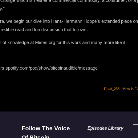
xchange which is neither a commercial commodity, a consumer, or a p
y.”
ra, we begin our dive into Hans-Hermann Hoppe’s extended piece on 
redible read and fun discussion that follows.
on of knowledge at Mises.org for this work and many more like it.
ers.spotify.com/pod/show/bitcoinaudible/message
Read_235 – How Is Fi
Follow The Voice
Episodes Library
Of Bitcoin