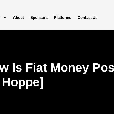
y
About
Sponsors
Platforms
Contact Us
 Is Fiat Money Poss
 Hoppe]