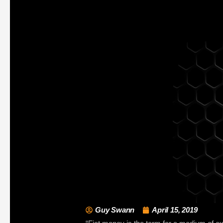
Guy Swann
April 15, 2019