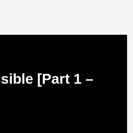
ible [Part 1 –