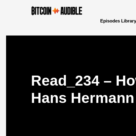
Episodes Librar
Read_234 – How
Hans Hermann