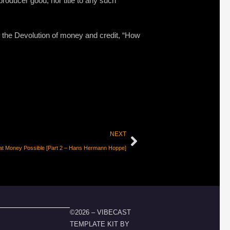
roducer good, nor title to any such
the Devolution of money and credit, “How
NEXT
at Money Possible [Part 2 – Hans Hermann Hoppe]
©2026 – VIBECAST
TEMPLATE KIT BY