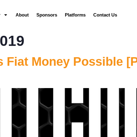
y
About
Sponsors
Platforms
Contact Us
2019
 Fiat Money Possible [P