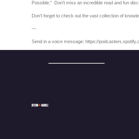
Possible.” Don’t miss an incredible read and fun disc
Don’t forget to check out the vast collection of knowl
—
Send in a voice message: https://podcasters.spotif