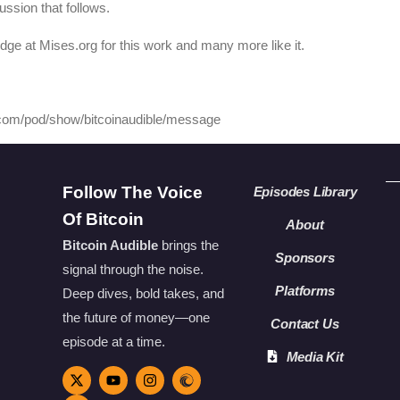
ussion that follows.
edge at Mises.org for this work and many more like it.
y.com/pod/show/bitcoinaudible/message
Follow The Voice
Episodes Library
Of Bitcoin
About
Bitcoin Audible
brings the
Sponsors
signal through the noise.
Platforms
Deep dives, bold takes, and
the future of money—one
Contact Us
episode at a time.
Media Kit