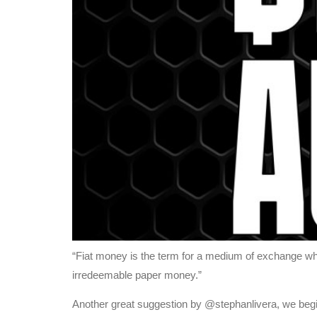
“Fiat money is the term for a medium of exchange whi
irredeemable paper money.”
Another great suggestion by @stephanlivera, we beg