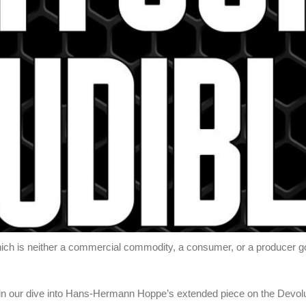
ch is neither a commercial commodity, a consumer, or a producer good
in our dive into Hans-Hermann Hoppe’s extended piece on the Devolu