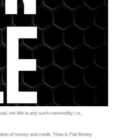
, nor title to any such commodity: i.e.,
tion of money and credit, “How is Fiat Money