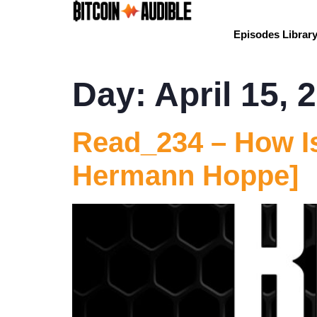
Episodes Librar
Day:
April 15, 
Read_234 – How Is
Hermann Hoppe]