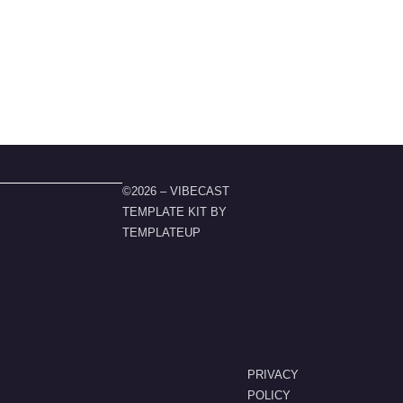
©2026 – VIBECAST
TEMPLATE KIT BY
TEMPLATEUP
PRIVACY
POLICY