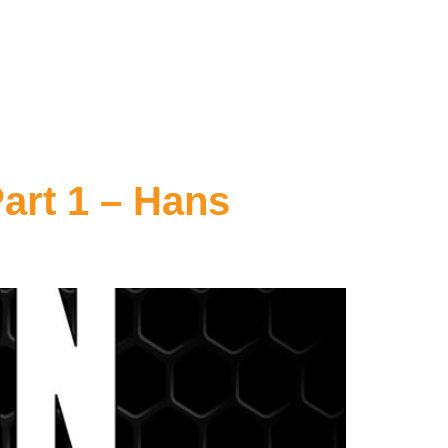
art 1 – Hans