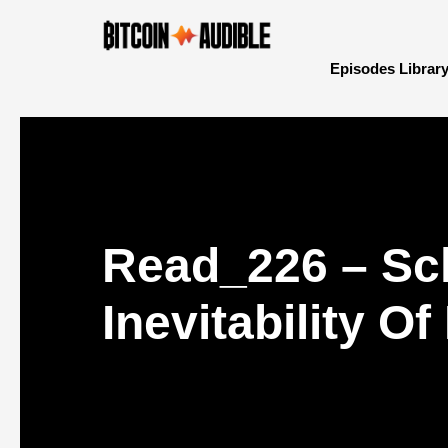
Episodes Librar
Read_226 – Sc
Inevitability O