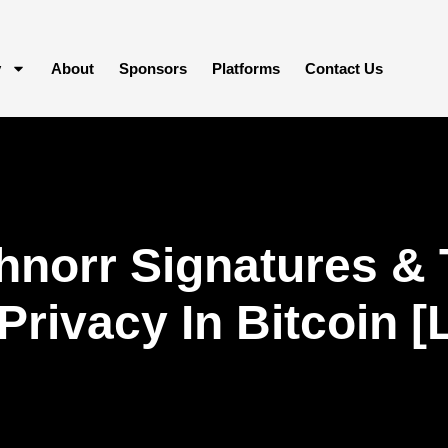
y
About
Sponsors
Platforms
Contact Us
hnorr Signatures &
f Privacy In Bitcoin 