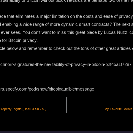
stainability of Bitcoin without block rewards are perhaps two of the
e that eliminates a major limitation on the costs and ease of privacy 
nd enabling a wide range of more dynamic smart contracts? The next so
in ever sees. You don’t want to miss this great piece by Lucas Nuzzi c
 for Bitcoin privacy.
le below and remember to check out the tons of other great articles o
hnorr-signatures-the-inevitability-of-privacy-in-bitcoin-b2f45a1f7287
ers.spotify.com/pod/show/bitcoinaudible/message
Property Rights [Hasu & Su Zhu]
My Favorite Bitcoin