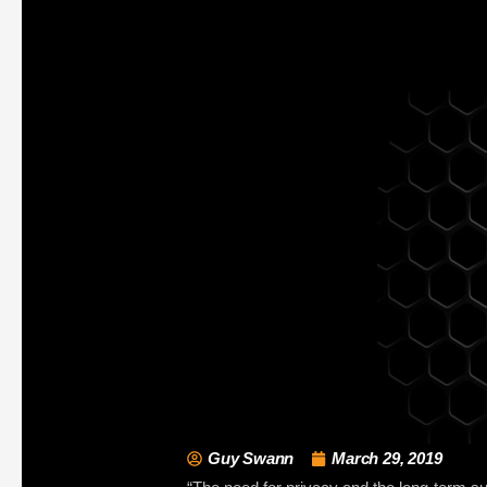
Guy Swann
March 29, 2019