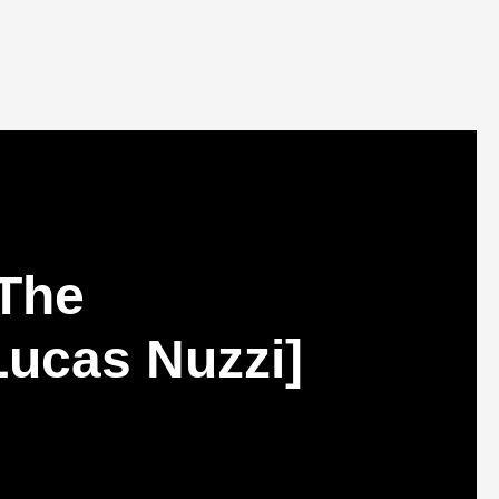
 The
[Lucas Nuzzi]