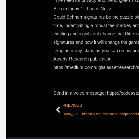
“The need for privacy and the long-term su
Bitcoin today.” – Lucas Nuzzi
Could Schnorr signatures be the puzzle piec
time, incentivizing a robust fee market, a
exciting and significant change that Bitco
signatures and how it will change the game
Drop as many claps as you can on his artic
Assets Research publication:
https://medium.com/digitalassetresearch/sc
—
Send in a voice message: https://podcast
PREVIOUS
Read_225 – Bitcoin & the Promise of Independent 