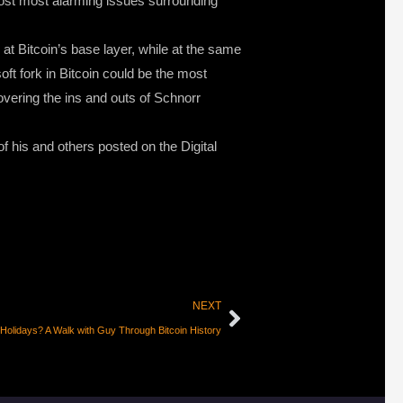
 most most alarming issues surrounding
at Bitcoin’s base layer, while at the same
ft fork in Bitcoin could be the most
overing the ins and outs of Schnorr
f his and others posted on the Digital
NEXT
 Holidays? A Walk with Guy Through Bitcoin History