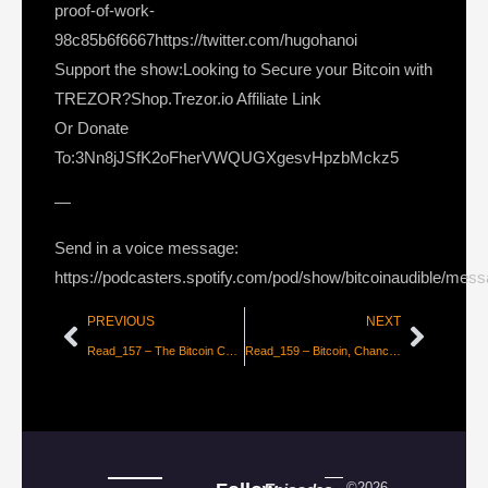
proof-of-work-
98c85b6f6667https://twitter.com/hugohanoi
Support the show:Looking to Secure your Bitcoin with
TREZOR?Shop.Trezor.io Affiliate Link
Or Donate
To:3Nn8jJSfK2oFherVWQUGXgesvHpzbMckz5
—
Send in a voice message:
https://podcasters.spotify.com/pod/show/bitcoinaudible/mes
PREVIOUS
NEXT
Read_157 – The Bitcoin Central Bank’s Perfect Monetary Policy [Pierre Rochard]
Read_159 – Bitcoin, Chance, and Randomness [Part 2 – Hugo Nguyen]
©2026 –