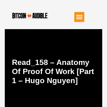
Read_158 – Anatomy
Of Proof Of Work [Part
1 – Hugo Nguyen]