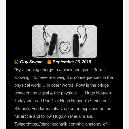
Guy Swann
September 26, 2018
“By attaching energy to a block, we give it “form”,
allowing it to have real weight & consequences in the
physical world… In other words, PoW is the bridge
between the digital & the physical.” – Hugo Nguyen
Today we read Part 1 of Hugo Nguyen’s series on
Bitcoin’s Fundamentals.Drop some applause on the
full article and follow Hugo on Medium and
Twitter:https://bitcointechtalk.com/the-anatomy-of-