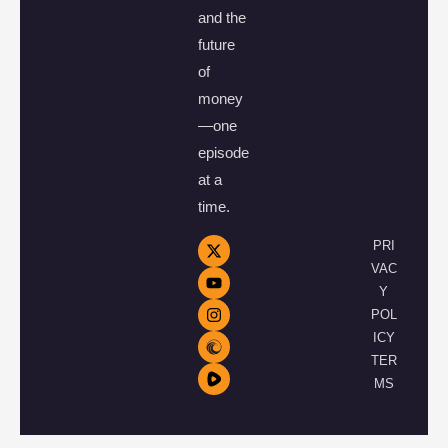
and the
future
of
money
—one
episode
at a
time.
PRI
VAC
Y
POL
ICY
TER
MS