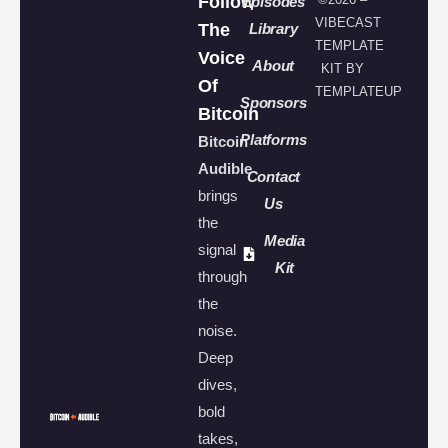
Follow
Episodes
VIBECAST
The
Library
TEMPLATE
Voice
About
KIT BY
Of
TEMPLATEUP
Sponsors
Bitcoin
Platforms
Bitcoin
Audible
Contact
brings
Us
the
Media
signal
Kit
through
the
noise.
Deep
dives,
bold
takes,