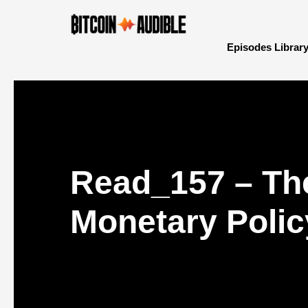
Episodes Librar
Read_157 – The
Monetary Polic