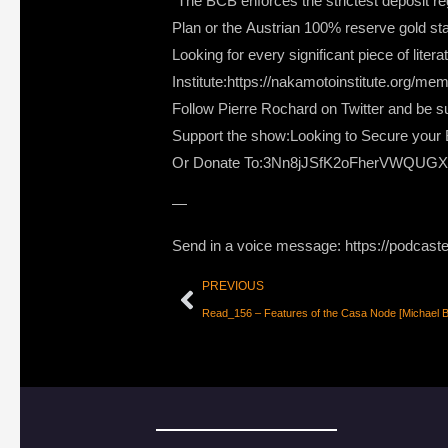
“The BCB enforces the strictest deposit regu
Plan or the Austrian 100% reserve gold st
Looking for every significant piece of lite
Institute:https://nakamotoinstitute.org/me
Follow Pierre Rochard on Twitter and be su
Support the show:Looking to Secure your B
Or Donate To:3Nn8jJSfK2oFherVWQUG
—
Send in a voice message: https://podcast
PREVIOUS
Read_156 – Features of the Casa Node [Michael Bo