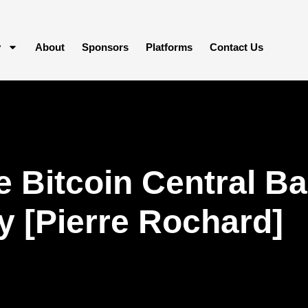
y
About
Sponsors
Platforms
Contact Us
 Bitcoin Central Ba
y [Pierre Rochard]