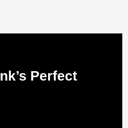
nk’s Perfect