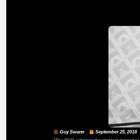
Guy Swann
September 25, 2018