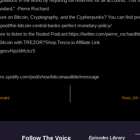
lations in the world by requiring full reserves for all accounts. This i
andard.” -Pierre Rochard
rature on Bitcoin, Cryptography, and the Cypherpunks? You can find pre
mpool/the-bitcoin-central-banks-perfect-monetary-policy/
re to listen to the Noded Podcast:https://twitter.com/pierre_rochardh
itcoin with TREZOR?Shop.Trezor.io Affiliate Link
XgesvHpzbMckz5
ers.spotify.com/pod/show/bitcoinaudible/message
rglin]
Read_158 –
Follow The Voice
Episodes Library