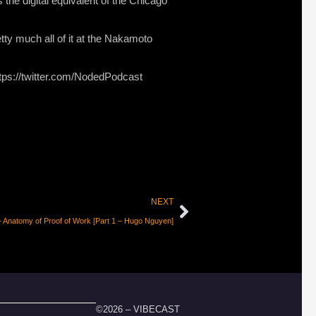
s the digital equivalent of the Chicago
tty much all of it at the Nakamoto
ttps://twitter.com/NodedPodcast
NEXT
 Anatomy of Proof of Work [Part 1 – Hugo Nguyen]
©2026 – VIBECAST