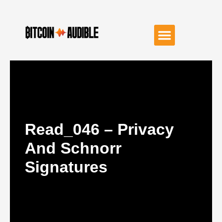
Read_046 – Privacy
And Schnorr
Signatures