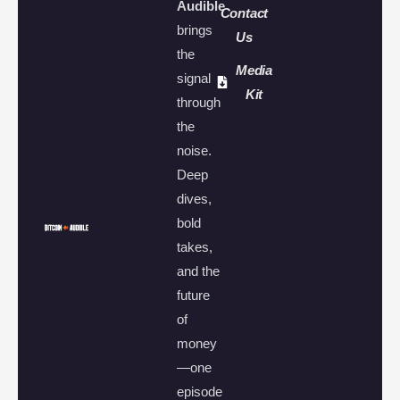
Audible
Contact
brings
Us
the
Media
signal
Kit
through
the
noise.
Deep
dives,
bold
takes,
and the
future
of
money
—one
episode