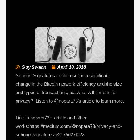
Guy Swann
April 10, 2018
Schnorr Signatures could result in a significant
change in the Bitcoin network efficiency and the size
and types of transactions, but what will it mean for
privacy? Listen to @nopara73’s article to learn more.
Link to nopara73’s article and other
works:https://medium.com/@nopara73/privacy-and-
schnorr-signatures-e2175d27f022