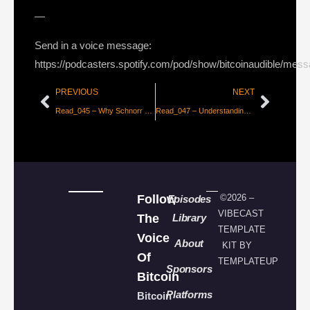
—
Send in a voice message:
https://podcasters.spotify.com/pod/show/bitcoinaudible/mes
PREVIOUS
NEXT
Read_045 – Why Schnorr Signatures will Solve 2 of Bitcoin’s Biggest Problems
Read_047 – Understanding The Lightning Network Part 1
Follow
©2026 –
Episodes
VIBECAST
The
Library
TEMPLATE
Voice
About
KIT BY
Of
TEMPLATEUP
Sponsors
Bitcoin
Platforms
Bitcoin