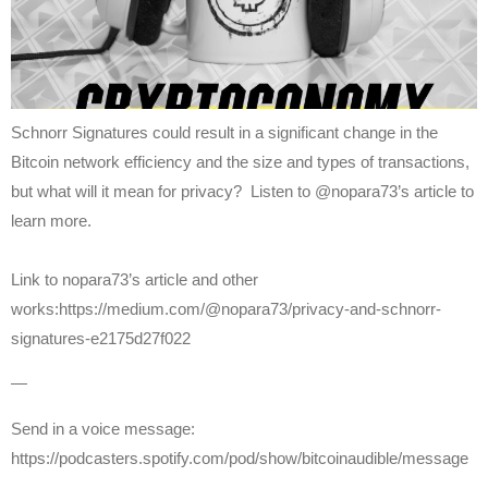
Schnorr Signatures could result in a significant change in the
Bitcoin network efficiency and the size and types of transactions,
but what will it mean for privacy? Listen to @nopara73’s article to
learn more.
Link to nopara73’s article and other
works:https://medium.com/@nopara73/privacy-and-schnorr-
signatures-e2175d27f022
—
Send in a voice message:
https://podcasters.spotify.com/pod/show/bitcoinaudible/message