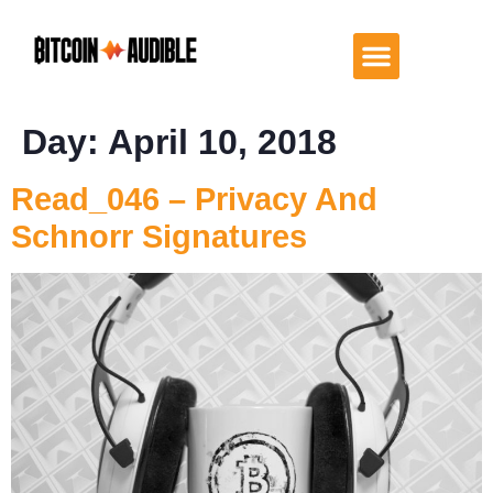
Day:
April 10, 2018
Read_046 – Privacy And
Schnorr Signatures