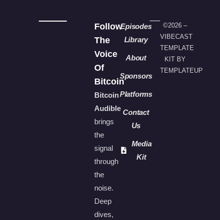
Follow
©2026 –
Episodes
VIBECAST
The
Library
TEMPLATE
Voice
About
KIT BY
Of
TEMPLATEUP
Sponsors
Bitcoin
Platforms
Bitcoin
Audible
Contact
brings
Us
the
Media
signal
Kit
through
the
noise.
Deep
dives,