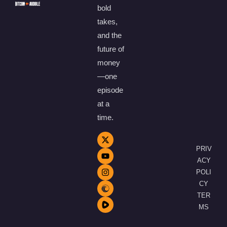
bold
takes,
and the
future of
money
—one
episode
at a
time.
PRIV
ACY
POLI
CY
TER
MS