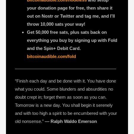
your donation page for free, then share it
out on Nostr or Twitter and tag me, and I’ll
throw 10,000 sats your way!
Get 50,000 free sats, plus sats back on
everything you buy by signing up with Fold
and the Spin+ Debit Card.
bitcoinaudible.com/fold
——————————————————————–
“Finish each day and be done with it. You have done
what you could. Some blunders and absurdities no
doubt crept in; forget them as soon as you can.
Tomorrow is a new day. You shall begin it serenely
and with too high a spirit to be encumbered with your
old nonsense.”
― Ralph Waldo Emerson
—