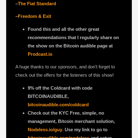
–
The Fiat Standard
–
Freedom & Exit
Found this and all the other great
recommendations that I regularly share on
the show on the Bitcoin audible page at
Prodcast.io
A huge thanks to our sponsors, and don’t forget to
check out the offers for the listeners of this show!
9% off the Coldcard with code
BITCOINAUDIBLE,
bitcoinaudible.com/coldcard
Check out the KYC Free, simple, no
management, Bitcoin merchant solution,
Nodeless.io/guy
.
Use my link to go to
bitcoinaudible.com/nodeless
and setup