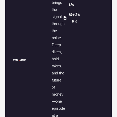
brings
Us
the
Media
signal
Kit
through
the
noise.
Deep
dives,
bold
takes,
and the
future
of
money
—one
episode
at a