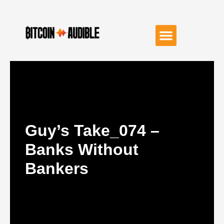
Guy’s Take_074 –
Banks Without
Bankers