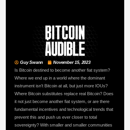
Guy Swann
November 15, 2023
Is Bitcoin destined to become another fiat system?
Where we end up in a world where the dominant
instrument isn’t Bitcoin at all, but just more IOUs?
Where Bitcoin substitutes replace real Bitcoin? Does
it not just become another fiat system, or are there
fundamental incentives and technological trends that
prevent this and push us ever closer to total
sovereignty? With smaller and smaller communities