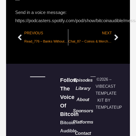
Send in a voice message:
https://podcasters.spotify.com/pod/show/bitcoinaudible/mes
PREVIOUS
NEXT
Read_776 – Banks Without Bankers
Chat_87 – Coinos & Merchant Onboarding with Adam & Cole
Follow
©2026 –
Episodes
VIBECAST
The
Library
TEMPLATE
Voice
About
KIT BY
Of
TEMPLATEUP
Sponsors
Bitcoin
Platforms
Bitcoin
Audible
Contact