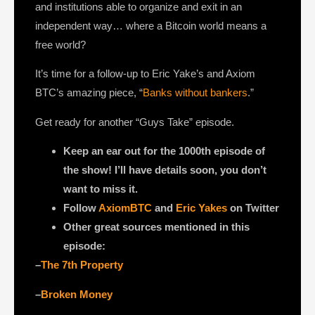
and institutions able to organize and exit in an
independent way… where a Bitcoin world means a
free world?
It’s time for a follow-up to Eric Yake’s and Axiom
BTC’s amazing piece, “
Banks without bankers
.”
Get ready for another “Guys Take” episode.
Keep an ear out for the 1000th episode of
the show! I’ll have details soon, you don’t
want to miss it.
Follow
AxiomBTC
and
Eric Yakes
on Twitter
Other great sources mentioned in this
episode:
–
The 7th Property
–
Broken Money