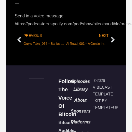
—
Send in a voice message:
https://podcasters.spotify.com/pod/show/bitcoinaudible/mes
PREVIOUS
NEXT
Guy’s Take_074 – Banks Without Bankers
Ai Read_001 – A Gentle Introduction to Large Language Models
Follow
©2026 –
Episodes
VIBECAST
The
Library
TEMPLATE
Voice
About
KIT BY
Of
TEMPLATEUP
Sponsors
Bitcoin
Platforms
Bitcoin
Audible