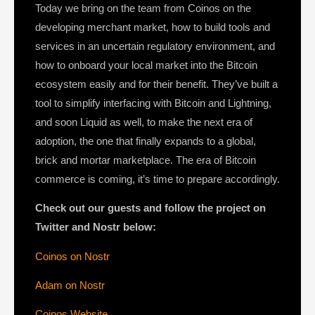
Today we bring on the team from Coinos on the
developing merchant market, how to build tools and
services in an uncertain regulatory environment, and
how to onboard your local market into the Bitcoin
ecosystem easily and for their benefit. They’ve built a
tool to simplify interfacing with Bitcoin and Lightning,
and soon Liquid as well, to make the next era of
adoption, the one that finally expands to a global,
brick and mortar marketplace. The era of Bitcoin
commerce is coming, it’s time to prepare accordingly.
Check out our guests and follow the project on
Twitter and Nostr below:
Coinos on Nostr
Adam on Nostr
Coinos Website