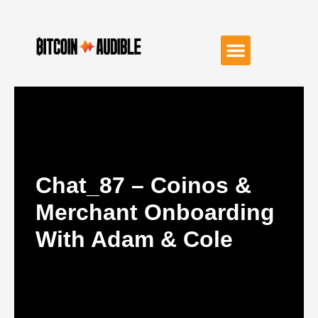
Chat_87 – Coinos &
Merchant Onboarding
With Adam & Cole