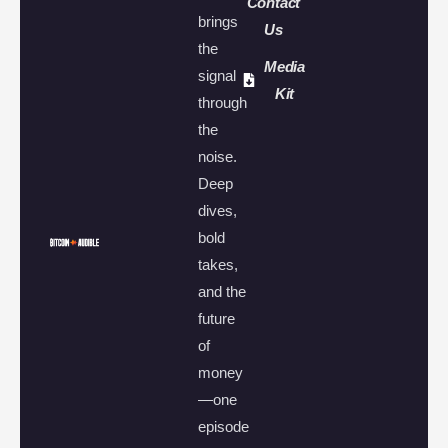
Contact
brings
Us
the
Media
signal
Kit
through
the
noise.
Deep
dives,
bold
takes,
and the
future
of
money
—one
episode