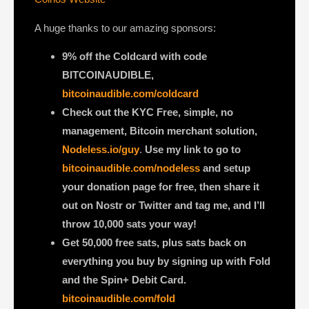
A huge thanks to our amazing sponsors:
9% off the Coldcard with code
BITCOINAUDIBLE,
bitcoinaudible.com/coldcard
Check out the KYC Free, simple, no
management, Bitcoin merchant solution,
Nodeless.io/guy
.
Use my link to go to
bitcoinaudible.com/nodeless
and setup
your donation page for free, then share it
out on Nostr or Twitter and tag me, and I’ll
throw 10,000 sats your way!
Get 50,000 free sats, plus sats back on
everything you buy by signing up with Fold
and the Spin+ Debit Card.
bitcoinaudible.com/fold