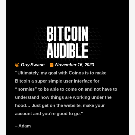
Guy Swann
November 16, 2023
“Ultimately, my goal with Coinos is to make
Bitcoin a super simple user interface for
“normies” to be able to come on and not have to
understand how things are working under the
hood… Just get on the website, make your
account and you’re good to go.”
– Adam