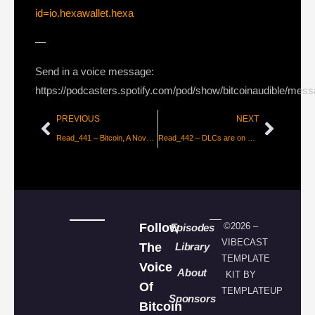
id=io.hexawallet.hexa
—
Send in a voice message:
https://podcasters.spotify.com/pod/show/bitcoinaudible/mes
PREVIOUS
NEXT
Read_441 – Bitcoin, A Novel Economic Institution by ARKinvest [Part 2]
Read_442 – DLCs are on Bitcoin! New Functionality & Potential [Ben Carman]
Follow
©2026 –
Episodes
VIBECAST
The
Library
TEMPLATE
Voice
About
KIT BY
Of
TEMPLATEUP
Sponsors
Bitcoin