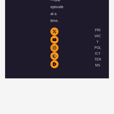
episode
at a
time.
PRI
VAC
Y
POL
ICY
TER
MS