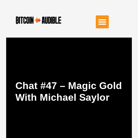
Chat #47 – Magic Gold
With Michael Saylor