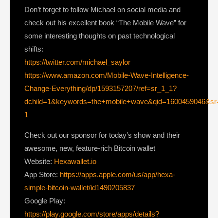
Don’t forget to follow Michael on social media and
check out his excellent book “The Mobile Wave” for
some interesting thoughts on past technological
shifts:
https://twitter.com/michael_saylor
https://www.amazon.com/Mobile-Wave-Intelligence-
Change-Everything/dp/1593157207/ref=sr_1_1?
dchild=1&keywords=the+mobile+wave&qid=1600459046&sr
1
Check out our sponsor for today’s show and their
awesome, new, feature-rich Bitcoin wallet
Website:
Hexawallet.io
App Store:
https://apps.apple.com/us/app/hexa-
simple-bitcoin-wallet/id1490205837
Google Play:
https://play.google.com/store/apps/details?