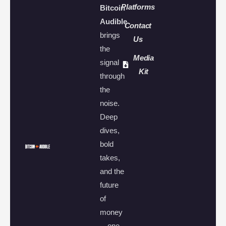
Platforms
Bitcoin
Audible
Contact
brings
Us
the
Media
signal
Kit
through
the
noise.
Deep
dives,
bold
takes,
and the
future
of
money
—one