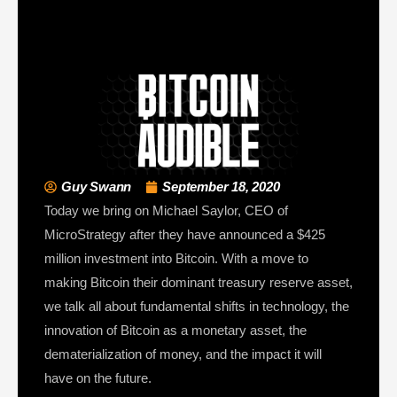
Guy Swann
September 18, 2020
Today we bring on Michael Saylor, CEO of
MicroStrategy after they have announced a $425
million investment into Bitcoin. With a move to
making Bitcoin their dominant treasury reserve asset,
we talk all about fundamental shifts in technology, the
innovation of Bitcoin as a monetary asset, the
dematerialization of money, and the impact it will
have on the future.