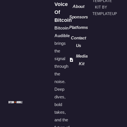
TEMPLATE
Voice
About
KIT BY
Of
TEMPLATEUP
Sponsors
Bitcoin
Platforms
Bitcoin
Audible
Contact
brings
Us
the
Media
signal
Kit
through
the
noise.
Deep
dives,
bold
takes,
and the