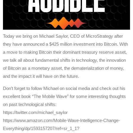
Today we bring on Michael Saylor, CEO of MicroStrategy after
they have announced a $425 million investment into Bitcoin. With
a move to making Bitcoin their dominant treasury reserve asset,
we talk all about fundamental shifts in technology, the innovation
of Bitcoin as a monetary asset, the dematerialization of money,
and the impact it will have on the future.
Don’t forget to follow Michael on social media and check out his
excellent book “The Mobile Wave” for some interesting thoughts
on past technological shifts:
https://twitter.com/michael_saylor
https://www.amazon.com/Mobile-Wave-Intelligence-Change-
Everything/dp/1593157207/ref=sr_1_1?