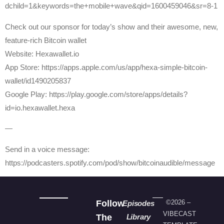
dchild=1&keywords=the+mobile+wave&qid=1600459046&sr=8-1
Check out our sponsor for today’s show and their awesome, new,
feature-rich Bitcoin wallet
Website: Hexawallet.io
App Store: https://apps.apple.com/us/app/hexa-simple-bitcoin-
wallet/id1490205837
Google Play: https://play.google.com/store/apps/details?
id=io.hexawallet.hexa
—
Send in a voice message:
https://podcasters.spotify.com/pod/show/bitcoinaudible/message
Follow
©2026 –
Episodes
VIBECAST
The
Library