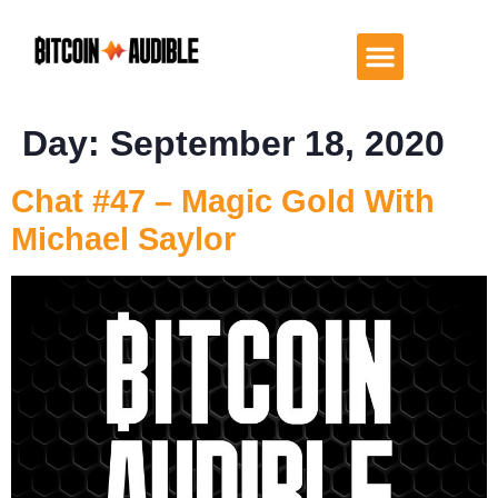
Day:
September 18, 2020
Chat #47 – Magic Gold With
Michael Saylor