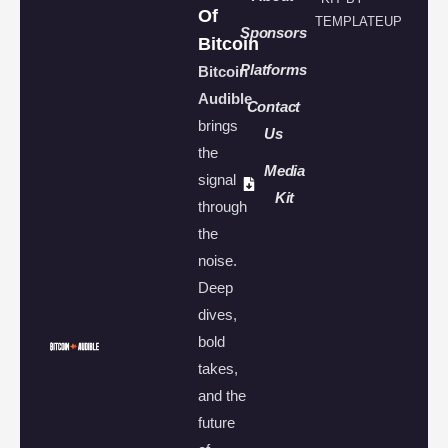
Of
TEMPLATEUP
Sponsors
Bitcoin
Platforms
Bitcoin
Audible
Contact
brings
Us
the
Media
signal
Kit
through
the
noise.
Deep
dives,
bold
takes,
and the
future