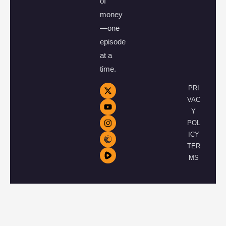
of
money
—one
episode
at a
time.
PRI
VAC
Y
POL
ICY
TER
MS