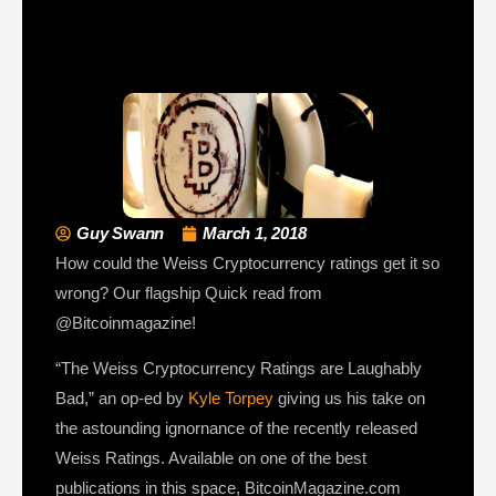
Guy Swann
March 1, 2018
How could the Weiss Cryptocurrency ratings get it so
wrong? Our flagship Quick read from
@Bitcoinmagazine!
“The Weiss Cryptocurrency Ratings are Laughably
Bad,” an op-ed by
Kyle Torpey
giving us his take on
the astounding ignornance of the recently released
Weiss Ratings. Available on one of the best
publications in this space, BitcoinMagazine.com