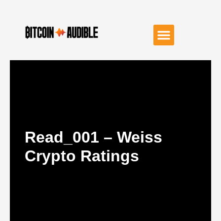
Read_001 – Weiss
Crypto Ratings