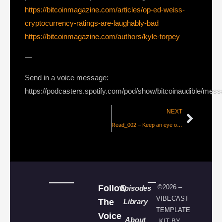
https://bitcoinmagazine.com/articles/op-ed-weiss-
cryptocurrency-ratings-are-laughably-bad
https://bitcoinmagazine.com/authors/kyle-torpey
—
Send in a voice message:
https://podcasters.spotify.com/pod/show/bitcoinaudible/mes
NEXT
Read_002 – Keep an eye out for New Bitcoin Tech in 2018
Follow
©2026 –
Episodes
VIBECAST
The
Library
TEMPLATE
Voice
About
KIT BY