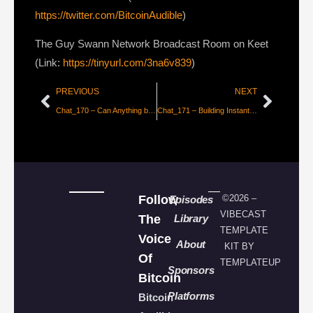
https://twitter.com/BitcoinAudible
)
The Guy Swann Network Broadcast Room on Keet
(Link:
https://tinyurl.com/3na6v839
)
PREVIOUS
NEXT
Chat_170 – Can Anything be Secured in the Digital Age? with Luke de Wolf
Chat_171 – Building Instant Fiat-to-Bitcoin Bridges with Gustavo Flores
Follow
©2026 –
Episodes
VIBECAST
The
Library
TEMPLATE
Voice
About
KIT BY
Of
TEMPLATEUP
Sponsors
Bitcoin
Platforms
Bitcoin