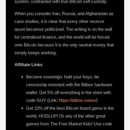
system, contrasted with true Bitcoin self-custody.
When you consider Iran, Russia, and Afghanistan as
case studies, it is clear that every other reserve
asset becomes politicized. The writing is on the wall
for centralised finance, and the world will be forced
onto Bitcoin because it is the only neutral money that
simply keeps working.
Affiliate Links
Become sovereign, hold your keys, be
censorship resistant with the Bitbox hardware
wallet. Get 5% off everything in the store with
code GUY (Link:
https://bitbox.swiss/
)
Get 10% off the best Bitcoin board game in the
world, HODLUP! Or any of the other great
games from The Free Market Kids! Use code