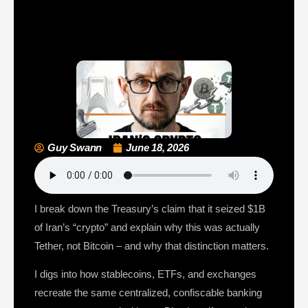
Guy Swann
June 18, 2026
I break down the Treasury’s claim that it seized $1B
of Iran’s “crypto” and explain why this was actually
Tether, not Bitcoin – and why that distinction matters.
I digs into how stablecoins, ETFs, and exchanges
recreate the same centralized, confiscable banking