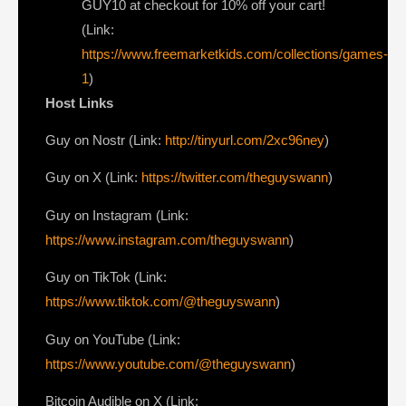
GUY10 at checkout for 10% off your cart!
(Link:
https://www.freemarketkids.com/collections/games-
1
)
Host Links
⁠Guy on Nostr ⁠(Link:
http://tinyurl.com/2xc96ney
)
⁠Guy on X ⁠(Link:
https://twitter.com/theguyswann
)
Guy on Instagram (Link:
https://www.instagram.com/theguyswann
)
Guy on TikTok (Link:
https://www.tiktok.com/@theguyswann
)
Guy on YouTube (Link:
https://www.youtube.com/@theguyswann
)
⁠Bitcoin Audible on X⁠ (Link: