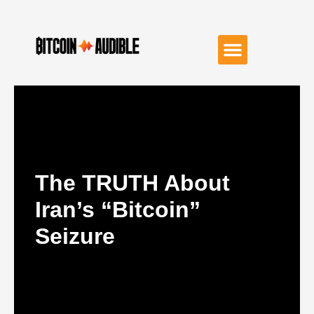
The TRUTH About
Iran’s “Bitcoin”
Seizure