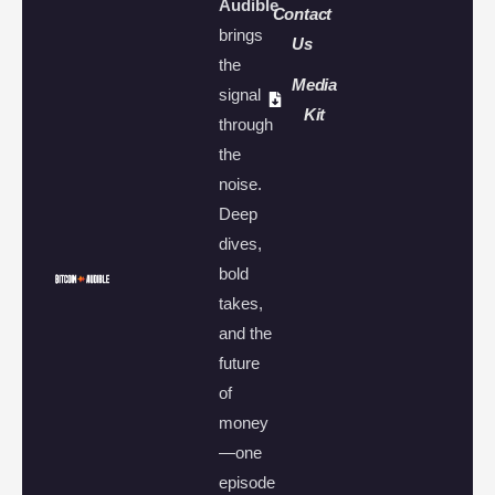
Audible
Contact
brings
Us
the
Media
signal
Kit
through
the
noise.
Deep
dives,
bold
takes,
and the
future
of
money
—one
episode