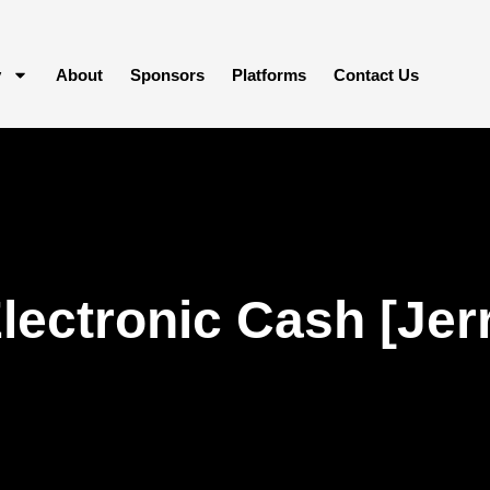
y
About
Sponsors
Platforms
Contact Us
lectronic Cash [Jerr