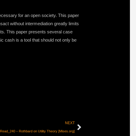
necessary for an open society. This paper
act without intermediation greatly limits
nts. This paper presents several case
 cash is a tool that should not only be
NEXT
Read_240 – Rothbard on Utility Theory [Mises.org]