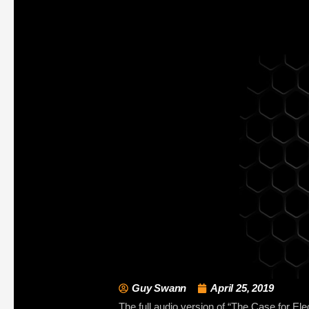
Guy Swann
April 25, 2019
The full audio version of “The Case for Ele