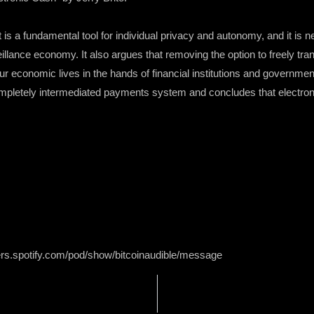
is a fundamental tool for individual privacy and autonomy, and it is 
lance economy. It also argues that removing the option to freely trans
ur economic lives in the hands of financial institutions and governme
mpletely intermediated payments system and concludes that electronic
ers.spotify.com/pod/show/bitcoinaudible/message