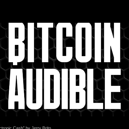
ctronic Cash” by Jerry Brito.