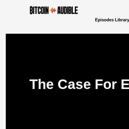
Episodes Librar
The Case For E