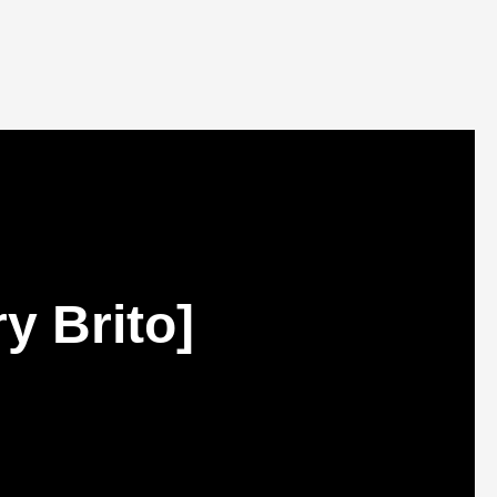
y Brito]