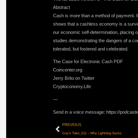
Abstract
Cash is more than a method of payment. It 
shows that a cashless economy is a surveil
our economic self-determination, placing o
studies demonstrating the dangers of a co
tolerated, but fostered and celebrated.
The Case for Electronic Cash PDF
Coincenter.org
Jerry Brito on Twitter
Cryptoconomy.Life
—
Send in a voice message: https://podcast
PREVIOUS
Guy’s Take_011 – Why Lightning Sucks