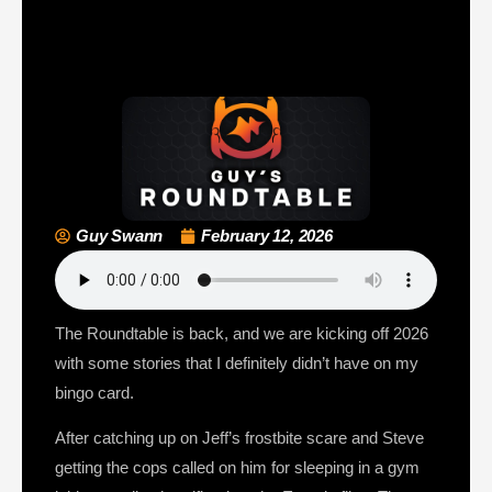
Guy Swann
February 12, 2026
The Roundtable is back, and we are kicking off 2026
with some stories that I definitely didn’t have on my
bingo card.
After catching up on Jeff’s frostbite scare and Steve
getting the cops called on him for sleeping in a gym