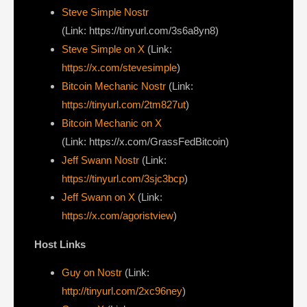
Steve Simple Nostr
(Link: https://tinyurl.com/3s6a8yn8)
Steve Simple on X
(Link:
https://x.com/stevesimple
)
Bitcoin Mechanic Nostr
(Link:
https://tinyurl.com/2tm827ut
)
Bitcoin Mechanic on X
(Link: https://x.com/GrassFedBitcoin)
Jeff Swann Nostr
(Link:
https://tinyurl.com/3sjc3bcp
)
Jeff Swann on X
(Link:
https://x.com/agoristview
)
Host Links
Guy on Nostr
⁠(Link:
http://tinyurl.com/2xc96ney
)