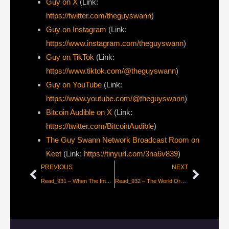
⁠Guy on X
⁠(Link:
https://twitter.com/theguyswann
)
Guy on Instagram
(Link:
https://www.instagram.com/theguyswann
)
Guy on TikTok
(Link:
https://www.tiktok.com/@theguyswann
)
Guy on YouTube
(Link:
https://www.youtube.com/@theguyswann
)
Bitcoin Audible on X⁠
(Link:
https://twitter.com/BitcoinAudible
)
The Guy Swann Network Broadcast Room on
Keet
(Link:
https://tinyurl.com/3na6v839
)
PREVIOUS
NEXT
Read_931 – When The Internet Shuts Off [FFR 104]
Read_932 – The World Order Has Broken Down