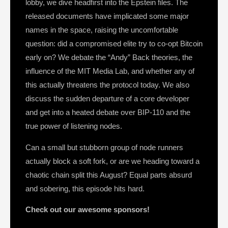
lobby, we dive headfirst into the Epstein files. The
released documents have implicated some major
names in the space, raising the uncomfortable
question: did a compromised elite try to co-opt Bitcoin
early on? We debate the “Andy” Back theories, the
influence of the MIT Media Lab, and whether any of
this actually threatens the protocol today. We also
discuss the sudden departure of a core developer
and get into a heated debate over BIP-110 and the
true power of listening nodes.
Can a small but stubborn group of node runners
actually block a soft fork, or are we heading toward a
chaotic chain split this August? Equal parts absurd
and sobering, this episode hits hard.
Check out our awesome sponsors!