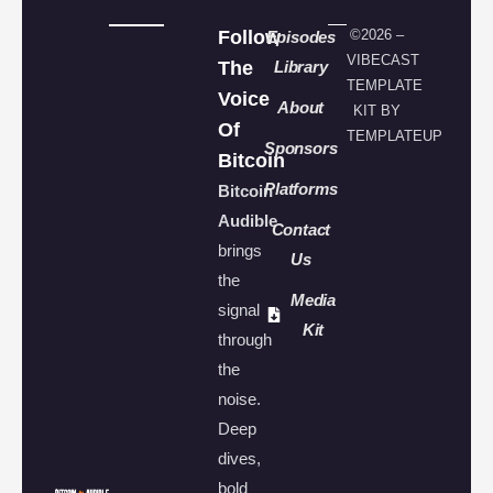
Follow
©2026 –
Episodes
VIBECAST
The
Library
TEMPLATE
Voice
About
KIT BY
Of
TEMPLATEUP
Sponsors
Bitcoin
Platforms
Bitcoin
Audible
Contact
brings
Us
the
Media
signal
Kit
through
the
noise.
Deep
dives,
bold