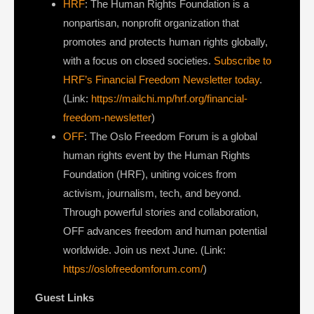
HRF
: The Human Rights Foundation is a
nonpartisan, nonprofit organization that
promotes and protects human rights globally,
with a focus on closed societies.
Subscribe to
HRF’s Financial Freedom Newsletter today
.
(Link:
https://mailchi.mp/hrf.org/financial-
freedom-newsletter
)
OFF
: The Oslo Freedom Forum is a global
human rights event by the Human Rights
Foundation (HRF), uniting voices from
activism, journalism, tech, and beyond.
Through powerful stories and collaboration,
OFF advances freedom and human potential
worldwide. Join us next June. (Link:
https://oslofreedomforum.com/
)
Guest Links