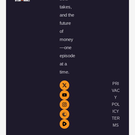
takes,
and the
future
of
money
—one
episode
at a
time.
PRI
VAC
Y
POL
ICY
TER
MS