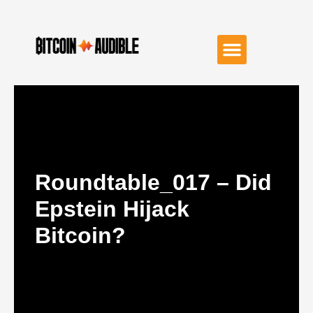
Roundtable_017 – Did
Epstein Hijack
Bitcoin?