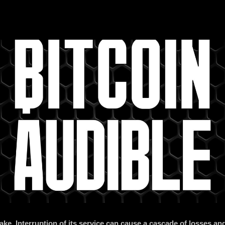
take. Interruption of its service can cause a cascade of losses 