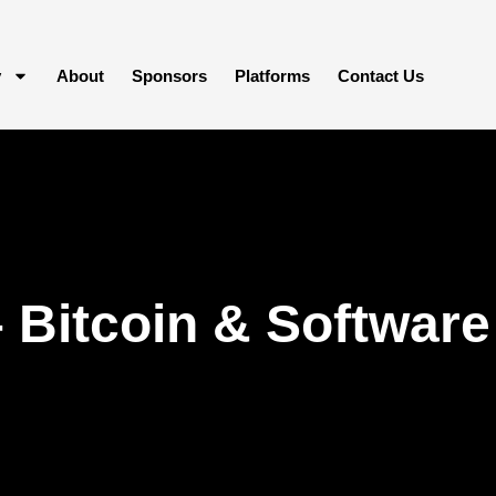
y
About
Sponsors
Platforms
Contact Us
Bitcoin & Software 