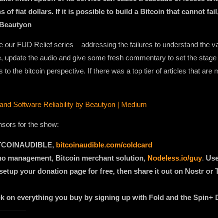
s of fiat dollars. If it is possible to build a Bitcoin that cannot fa
 Beautyon
 our FUD Relief series – addressing the failures to understand the val
ive, update the audio and give some fresh commentary to set the stag
 the bitcoin perspective. If there was a top tier of articles that are m
 and Software Reliability by Beautyon | Medium
nsors for the show:
BITCOINAUDIBLE,
bitcoinaudible.com/coldcard
 no management, Bitcoin merchant solution,
Nodeless.io/guy
.
Use
etup your donation page for free, then share it out on Nostr or T
ack on everything you buy by signing up with Fold and the Spin+ 
————