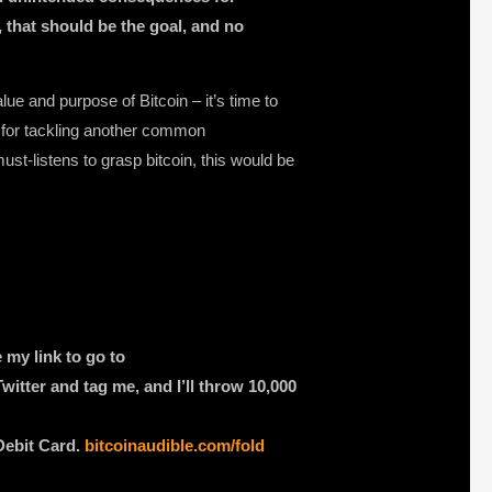
il, that should be the goal, and no
ue and purpose of Bitcoin – it’s time to
e for tackling another common
ust-listens to grasp bitcoin, this would be
 my link to go to
witter and tag me, and I’ll throw 10,000
Debit Card.
bitcoinaudible.com/fold