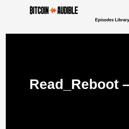
Episodes Librar
Read_Reboot – 