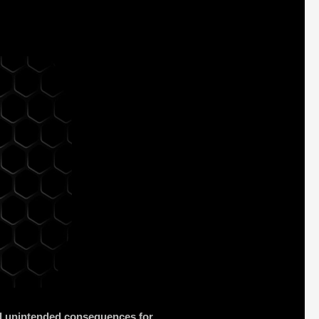
and unintended consequences for