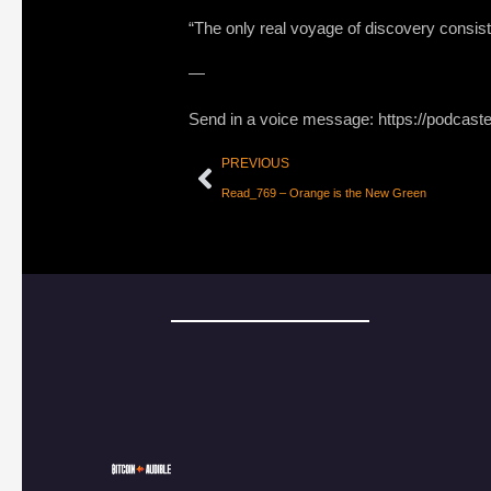
“The only real voyage of discovery consis
—
Send in a voice message: https://podcast
PREVIOUS
Read_769 – Orange is the New Green