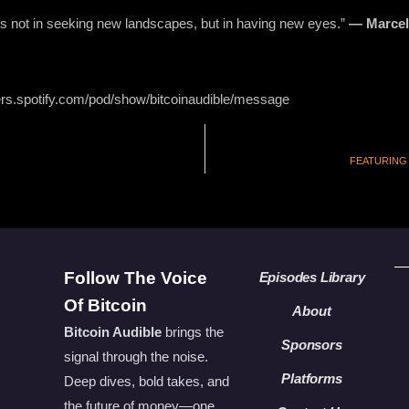
ts not in seeking new landscapes, but in having new eyes.”
— Marcel
ers.spotify.com/pod/show/bitcoinaudible/message
FEATURING A
Follow The Voice
Episodes Library
Of Bitcoin
About
Bitcoin Audible
brings the
Sponsors
signal through the noise.
Platforms
Deep dives, bold takes, and
the future of money—one