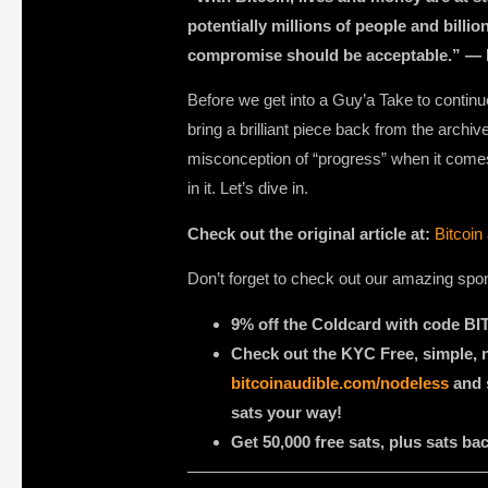
potentially millions of people and billion
compromise should be acceptable.” —
Before we get into a Guy’a Take to continue
bring a brilliant piece back from the arch
misconception of “progress” when it comes to
in it. Let’s dive in.
Check out the original article at:
Bitcoin
Don’t forget to check out our amazing spo
9% off the Coldcard with code 
Check out the KYC Free, simple,
bitcoinaudible.com/nodeless
and s
sats your way!
Get 50,000 free sats, plus sats b
——————————————————