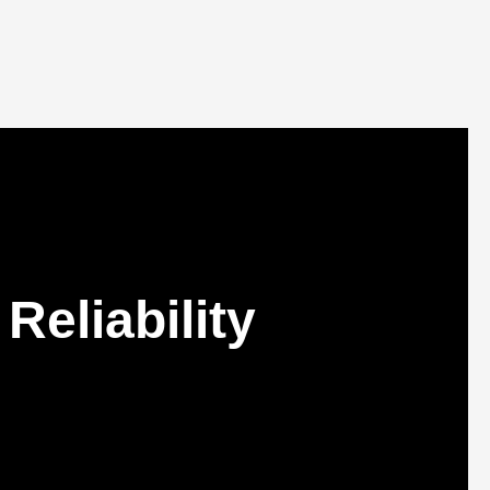
Reliability