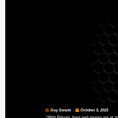
Guy Swann
October 5, 2023
“With Bitcoin, lives and money are at s