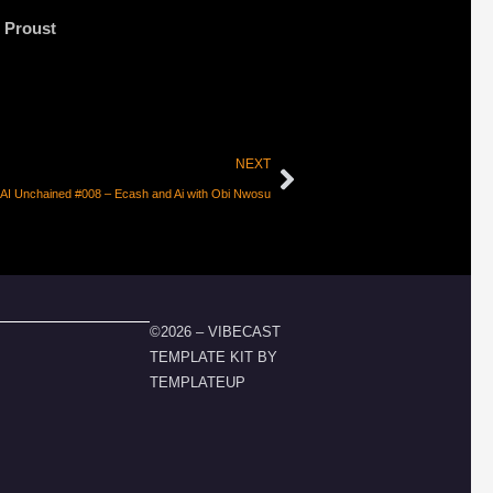
 Proust
NEXT
I Unchained #008 – Ecash and Ai with Obi Nwosu
©2026 – VIBECAST
TEMPLATE KIT BY
TEMPLATEUP