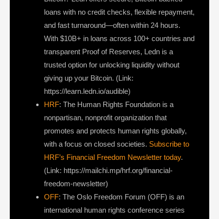
loans with no credit checks, flexible repayment,
and fast turnaround—often within 24 hours.
With $10B+ in loans across 100+ countries and
transparent Proof of Reserves, Ledn is a
trusted option for unlocking liquidity without
giving up your Bitcoin. (Link:
https://learn.ledn.io/audible)
HRF
: The Human Rights Foundation is a
nonpartisan, nonprofit organization that
promotes and protects human rights globally,
with a focus on closed societies.
Subscribe to
HRF’s Financial Freedom Newsletter today
.
(Link: https://mailchi.mp/hrf.org/financial-
freedom-newsletter)
OFF
: The Oslo Freedom Forum (OFF) is an
international human rights conference series