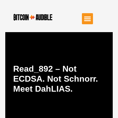
Read_892 – Not
ECDSA. Not Schnorr.
Meet DahLIAS.