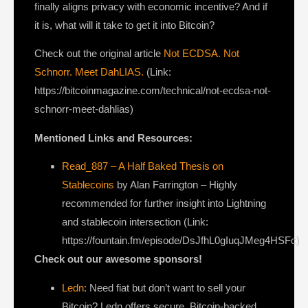
finally aligns privacy with economic incentive? And if
it is, what will it take to get it into Bitcoin?
Check out the original article
Not ECDSA. Not
Schnorr. Meet DahLIAS.
(Link:
https://bitcoinmagazine.com/technical/not-ecdsa-not-
schnorr-meet-dahlias)
Mentioned Links and Resources:
Read_887 – A Half Baked Thesis on
Stablecoins
by Alan Farrington – Highly
recommended for further insight into Lightning
and stablecoin intersection (Link:
https://fountain.fm/episode/DsJfhL0gIuqJMeg4HSFc)
Check out our awesome sponsors!
Ledn
: Need fiat but don’t want to sell your
Bitcoin? Ledn offers secure, Bitcoin-backed