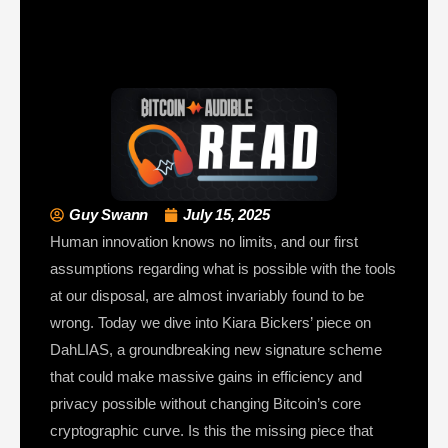
Guy Swann
July 15, 2025
Human innovation knows no limits, and our first
assumptions regarding what is possible with the tools
at our disposal, are almost invariably found to be
wrong. Today we dive into Kiara Bickers’ piece on
DahLIAS, a groundbreaking new signature scheme
that could make massive gains in efficiency and
privacy possible without changing Bitcoin’s core
cryptographic curve. Is this the missing piece that