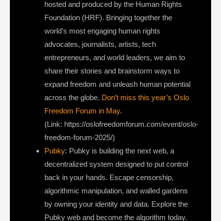
hosted and produced by the Human Rights
Foundation (HRF). Bringing together the
world’s most engaging human rights
advocates, journalists, artists, tech
entrepreneurs, and world leaders, we aim to
share their stories and brainstorm ways to
expand freedom and unleash human potential
across the globe.
Don’t miss this year’s Oslo
Freedom Forum in May
.
(Link: https://oslofreedomforum.com/event/oslo-
freedom-forum-2025/)
Pubky
: Pubky is building the next web, a
decentralized system designed to put control
back in your hands. Escape censorship,
algorithmic manipulation, and walled gardens
by owning your identity and data. Explore the
Pubky web and become the algorithm today.