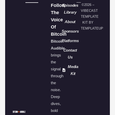
Follow
©2026 –
Episodes
VIBECAST
The
Library
TEMPLATE
Voice
About
KIT BY
Of
TEMPLATEUP
Sponsors
Bitcoin
Platforms
Bitcoin
Audible
Contact
brings
Us
the
Media
signal
Kit
through
the
noise.
Deep
dives,
bold