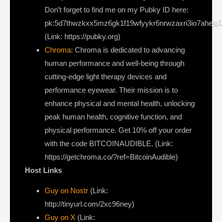
Don’t forget to find me on my Pubky ID here:
pk:5d7thwzkxx5mz6gk1f19wfyykr6nrwzaxri3io7ahejg
(Link: https://pubky.org)
Chroma
: Chroma is dedicated to advancing
human performance and well-being through
cutting-edge light therapy devices and
performance eyewear. Their mission is to
enhance physical and mental health, unlocking
peak human health, cognitive function, and
physical performance. Get 10% off your order
with the code BITCOINAUDIBLE. (Link:
https://getchroma.co/?ref=BitcoinAudible)
Host Links
Guy on Nostr
⁠(Link:
http://tinyurl.com/2xc96ney)
⁠Guy on X
⁠(Link: