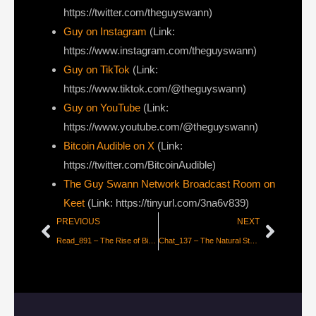
https://twitter.com/theguyswann)
Guy on Instagram
(Link:
https://www.instagram.com/theguyswann)
Guy on TikTok
(Link:
https://www.tiktok.com/@theguyswann)
Guy on YouTube
(Link:
https://www.youtube.com/@theguyswann)
Bitcoin Audible on X⁠
(Link:
https://twitter.com/BitcoinAudible)
The Guy Swann Network Broadcast Room on
Keet
(Link: https://tinyurl.com/3na6v839)
PREVIOUS
NEXT
Read_891 – The Rise of Bitcoin Stocks and Bonds
Chat_137 – The Natural State of Fiat is Dictatorship with Daniel Batten