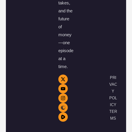
takes,
and the
future
of
money
—one
episode
at a
time.
PRI
VAC
Y
POL
ICY
TER
MS