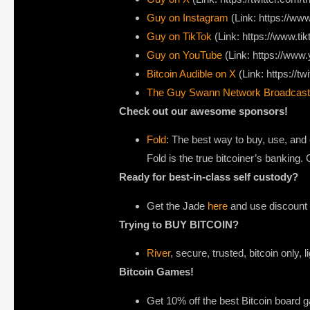
Guy on Instagram
(Link: https://w
Guy on TikTok
(Link: https://www.t
Guy on YouTube
(Link: https://ww
Bitcoin Audible on X⁠
(Link: https://tw
The Guy Swann Network Broadcast
Check out our awesome sponsors!
Fold
: The best way to buy, use, and 
Fold is the true bitcoiner’s banking
Ready for best-in-class self custody?
Get the Jade
here
and use discount c
Trying to BUY BITCOIN?
River
, secure, trusted, bitcoin only, 
Bitcoin Games!
Get 10% off the best Bitcoin board