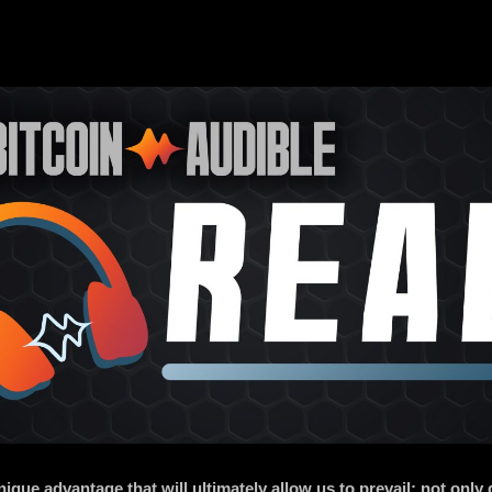
ue advantage that will ultimately allow us to prevail: not only