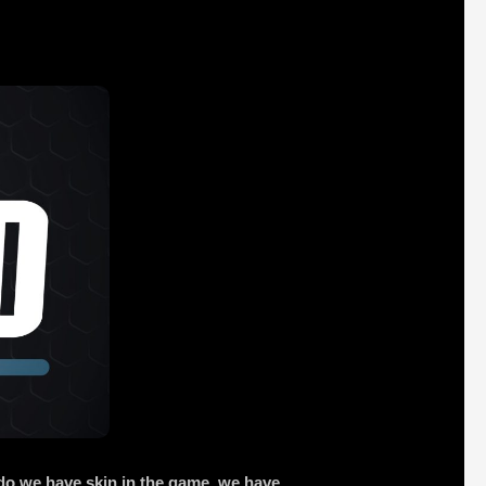
 do we have skin in the game, we have