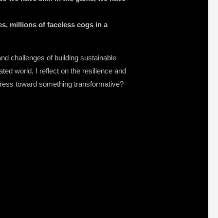
s, millions of faceless cogs in a
and challenges of building sustainable
ated world, I reflect on the resilience and
rogress toward something transformative?