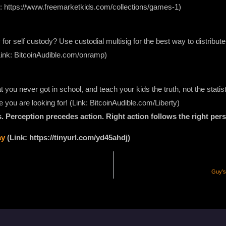
nk: https://www.freemarketkids.com/collections/games-1)
 for self custody? Use custodial multisig for the best way to distribute
Link: BitcoinAudible.com/onramp)
 you never got in school, and teach your kids the truth, not the stati
e you are looking for! (Link: BitcoinAudible.com/Liberty)
 Perception precedes action. Right action follows the right pers
ay
(Link: https://tinyurl.com/yd45ahdj)
Guy’s