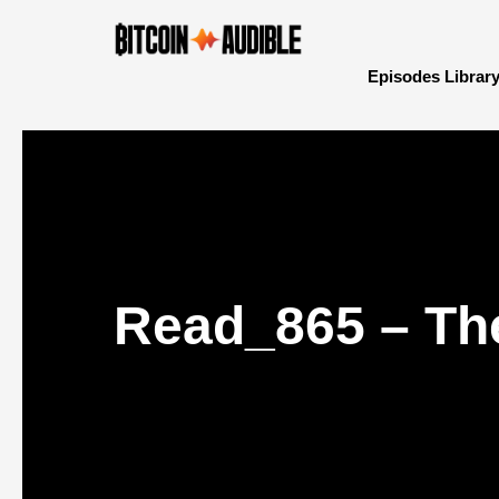
Episodes Librar
Read_865 – Th