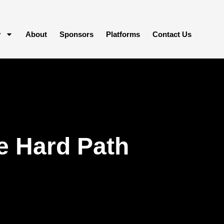
y
About
Sponsors
Platforms
Contact Us
e Hard Path