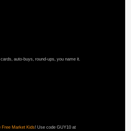
t cards, auto-buys, round-ups, you name it.
e Free Market Kids
! Use code GUY10 at