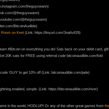
ww.instagram.com/theguyswann)
iktok.com/@theguyswann)
w.youtube.com/@theguyswann)
itter.com/BitcoinAudible)
 Room on Keet
(Link: https://tinyurl.com/3na6v839)
earn #Bitcoin on everything you do! Sats back on your debit card, gif
. Get 20K sats for FREE using referral code bitcoinaudible.com/fold
ode ‘GUY’ to get 10% off (Link: bitcoinaudible.com/jade)
lightning enabled, simple. (Link: https://bitcoinaudible.com/river)
 game in the world, HODLUP! Or any of the other great games from
th