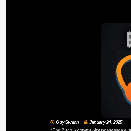
Guy Swann
January 24, 2025
“The Bitcoin community possesses a uniq