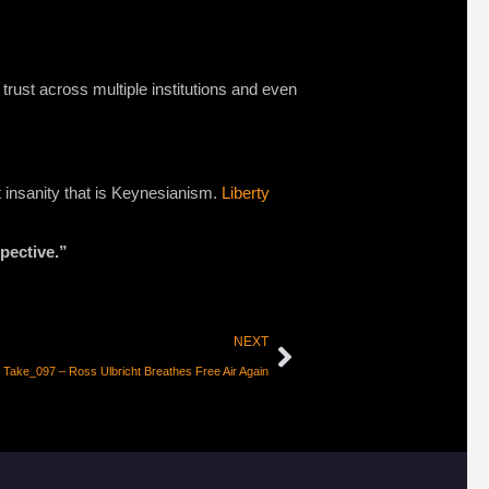
 trust across multiple institutions and even
st insanity that is Keynesianism.
Liberty
pective.”
NEXT
 Take_097 – Ross Ulbricht Breathes Free Air Again