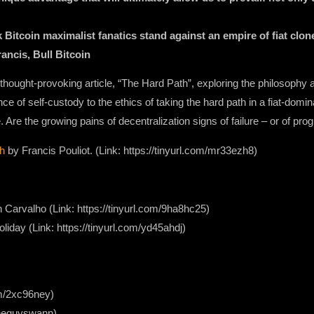
itcoin maximalist fanatics stand against an empire of fiat clone
ancis, Bull Bitcoin
’s thought-provoking article, “The Hard Path”, exploring the philosophy 
nce of self-custody to the ethics of taking the hard path in a fiat-domin
. Are the growing pains of decentralization signs of failure – or of p
h
by Francis Pouliot. (Link: https://tinyurl.com/mr33ezh8)
Carvalho (Link: https://tinyurl.com/9ha8hc25)
iday (Link: https://tinyurl.com/yd45ahdj)
com/2xc96ney)
/theguyswann)