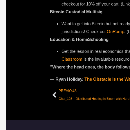
checkout for 10% off your cart! (Li
Bitcoin Custodial Multisig
Want to get into Bitcoin but not ready
jurisdictions! Check out
OnRamp
. (
Education & HomeSchooling
Get the lesson in real economics that
Classroom
is the invaluable resourc
“Where the head goes, the body follows.
― Ryan Holiday,
The Obstacle Is the W
PREVIOUS
Chat_125 – Distributed Hosting in Bloom with Hzrd