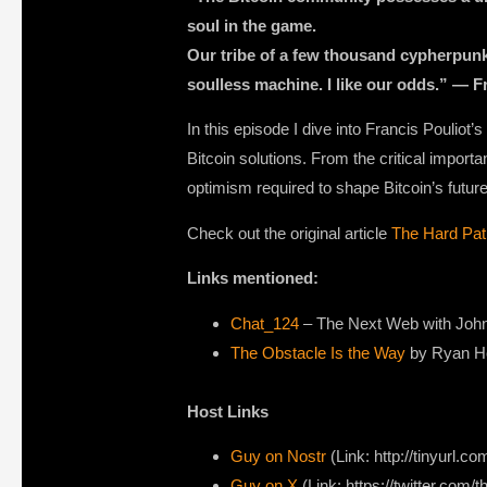
soul in the game.
Our tribe of a few thousand cypherpunk B
soulless machine. I like our odds.” — Fr
In this episode I dive into Francis Pouliot
Bitcoin solutions. From the critical importa
optimism required to shape Bitcoin’s future
Check out the original article
The Hard Pat
Links mentioned:
Chat_124
– The Next Web with John 
The Obstacle Is the Way
by Ryan Hol
Host Links
Guy on Nostr
⁠(Link: http://tinyurl.
⁠Guy on X
⁠(Link: https://twitter.com