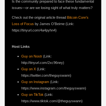
Is the community prepared to face these fundamental
issues—or are we losing sight of what truly matters?
Check out the original article thread
Bitcoin Core’s
Loss of Focus
by James O’Beirne (Link:
https://tinyurl.com/4a4pyhn4)
Host Links
Guy on Nostr
⁠(Link:
http://tinyurl.com/2xc96ney)
⁠Guy on X
⁠(Link:
https://twitter.com/theguyswann)
Guy on Instagram
(Link:
https://www.instagram.com/theguyswann)
Guy on TikTok
(Link:
https://www.tiktok.com/@theguyswann)