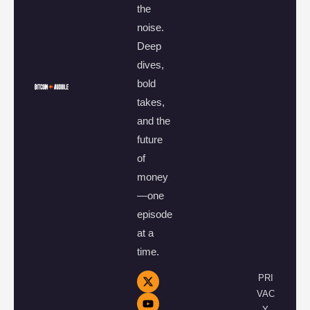
the
noise.
Deep
dives,
bold
takes,
and the
future
of
money
—one
episode
at a
time.
PRI
VAC
Y