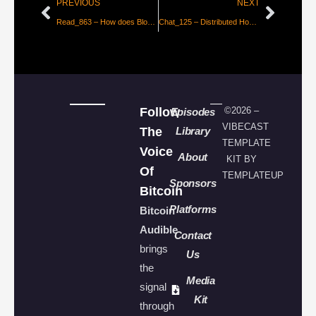
PREVIOUS
NEXT
Read_863 – How does Blockstream Jade’s oracle-enforced PIN protection work?
Chat_125 – Distributed Hosting in Bloom with Hzrd
Follow
©2026 –
Episodes
VIBECAST
The
Library
TEMPLATE
Voice
About
KIT BY
Of
TEMPLATEUP
Sponsors
Bitcoin
Platforms
Bitcoin
Audible
Contact
brings
Us
the
Media
signal
Kit
through