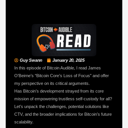
Guy Swann
January 20, 2025
In this episode of Bitcoin Audible, I read James
O’Beirne’s “Bitcoin Core’s Loss of Focus” and offer
my perspective on its critical arguments.
Has Bitcoin’s development strayed from its core
mission of empowering trustless self-custody for all?
Let’s unpack the challenges, potential solutions like
CTV, and the broader implications for Bitcoin’s future
scalability.