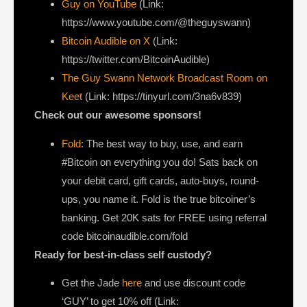
Guy on YouTube
(Link:
https://www.youtube.com/@theguyswann)
Bitcoin Audible on X⁠
(Link:
https://twitter.com/BitcoinAudible)
The Guy Swann Network Broadcast Room on
Keet
(Link: https://tinyurl.com/3na6v839)
Check out our awesome sponsors!
Fold
: The best way to buy, use, and earn
#Bitcoin on everything you do! Sats back on
your debit card, gift cards, auto-buys, round-
ups, you name it. Fold is the true bitcoiner’s
banking. Get 20K sats for FREE using referral
code bitcoinaudible.com/fold
Ready for best-in-class self custody?
Get the Jade
here
and use discount code
‘GUY’ to get 10% off (Link: