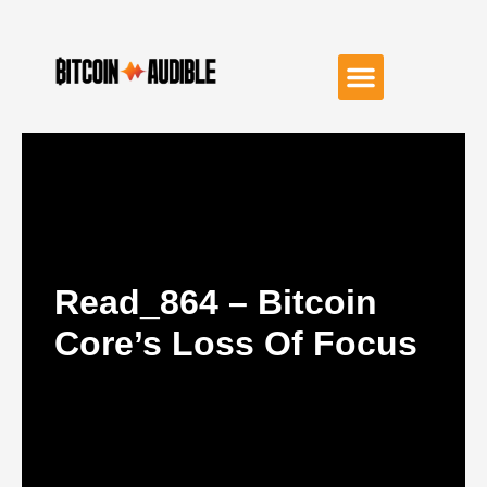
Read_864 – Bitcoin
Core’s Loss Of Focus