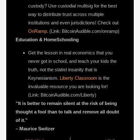
custody? Use custodial multisig for the best
way to distribute trust across multiple
institutions and even jurisdictions! Check out
OnRamp
. (Link: BitcoinAudible.com/onramp)
Education & HomeSchooling
Get the lesson in real economics that you
never got in school, and teach your kids the
truth, not the statist insanity that is
Keynesianism.
Liberty Classroom
is the
invaluable resource you are looking for!
(Link: BitcoinAudible.com/Liberty)
“It is better to remain silent at the risk of being
thought a fool than to talk and remove all doubt
of it.”
– Maurice Switzer