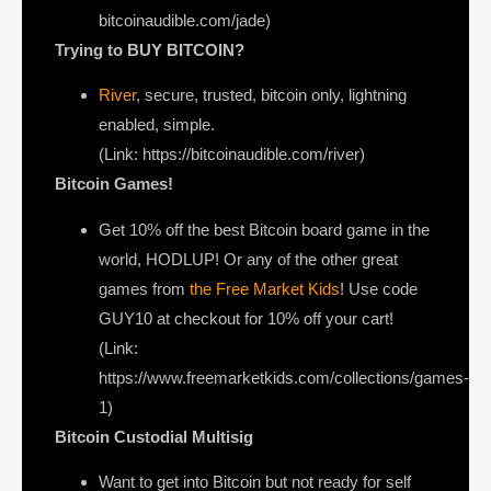
bitcoinaudible.com/jade)
Trying to BUY BITCOIN?
River
, secure, trusted, bitcoin only, lightning
enabled, simple.
(Link: https://bitcoinaudible.com/river)
Bitcoin Games!
Get 10% off the best Bitcoin board game in the
world, HODLUP! Or any of the other great
games from
the Free Market Kids
! Use code
GUY10 at checkout for 10% off your cart!
(Link:
https://www.freemarketkids.com/collections/games-
1)
Bitcoin Custodial Multisig
Want to get into Bitcoin but not ready for self