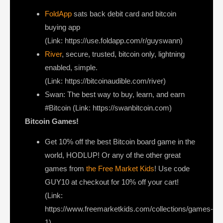
FoldApp
sats back debit card and bitcoin
buying app
(Link: https://use.foldapp.com/r/guyswann)
River
, secure, trusted, bitcoin only, lightning
enabled, simple.
(Link: https://bitcoinaudible.com/river)
Swan⁠
: The best way to buy, learn, and earn
#Bitcoin (Link: https://swanbitcoin.com)
Bitcoin Games!
Get 10% off the best Bitcoin board game in the
world, HODLUP! Or any of the other great
games from
the Free Market Kids
! Use code
GUY10 at checkout for 10% off your cart!
(Link:
https://www.freemarketkids.com/collections/games-
1)