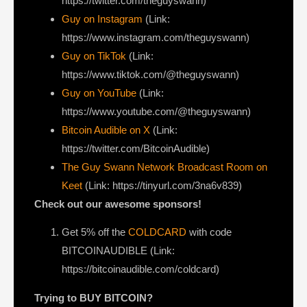
https://twitter.com/theguyswann)
Guy on Instagram
(Link:
https://www.instagram.com/theguyswann)
Guy on TikTok
(Link:
https://www.tiktok.com/@theguyswann)
Guy on YouTube
(Link:
https://www.youtube.com/@theguyswann)
Bitcoin Audible on X⁠
(Link:
https://twitter.com/BitcoinAudible)
The Guy Swann Network Broadcast Room on
Keet
(Link: https://tinyurl.com/3na6v839)
Check out our awesome sponsors!
Get ⁠5% off the
COLDCARD⁠
with code
BITCOINAUDIBLE ⁠⁠⁠⁠⁠⁠(Link:
https://bitcoinaudible.com/coldcard)
Trying to BUY BITCOIN?