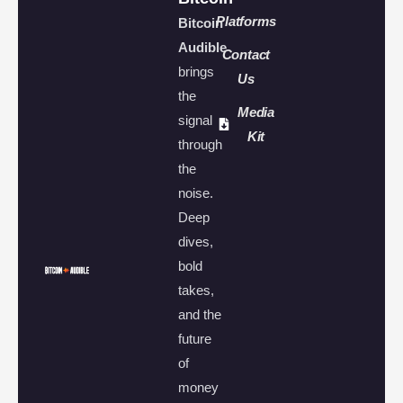
Platforms
Bitcoin
Audible
Contact
brings
Us
the
Media
signal
Kit
through
the
noise.
Deep
dives,
bold
takes,
and the
future
of
money