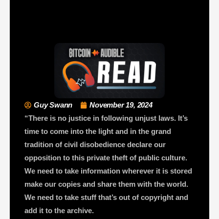
Guy Swann
November 19, 2024
“There is no justice in following unjust laws. It’s
time to come into the light and in the grand
tradition of civil disobedience declare our
opposition to this private theft of public culture.
We need to take information wherever it is stored
make our copies and share them with the world.
We need to take stuff that’s out of copyright and
add it to the archive.