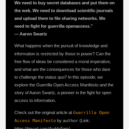
We need to buy secret databases and put them on
the web. We need to download scientific journals
and upload them to file sharing networks. We
need to fight for guerrilla openaccess.”
— Aaron Swartz
What happens when the pursuit of knowledge and
information is restricted by those in power? Can the
free flow of ideas be considered a moral imperative,
and what are the consequences for those who dare
to challenge the status quo? In this episode, we
explore the Guerrilla Open Access Manifesto and the
story of Aaron Swartz, a pioneer in the fight for open
access to information.
Check out the original article at
Guerrilla Open
Access Manifesto
by
author
(Link:
https://tinyurl.com/4vddx5am)