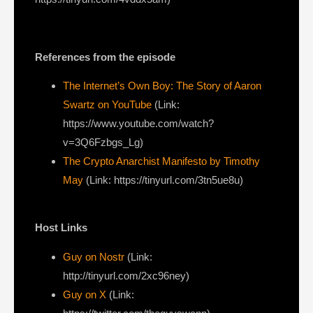
References from the episode
The Internet’s Own Boy: The Story of Aaron
Swartz on YouTube
(Link:
https://www.youtube.com/watch?
v=3Q6Fzbgs_Lg)
The Crypto Anarchist Manifesto by Timothy
May
(Link: https://tinyurl.com/3tn5ue8u)
Host Links
Guy on Nostr
⁠(Link:
http://tinyurl.com/2xc96ney)
⁠Guy on X
⁠(Link: