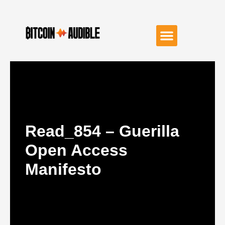
Read_854 – Guerilla
Open Access
Manifesto