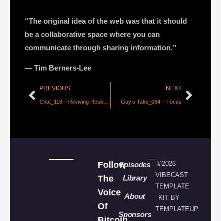
“The original idea of the web was that it should
be a collaborative space where you can
communicate through sharing information.”
― Tim Berners-Lee
PREVIOUS
NEXT
Chat_118 – Reviving Resiliency, Autonomy, and Masculinity with the Bitcoin Vets
Guy’s Take_094 – Focus
Follow
©2026 –
Episodes
VIBECAST
The
Library
TEMPLATE
Voice
About
KIT BY
Of
TEMPLATEUP
Sponsors
Bitcoin