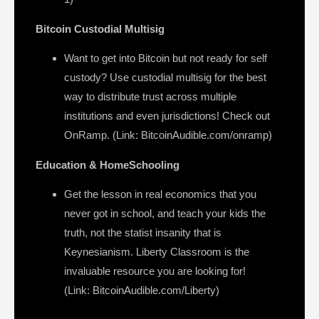
Bitcoin Custodial Multisig
Want to get into Bitcoin but not ready for self
custody? Use custodial multisig for the best
way to distribute trust across multiple
institutions and even jurisdictions! Check out
OnRamp. (Link: BitcoinAudible.com/onramp)
Education & HomeSchooling
Get the lesson in real economics that you
never got in school, and teach your kids the
truth, not the statist insanity that is
Keynesianism. Liberty Classroom is the
invaluable resource you are looking for!
(Link: BitcoinAudible.com/Liberty)