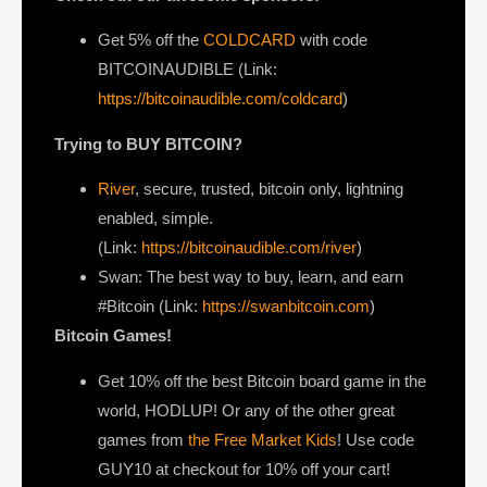
Get ⁠5% off the
COLDCARD⁠
with code
BITCOINAUDIBLE ⁠⁠⁠⁠⁠⁠(Link:
https://bitcoinaudible.com/coldcard
)
Trying to BUY BITCOIN?
River
, secure, trusted, bitcoin only, lightning
enabled, simple.
(Link:
https://bitcoinaudible.com/river
)
Swan⁠
: The best way to buy, learn, and earn
#Bitcoin (Link:
https://swanbitcoin.com
)
Bitcoin Games!
Get 10% off the best Bitcoin board game in the
world, HODLUP! Or any of the other great
games from
the Free Market Kids
! Use code
GUY10 at checkout for 10% off your cart!