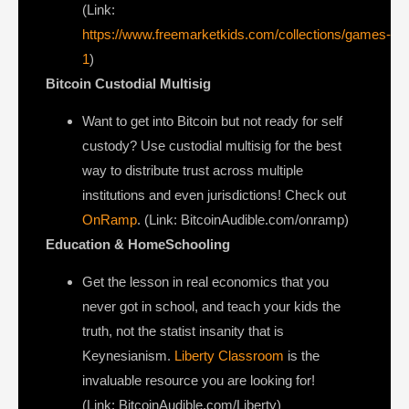
(Link:
https://www.freemarketkids.com/collections/games-
1
)
Bitcoin Custodial Multisig
Want to get into Bitcoin but not ready for self
custody? Use custodial multisig for the best
way to distribute trust across multiple
institutions and even jurisdictions! Check out
OnRamp
. (Link: BitcoinAudible.com/onramp)
Education & HomeSchooling
Get the lesson in real economics that you
never got in school, and teach your kids the
truth, not the statist insanity that is
Keynesianism.
Liberty Classroom
is the
invaluable resource you are looking for!
(Link: BitcoinAudible.com/Liberty)