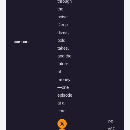
through
the
noise.
Deep
dives,
bold
takes,
and the
future
of
money
—one
episode
at a
time.
PRI
VAC