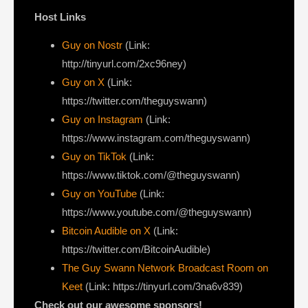
Host Links
Guy on Nostr
⁠(Link:
http://tinyurl.com/2xc96ney)
⁠Guy on X
⁠(Link:
https://twitter.com/theguyswann)
Guy on Instagram
(Link:
https://www.instagram.com/theguyswann)
Guy on TikTok
(Link:
https://www.tiktok.com/@theguyswann)
Guy on YouTube
(Link:
https://www.youtube.com/@theguyswann)
Bitcoin Audible on X⁠
(Link:
https://twitter.com/BitcoinAudible)
The Guy Swann Network Broadcast Room on
Keet
(Link: https://tinyurl.com/3na6v839)
Check out our awesome sponsors!