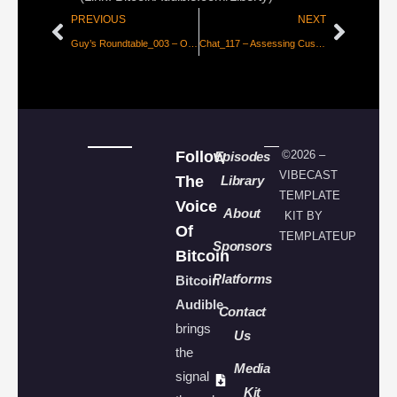
PREVIOUS
NEXT
Guy’s Roundtable_003 – Oct 2024 – Elections, Faketoshi Sues Again, Taxess, and ECB Concerned about FaiRNeSs
Chat_117 – Assessing Custodial Threat Vectors [Onramp]
Follow
©2026 –
Episodes
VIBECAST
The
Library
TEMPLATE
Voice
About
KIT BY
Of
TEMPLATEUP
Sponsors
Bitcoin
Platforms
Bitcoin
Audible
Contact
brings
Us
the
Media
signal
Kit