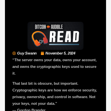
Guy Swann
November 5, 2024
“The server owns your data, owns your account,
and owns the cryptographic keys used to secure
it.
That last bit is obscure, but important.
Cryptographic keys are how we enforce security,
privacy, ownership, and control in software. Not
your keys, not your data.”
— Gordon Brander