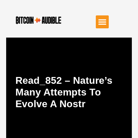
Read_852 – Nature’s
Many Attempts To
Evolve A Nostr