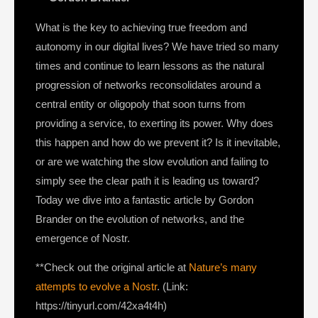
What is the key to achieving true freedom and
autonomy in our digital lives? We have tried so many
times and continue to learn lessons as the natural
progression of networks reconsolidates around a
central entity or oligopoly that soon turns from
providing a service, to exerting its power. Why does
this happen and how do we prevent it? Is it inevitable,
or are we watching the slow evolution and failing to
simply see the clear path it is leading us toward?
Today we dive into a fantastic article by Gordon
Brander on the evolution of networks, and the
emergence of Nostr.
**Check out the original article at
Nature’s many
attempts to evolve a Nostr
. (Link:
https://tinyurl.com/42xa4t4h)