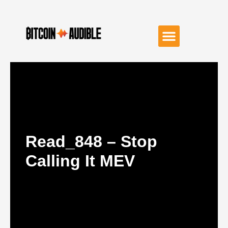
Read_848 – Stop
Calling It MEV