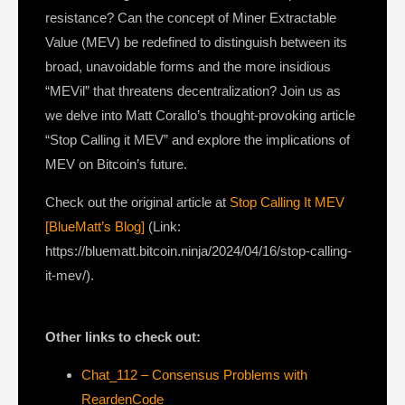
resistance? Can the concept of Miner Extractable
Value (MEV) be redefined to distinguish between its
broad, unavoidable forms and the more insidious
“MEVil” that threatens decentralization? Join us as
we delve into Matt Corallo’s thought-provoking article
“Stop Calling it MEV” and explore the implications of
MEV on Bitcoin’s future.
Check out the original article at
Stop Calling It MEV
[BlueMatt’s Blog]
(Link:
https://bluematt.bitcoin.ninja/2024/04/16/stop-calling-
it-mev/).
Other links to check out:
Chat_112 – Consensus Problems with
ReardenCode