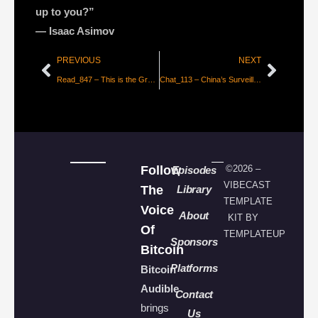
up to you?”
― Isaac Asimov
PREVIOUS
NEXT
Read_847 – This is the Great Ravine
Chat_113 – China’s Surveillance State, CBDC’s, Shifting Paradigms, and the Bitcoin Wildcard with Roger Huang
Follow
©2026 –
Episodes
VIBECAST
The
Library
TEMPLATE
Voice
About
KIT BY
Of
TEMPLATEUP
Sponsors
Bitcoin
Platforms
Bitcoin
Audible
Contact
brings
Us