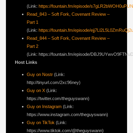
(Link:
https://fountain.fm/episode/s7gLR2bWOH0uPU
Read_843 – Soft Fork, Covenant Review –
Part 1
(Link:
https://fountain.fm/episode/ejj7Ll2L5L0ZmRuQj2
Read_844 – Soft Fork, Covenant Review –
Part 2
(Link: https://fountain.fm/episode/DBJ9UYwvO9FTN
Host Links
Guy on Nostr
⁠(Link:
http://tinyurl.com/2xc96ney)
⁠Guy on X
⁠(Link:
https://twitter.com/theguyswann)
Guy on Instagram
(Link:
https://www.instagram.com/theguyswann)
Guy on TikTok
(Link:
https://www.tiktok.com/@theguyswann)