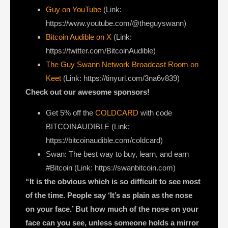
Guy on YouTube
(Link:
https://www.youtube.com/@theguyswann)
Bitcoin Audible on X⁠
(Link:
https://twitter.com/BitcoinAudible)
The Guy Swann Network Broadcast Room on
Keet
(Link: https://tinyurl.com/3na6v839)
Check out our awesome sponsors!
Get ⁠5% off the
COLDCARD⁠
with code
BITCOINAUDIBLE ⁠⁠⁠⁠⁠⁠(Link:
https://bitcoinaudible.com/coldcard)
Swan⁠
: The best way to buy, learn, and earn
#Bitcoin (Link:
https://swanbitcoin.com)
“It is the obvious which is so difficult to see most
of the time. People say ‘It’s as plain as the nose
on your face.’ But how much of the nose on your
face can you see, unless someone holds a mirror