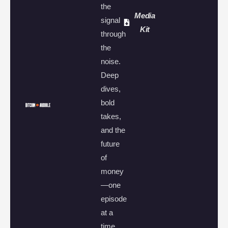
the
Media
signal
Kit
through
the
noise.
Deep
dives,
bold
takes,
and the
future
of
money
—one
episode
at a
time.