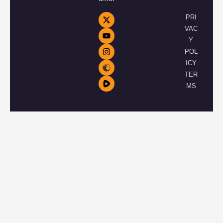
PRI
VAC
Y
POL
ICY
TER
MS