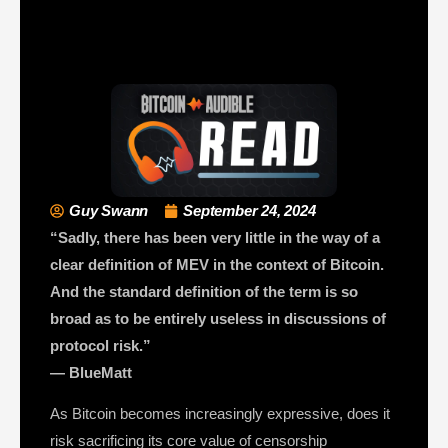
Guy Swann
September 24, 2024
“Sadly, there has been very little in the way of a
clear definition of MEV in the context of Bitcoin.
And the standard definition of the term is so
broad as to be entirely useless in discussions of
protocol risk.”
— BlueMatt
As Bitcoin becomes increasingly expressive, does it
risk sacrificing its core value of censorship