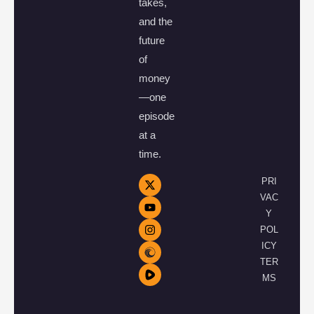
takes,
and the
future
of
money
—one
episode
at a
time.
PRI
VAC
Y
POL
ICY
TER
MS