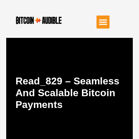
Read_829 – Seamless
And Scalable Bitcoin
Payments