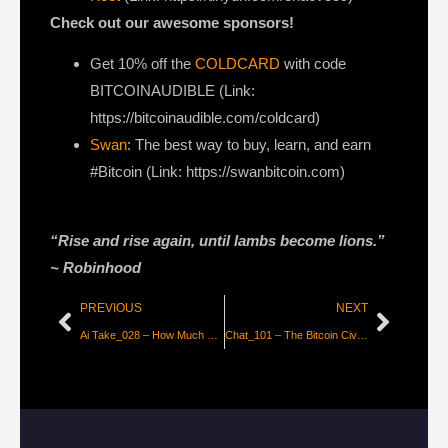
Check out our awesome sponsors!
Get ⁠10% off the
COLDCARD⁠
with code
BITCOINAUDIBLE ⁠⁠⁠⁠⁠⁠(Link:
https://bitcoinaudible.com/coldcard)
Swan
⁠: The best way to buy, learn, and earn
#Bitcoin (Link: https://swanbitcoin.com)
“Rise and rise again, until lambs become lions.”
~
Robinhood
PREVIOUS
NEXT
Ai Take_028 – How Much Do You Trust Apple?
Chat_101 – The Bitcoin Civil War is Over! with Guy Swann [Anarchast]