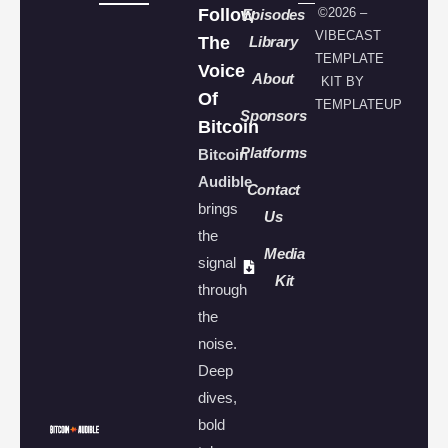
Follow
©2026 –
Episodes
VIBECAST
The
Library
TEMPLATE
Voice
About
KIT BY
Of
TEMPLATEUP
Sponsors
Bitcoin
Platforms
Bitcoin
Audible
Contact
brings
Us
the
Media
signal
Kit
through
the
noise.
Deep
dives,
bold