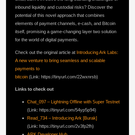
inbound liquidity and custodial risks? Discover the
potential of this novel approach that combines
elements of payment channels, e-cash, and Bitcoin
itself, promising a game-changing layer two solution
for the world of digital payments.
Check out the original article at
Introducing Ark Labs:
A new venture to bring seamless and scalable
payments to
bitcoin
(Link: https://tinyurl.com/22wxnrsb)
Links to check out
Chat_097 – Lightning Offline with Super Testnet
(Link: https://tinyurl.com/54yp5p94)
Read_734 – Introducing Ark [Burak]
(Link: https://tinyurl.com/2v3fp2fh)
ARK Developer Hub