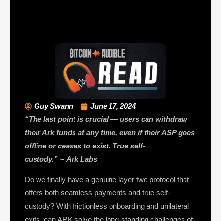
Guy Swann
June 17, 2024
“The last point is crucial — users can withdraw
their Ark funds at any time, even if their ASP goes
offline or ceases to exist. True self-
custody.”
~
Ark Labs
Do we finally have a genuine layer two protocol that
offers both seamless payments and true self-
custody? With frictionless onboarding and unilateral
exits, can ARK solve the long-standing challenges of