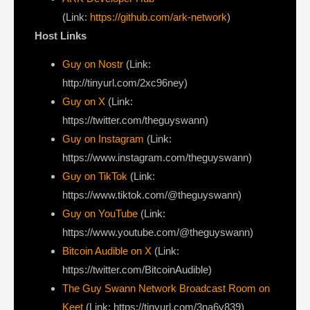
(Link:
https://github.com/ark-network
)
Host Links
Guy on Nostr
⁠(Link:
http://tinyurl.com/2xc96ney)
⁠Guy on X
⁠(Link:
https://twitter.com/theguyswann)
Guy on Instagram
(Link:
https://www.instagram.com/theguyswann)
Guy on TikTok
(Link:
https://www.tiktok.com/@theguyswann)
Guy on YouTube
(Link:
https://www.youtube.com/@theguyswann)
Bitcoin Audible on X⁠
(Link:
https://twitter.com/BitcoinAudible)
The Guy Swann Network Broadcast Room on
Keet
(Link: https://tinyurl.com/3na6v839)